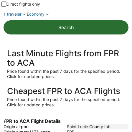
Direct flights only
1 traveler
Economy
Search
Last Minute Flights from FPR
to ACA
Price found within the past 7 days for the specified period.
Click for updated prices.
Cheapest FPR to ACA Flights
Price found within the past 7 days for the specified period.
Click for updated prices.
FPR to ACA Flight Details
Origin airport
Saint Lucie County Intl.
Origin airport IATA code
FPR