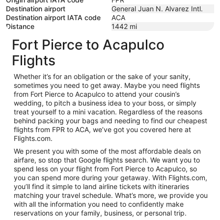
Destination airport
General Juan N. Alvarez Intl.
Destination airport IATA code
ACA
Distance
1442
mi
Fort Pierce to Acapulco
Flights
Whether it’s for an obligation or the sake of your sanity,
sometimes you need to get away. Maybe you need flights
from Fort Pierce to Acapulco to attend your cousin’s
wedding, to pitch a business idea to your boss, or simply
treat yourself to a mini vacation. Regardless of the reasons
behind packing your bags and needing to find our cheapest
flights from FPR to ACA, we’ve got you covered here at
Flights.com.
We present you with some of the most affordable deals on
airfare, so stop that Google flights search. We want you to
spend less on your flight from Fort Pierce to Acapulco, so
you can spend more during your getaway. With Flights.com,
you’ll find it simple to land airline tickets with itineraries
matching your travel schedule. What’s more, we provide you
with all the information you need to confidently make
reservations on your family, business, or personal trip.