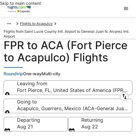
Skip to main content
Flights to Acapulco
Flights from Saint Lucie County Intl. Airport to General Juan N. Alvarez Intl.
Airport
FPR to ACA (Fort Pierce
to Acapulco) Flights
Roundtrip
One-way
Multi-city
Leaving from
Fort Pierce, FL, United States of America (FPR-Saint
Leaving from
Going to
Acapulco, Guerrero, Mexico (ACA-General Juan N. Al
Going to
Departing
Returning
Aug 21
Aug 22