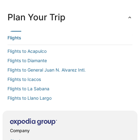
Plan Your Trip
Flights
Flights to Acapulco
Flights to Diamante
Flights to General Juan N. Alvarez Intl.
Flights to Icacos
Flights to La Sabana
Flights to Llano Largo
Flights to Pie de la Cuesta
Flights to Puerto Marques
Flights to Puerto Marquez
Company
Flights to Punta Diamante