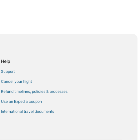
pulco (ACA)
ulco (ACA)
Acapulco (ACA)
o Acapulco (ACA)
Help
ulco (ACA)
Support
apulco (ACA)
Cancel your flight
Acapulco (ACA)
Refund timelines, policies & processes
o Acapulco (ACA)
Use an Expedia coupon
capulco (ACA)
International travel documents
o Acapulco (ACA)
capulco (ACA)
apulco (ACA)