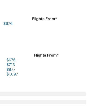
Flights From*
$676
Flights From*
$676
$713
$877
$1,097