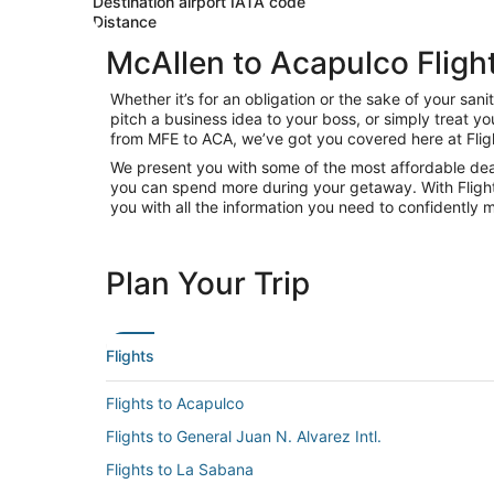
Destination airport IATA code
Distance
McAllen to Acapulco Fligh
Whether it’s for an obligation or the sake of your s
pitch a business idea to your boss, or simply treat y
from MFE to ACA, we’ve got you covered here at Flig
We present you with some of the most affordable deals
you can spend more during your getaway. With Flights.c
you with all the information you need to confidently m
Plan Your Trip
Flights
Flights to Acapulco
Flights to General Juan N. Alvarez Intl.
Flights to La Sabana