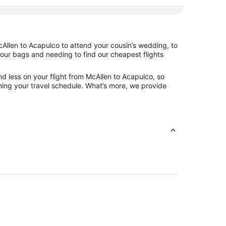
cAllen to Acapulco to attend your cousin’s wedding, to
your bags and needing to find our cheapest flights
d less on your flight from McAllen to Acapulco, so
tching your travel schedule. What’s more, we provide