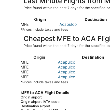
Last Minute Flights from 
Price found within the past 7 days for the specified pe
Origin
Destination
MFE
Acapulco
*Prices include taxes and fees
Cheapest MFE to ACA Flig
Price found within the past 7 days for the specified pe
Origin
Destination
MFE
Acapulco
MFE
Acapulco
MFE
Acapulco
MFE
Acapulco
*Prices include taxes and fees
MFE to ACA Flight Details
Origin airport
Origin airport IATA code
Destination airport