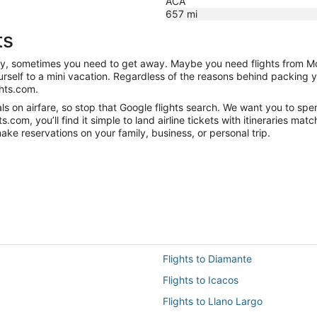
ACA
657
mi
ts
anity, sometimes you need to get away. Maybe you need flights from M
ourself to a mini vacation. Regardless of the reasons behind packing 
hts.com.
 on airfare, so stop that Google flights search. We want you to spen
om, you’ll find it simple to land airline tickets with itineraries ma
ake reservations on your family, business, or personal trip.
Flights to Diamante
Flights to Icacos
Flights to Llano Largo