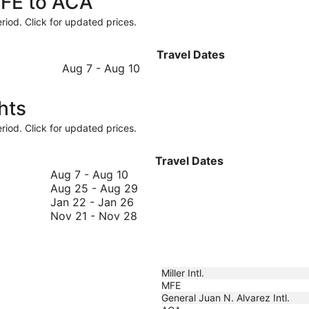
MFE to ACA
riod. Click for updated prices.
Travel Dates
August
Aug 7
-
Aug 10
7
to
hts
August
10
riod. Click for updated prices.
Travel Dates
August
Aug 7
-
Aug 10
7
August
Aug 25
-
Aug 29
to
January
25
Jan 22
-
Jan 26
August
22
November
to
Nov 21
-
Nov 28
10
to
21
August
January
to
29
26
November
28
Miller Intl.
MFE
General Juan N. Alvarez Intl.