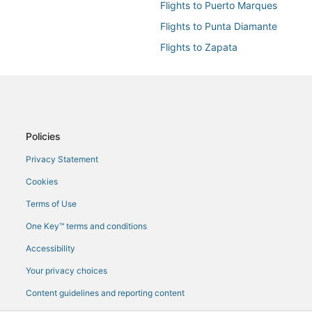
Flights to Puerto Marques
Flights to Punta Diamante
Flights to Zapata
Flights from Atlanta (ATL) to Aca
Flights from Basel (BSL) to Acap
Flights from Charlotte (CLT) to 
Flights from Charleston (CRW) t
Policies
Flights from Rome (FCO) to Acap
Privacy Statement
Flights from Istanbul (IST) to Ac
Cookies
Flights from Reykjavik (KEF) to 
Terms of Use
Flights from Los Angeles (LAX) t
One Key™ terms and conditions
Flights from Medellín (MDE) to A
Accessibility
Flights from Mexico City (MEX) t
Your privacy choices
Flights from Mexicali (MXL) to A
Content guidelines and reporting content
Flights from Norfolk (ORF) to Ac