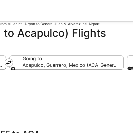
from Miller Intl. Airport to General Juan N. Alvarez Intl. Airport
to Acapulco) Flights
Going to
-Miller Intl.)
Acapulco, Guerrero, Mexico (ACA-General Juan N.
Going to