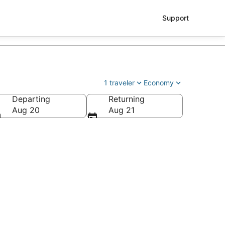
Support
1 traveler
Economy
Departing
Returning
 Alvarez Intl.)
Aug 20
Aug 21