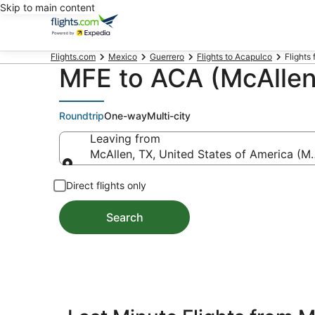
Skip to main content
Flights.com
Mexico
Guerrero
Flights to Acapulco
Flights 
MFE to ACA (McAllen 
Roundtrip
One-way
Multi-city
Leaving from
McAllen, TX, United States of America (MFE
Leaving from
Direct flights only
Search