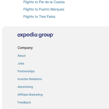
Flights to Pie de la Cuesta
Flights to Puerto Marquez
Flights to Tres Palos
Flights to Acapulco de Juárez Municipality
Flights from Mesa (AZA) to Acapulco (ACA)
Flights from Cali (CLO) to Acapulco (ACA)
Flights from Columbus (CMH) to Acapulco (ACA)
Company
Flights from Dallas (DFW) to Acapulco (ACA)
About
Flights from Hermosillo (HMO) to Acapulco (ACA)
Jobs
Flights from New York (JFK) to Acapulco (ACA)
Partnerships
Flights from Osaka (KIX) to Acapulco (ACA)
Investor Relations
Flights from Little Rock (LIT) to Acapulco (ACA)
Advertising
Flights from Melbourne (MEL) to Acapulco (ACA)
Affiliate Marketing
Flights from Miami (MIA) to Acapulco (ACA)
Feedback
Flights from Oakland (OAK) to Acapulco (ACA)