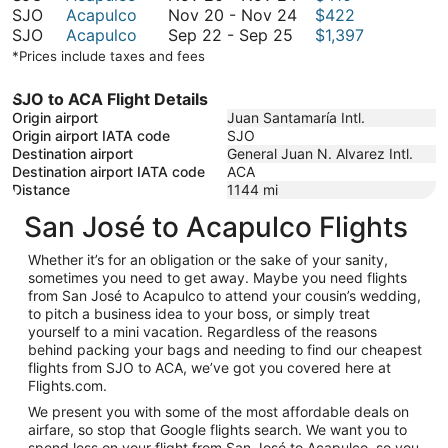
to
20
November
SJO
Acapulco
Nov 20
-
Nov 24
$422
January
September
to
20
SJO
Acapulco
Sep 22
-
Sep 25
$1,397
18
22
November
to
*Prices include taxes and fees
to
24
November
September
24
SJO to ACA Flight Details
25
Origin airport
Juan Santamaría Intl.
Origin airport IATA code
SJO
Destination airport
General Juan N. Alvarez Intl.
Destination airport IATA code
ACA
Distance
1144
mi
San José to Acapulco Flights
Whether it’s for an obligation or the sake of your sanity,
sometimes you need to get away. Maybe you need flights
from San José to Acapulco to attend your cousin’s wedding,
to pitch a business idea to your boss, or simply treat
yourself to a mini vacation. Regardless of the reasons
behind packing your bags and needing to find our cheapest
flights from SJO to ACA, we’ve got you covered here at
Flights.com.
We present you with some of the most affordable deals on
airfare, so stop that Google flights search. We want you to
spend less on your flight from San José to Acapulco, so you