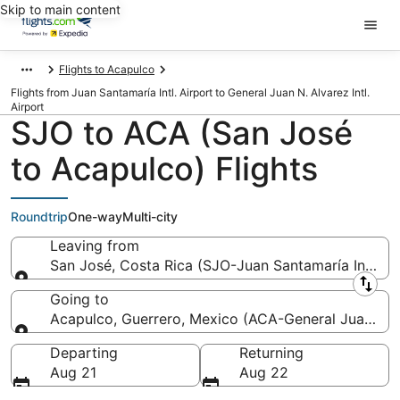
Skip to main content
Flights to Acapulco
Flights from Juan Santamaría Intl. Airport to General Juan N. Alvarez Intl.
Airport
SJO to ACA (San José
to Acapulco) Flights
Roundtrip
One-way
Multi-city
Leaving from
San José, Costa Rica (SJO-Juan Santamaría Intl.)
Leaving from
Going to
Acapulco, Guerrero, Mexico (ACA-General Juan N. Al
Going to
Departing
Returning
Aug 21
Aug 22