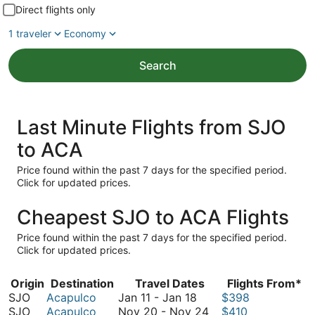
Direct flights only
1 traveler
Economy
Search
Last Minute Flights from SJO
to ACA
Price found within the past 7 days for the specified period.
Click for updated prices.
Cheapest SJO to ACA Flights
Price found within the past 7 days for the specified period.
Click for updated prices.
Origin
Destination
Travel Dates
Flights From*
January
SJO
Acapulco
Jan 11
-
Jan 18
$398
11
November
SJO
Acapulco
Nov 20
-
Nov 24
$410