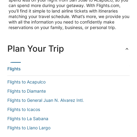
can spend more during your getaway. With Flights.com,
you’ll find it simple to land airline tickets with itineraries
matching your travel schedule. What’s more, we provide you
with all the information you need to confidently make
reservations on your family, business, or personal trip.
Plan Your Trip
Flights
Flights to Acapulco
Flights to Diamante
Flights to General Juan N. Alvarez Intl.
Flights to Icacos
Flights to La Sabana
Flights to Llano Largo
Flights to Pie de la Cuesta