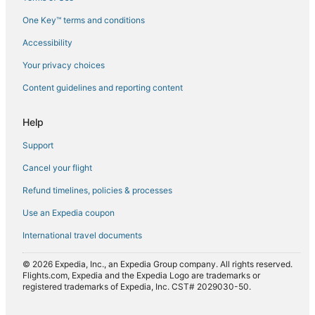
Flights from Los Angeles (LAX) to Acapulco (ACA)
One Key™ terms and conditions
Flights from Lisbon (LIS) to Acapulco (ACA)
Accessibility
Flights from Madrid (MAD) to Acapulco (ACA)
Flights from Orlando (MCO) to Acapulco (ACA)
Your privacy choices
Flights from Mexico City (MEX) to Acapulco (ACA)
Content guidelines and reporting content
Flights from Miami (MIA) to Acapulco (ACA)
Help
Flights from Milan (MIL) to Acapulco (ACA)
Support
Flights from Chicago (ORD) to Acapulco (ACA)
Cancel your flight
Flights from Orlando (ORL) to Acapulco (ACA)
Refund timelines, policies & processes
Flights from Paris (PAR) to Acapulco (ACA)
Flights from Phoenix (PHX) to Acapulco (ACA)
Use an Expedia coupon
Flights from St. Petersburg (PIE) to Acapulco (ACA)
International travel documents
Flights from Pensacola (PNS) to Acapulco (ACA)
© 2026 Expedia, Inc., an Expedia Group company. All rights reserved.
Flights from Puerto Vallarta (PVR) to Acapulco (ACA)
Flights.com, Expedia and the Expedia Logo are trademarks or
registered trademarks of Expedia, Inc. CST# 2029030-50.
Flights from Querétaro (QRO) to Acapulco (ACA)