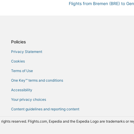
Flights from Bremen (BRE) to Ge
Flights from Paris (CDG) to Gene
Flights from Cochin (COK) to Ge
Flights from Cardiff (CWL) to Ge
Flights from Düsseldorf (DUS) to
Policies
Flights from Erie (ERI) to Geneva
Privacy Statement
Flights from Newark Liberty Intl.
Cookies
Flights from Rome (FCO) to Gene
Terms of Use
Flights from Georgetown (GEO) t
One Key™ terms and conditions
Flights from Grenoble (GNB) to 
Accessibility
Flights from Guatemala City (GU
Your privacy choices
Flights from Alexandria (HBE) to
Content guidelines and reporting content
Flights from Washington (IAD) to
Flights from Wilmington (ILM) to
 rights reserved. Flights.com, Expedia and the Expedia Logo are trademarks or 
Flights from Kraków (KRK) to Ge