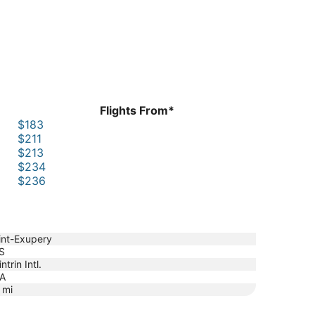
Flights From*
$183
$211
$213
$234
$236
int-Exupery
S
ntrin Intl.
A
mi