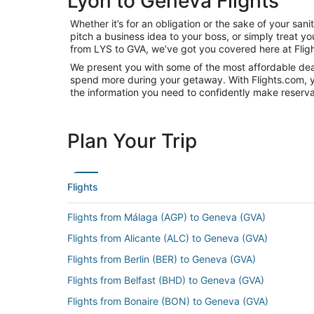
Lyon to Geneva Flights
Whether it’s for an obligation or the sake of your s
pitch a business idea to your boss, or simply treat y
from LYS to GVA, we’ve got you covered here at Flig
We present you with some of the most affordable deal
spend more during your getaway. With Flights.com, you’
the information you need to confidently make reservat
Plan Your Trip
Flights
Flights from Málaga (AGP) to Geneva (GVA)
Flights from Alicante (ALC) to Geneva (GVA)
Flights from Berlin (BER) to Geneva (GVA)
Flights from Belfast (BHD) to Geneva (GVA)
Flights from Bonaire (BON) to Geneva (GVA)