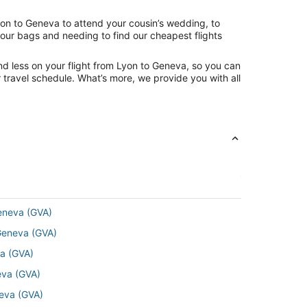
yon to Geneva to attend your cousin’s wedding, to
your bags and needing to find our cheapest flights
nd less on your flight from Lyon to Geneva, so you can
ur travel schedule. What’s more, we provide you with all
Geneva (GVA)
 Geneva (GVA)
va (GVA)
neva (GVA)
neva (GVA)