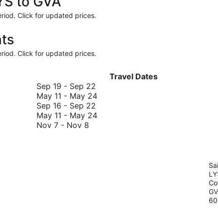
LYS to GVA
riod. Click for updated prices.
hts
riod. Click for updated prices.
Travel Dates
September
Sep 19
-
Sep 22
19
May
May 11
-
May 24
to
September
11
Sep 16
-
Sep 22
September
16
to
May
May 11
-
May 24
November
22
to
May
11
Nov 7
-
Nov 8
7
September
24
to
to
22
May
November
24
8
Sa
LY
Coi
GV
60