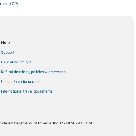
neva (GVA)
va (GVA)
neva (GVA)
neva (GVA)
 Geneva (GVA)
Help
 (GVA)
Support
 Airport (EWR) to Geneva (GVA)
Cancel your flight
va (GVA)
Refund timelines, policies & processes
o Geneva (GVA)
Use an Expedia coupon
Geneva (GVA)
International travel documents
A) to Geneva (GVA)
 Geneva (GVA)
 Geneva (GVA)
 Geneva (GVA)
registered trademarks of Expedia, Inc. CST# 2029030-50.
neva (GVA)