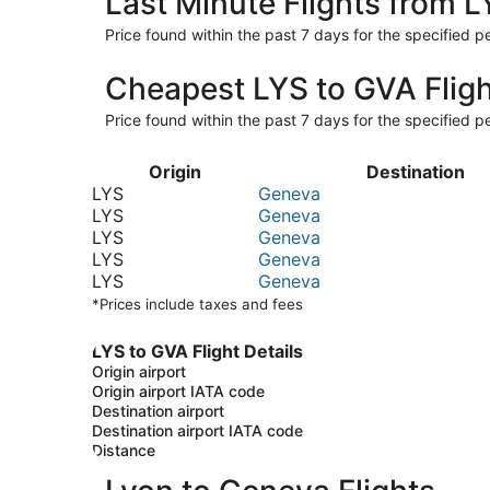
Last Minute Flights from 
Price found within the past 7 days for the specified pe
Cheapest LYS to GVA Flig
Price found within the past 7 days for the specified pe
Origin
Destination
LYS
Geneva
LYS
Geneva
LYS
Geneva
LYS
Geneva
LYS
Geneva
*Prices include taxes and fees
LYS to GVA Flight Details
Origin airport
Origin airport IATA code
Destination airport
Destination airport IATA code
Distance