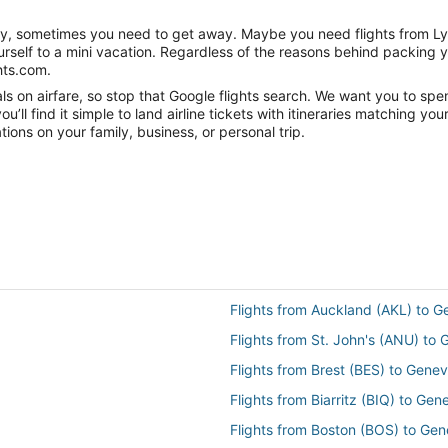
anity, sometimes you need to get away. Maybe you need flights from L
ourself to a mini vacation. Regardless of the reasons behind packing 
hts.com.
s on airfare, so stop that Google flights search. We want you to spe
ll find it simple to land airline tickets with itineraries matching yo
ions on your family, business, or personal trip.
Flights from Auckland (AKL) to 
Flights from St. John's (ANU) to
Flights from Brest (BES) to Gene
Flights from Biarritz (BIQ) to Ge
Flights from Boston (BOS) to Ge