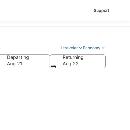
Support
1 traveler
Economy
Departing
Returning
Aug 21
Aug 22