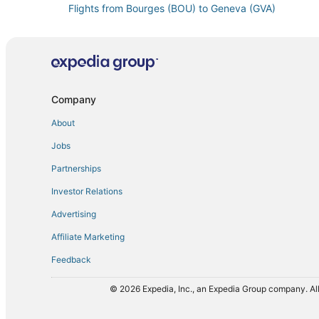
Flights from Bourges (BOU) to Geneva (GVA)
Flights from Canberra (CBR) to Geneva (GVA)
Flights from Belo Horizonte (CNF) to Geneva (GVA)
Flights from Copenhagen (CPH) to Geneva (GVA)
Flights from Dallas (DFW) to Geneva (GVA)
Company
Flights from Entebbe (EBB) to Geneva (GVA)
About
Flights from Eugene (EUG) to Geneva (GVA)
Jobs
Flights from Exeter (EXT) to Geneva (GVA)
Partnerships
Flights from Bishkek (FRU) to Geneva (GVA)
Investor Relations
Flights from Grodna (GNA) to Geneva (GVA)
Advertising
Flights from Granada (GRX) to Geneva (GVA)
Affiliate Marketing
Flights from Baku (GYD) to Geneva (GVA)
Feedback
Flights from Honolulu (HNL) to Geneva (GVA)
Flights from Indore (IDR) to Geneva (GVA)
© 2026 Expedia, Inc., an Expedia Group company. All
Flights from New York (JFK) to Geneva (GVA)