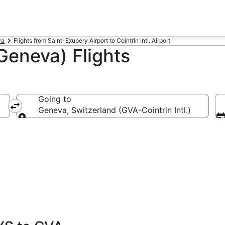
va
Flights from Saint-Exupery Airport to Cointrin Intl. Airport
Geneva) Flights
Going to
Geneva, Switzerland (GVA-Cointrin Intl.)
Going to