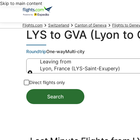
Skip to main content
Flights.com
Switzerland
Canton of Geneva
Flights to Gene
LYS to GVA (Lyon to 
Roundtrip
One-way
Multi-city
Leaving from
Lyon, France (LYS-Saint-Exupery)
Leaving from
Direct flights only
Search