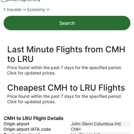
1 traveler
Economy
Search
Last Minute Flights from CMH
to LRU
Price found within the past 7 days for the specified period.
Click for updated prices.
Cheapest CMH to LRU Flights
Price found within the past 7 days for the specified period.
Click for updated prices.
CMH to LRU Flight Details
Origin airport
John Glenn Columbus Intl.
Origin airport IATA code
CMH