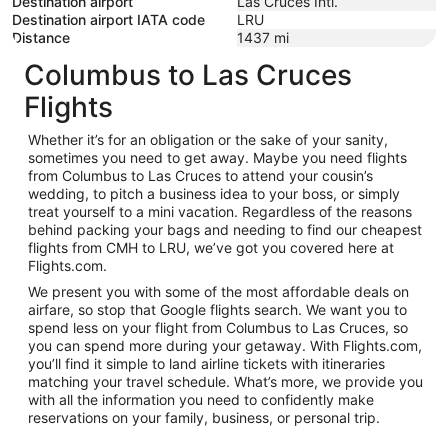
Destination airport
Las Cruces Intl.
Destination airport IATA code
LRU
Distance
1437
mi
Columbus to Las Cruces
Flights
Whether it’s for an obligation or the sake of your sanity,
sometimes you need to get away. Maybe you need flights
from Columbus to Las Cruces to attend your cousin’s
wedding, to pitch a business idea to your boss, or simply
treat yourself to a mini vacation. Regardless of the reasons
behind packing your bags and needing to find our cheapest
flights from CMH to LRU, we’ve got you covered here at
Flights.com.
We present you with some of the most affordable deals on
airfare, so stop that Google flights search. We want you to
spend less on your flight from Columbus to Las Cruces, so
you can spend more during your getaway. With Flights.com,
you’ll find it simple to land airline tickets with itineraries
matching your travel schedule. What’s more, we provide you
with all the information you need to confidently make
reservations on your family, business, or personal trip.