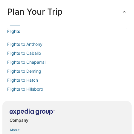
Plan Your Trip
Flights
Flights to Anthony
Flights to Caballo
Flights to Chaparral
Flights to Deming
Flights to Hatch
Flights to Hillsboro
Flights to La Mesa
Flights to Las Cruces Intl.
Flights to Las Cruces
Company
Flights to Mesilla
About
Flights to Santa Teresa