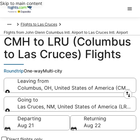
Skip to main content
Flights to Las Cruces
Flights from John Glenn Columbus Intl. Airport to Las Cruces Intl. Airport
CMH to LRU (Columbus
to Las Cruces) Flights
Roundtrip
One-way
Multi-city
Leaving from
Columbus, OH, United States of America (CMH-John
Leaving from
Going to
Las Cruces, NM, United States of America (LRU-Las 
Going to
Departing
Returning
Aug 21
Aug 22
Direct flights only