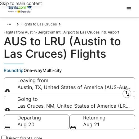
Skip to main content
Flights to Las Cruces
Flights from Austin-Bergstrom Intl. Airport to Las Cruces Intl. Airport
AUS to LRU (Austin to
Las Cruces) Flights
Roundtrip
One-way
Multi-city
Leaving from
Austin, TX, United States of America (AUS-Austin-Be
Leaving from
Going to
Las Cruces, NM, United States of America (LRU-Las 
Going to
Departing
Returning
Aug 20
Aug 21
Direct flights only