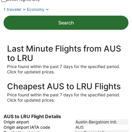
1 traveler
Economy
Search
Last Minute Flights from AUS
to LRU
Price found within the past 7 days for the specified period.
Click for updated prices.
Cheapest AUS to LRU Flights
Price found within the past 7 days for the specified period.
Click for updated prices.
AUS to LRU Flight Details
Origin airport
Austin-Bergstrom Intl.
Origin airport IATA code
AUS