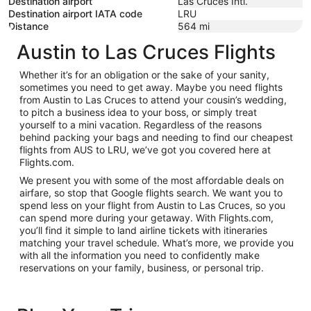
Destination airport
Las Cruces Intl.
Destination airport IATA code
LRU
Distance
564
mi
Austin to Las Cruces Flights
Whether it’s for an obligation or the sake of your sanity,
sometimes you need to get away. Maybe you need flights
from Austin to Las Cruces to attend your cousin’s wedding,
to pitch a business idea to your boss, or simply treat
yourself to a mini vacation. Regardless of the reasons
behind packing your bags and needing to find our cheapest
flights from AUS to LRU, we’ve got you covered here at
Flights.com.
We present you with some of the most affordable deals on
airfare, so stop that Google flights search. We want you to
spend less on your flight from Austin to Las Cruces, so you
can spend more during your getaway. With Flights.com,
you’ll find it simple to land airline tickets with itineraries
matching your travel schedule. What’s more, we provide you
with all the information you need to confidently make
reservations on your family, business, or personal trip.