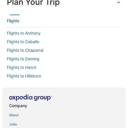
Plan Your Trip
Flights
Flights to Anthony
Flights to Caballo
Flights to Chaparral
Flights to Deming
Flights to Hatch
Flights to Hillsboro
Flights to La Mesa
Flights to Las Cruces Intl.
Flights to Las Cruces
Company
Flights to Mesilla
About
Flights to Santa Teresa
Jobs
Flights to Sunland Park