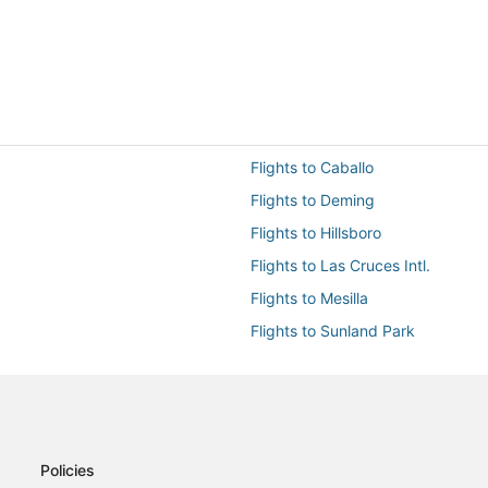
Flights to Caballo
Flights to Deming
Flights to Hillsboro
Flights to Las Cruces Intl.
Flights to Mesilla
Flights to Sunland Park
Flights to White Sands
Flights from Austin (AUS) to Las
Flights from Clovis (CVN) to Las
Flights from Dallas (DFW) to Las
Policies