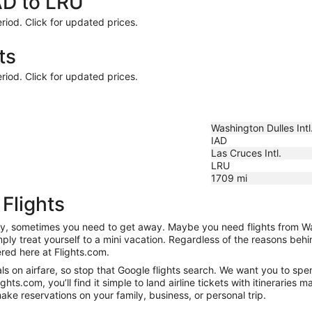
AD to LRU
riod. Click for updated prices.
ts
riod. Click for updated prices.
Washington Dulles Intl
IAD
Las Cruces Intl.
LRU
1709
mi
Flights
anity, sometimes you need to get away. Maybe you need flights from W
mply treat yourself to a mini vacation. Regardless of the reasons be
red here at Flights.com.
s on airfare, so stop that Google flights search. We want you to spe
s.com, you’ll find it simple to land airline tickets with itineraries
ake reservations on your family, business, or personal trip.