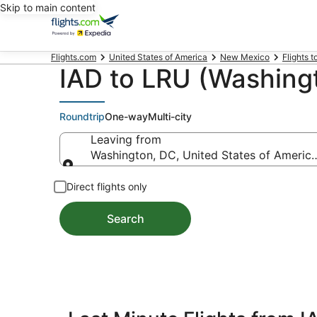
Skip to main content
Flights.com
United States of America
New Mexico
Flights 
IAD to LRU (Washingt
Roundtrip
One-way
Multi-city
Leaving from
Washington, DC, United States of America 
Leaving from
Direct flights only
Search