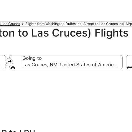
to Las Cruces
Flights from Washington Dulles Intl. Airport to Las Cruces Intl. Airp
on to Las Cruces) Flights
Going to
(IAD-Washington Dulles Intl.)
Las Cruces, NM, United States of America (LRU-L
Going to