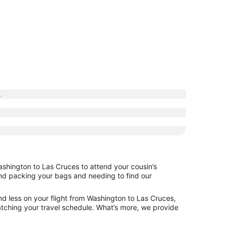
.
ashington to Las Cruces to attend your cousin’s
hind packing your bags and needing to find our
nd less on your flight from Washington to Las Cruces,
 matching your travel schedule. What’s more, we provide