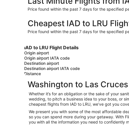
Last Minute Flights from I
Price found within the past 7 days for the specified pe
Cheapest IAD to LRU Fligh
Price found within the past 7 days for the specified pe
IAD to LRU Flight Details
Origin airport
Origin airport IATA code
Destination airport
Destination airport IATA code
Distance
Washington to Las Cruces 
Whether it’s for an obligation or the sake of your s
wedding, to pitch a business idea to your boss, or si
cheapest flights from IAD to LRU, we’ve got you cove
We present you with some of the most affordable deal
so you can spend more during your getaway. With Flight
you with all the information you need to confidently m