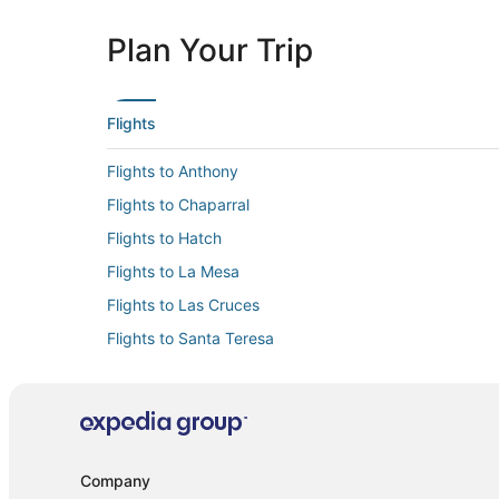
Plan Your Trip
Flights
Flights to Anthony
Flights to Chaparral
Flights to Hatch
Flights to La Mesa
Flights to Las Cruces
Flights to Santa Teresa
Flights to Vado
Flights from Albuquerque (ABQ) to Las Cruces (LRU)
Flights from Bellingham (BLI) to Las Cruces (LRU)
Flights from Denver (DEN) to Las Cruces (LRU)
Company