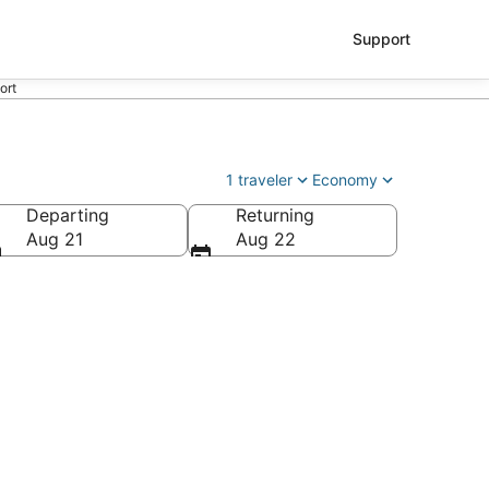
Support
ort
1 traveler
Economy
Departing
Returning
as Cruces Intl.)
Aug 21
Aug 22