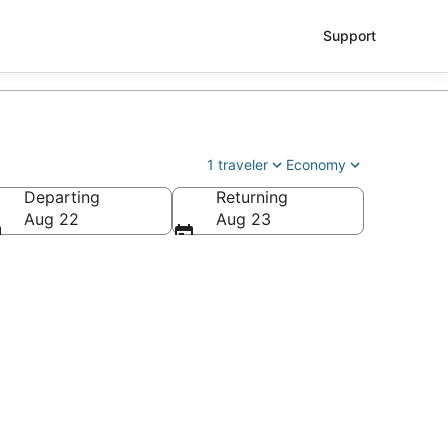
Support
1 traveler
Economy
Departing
Returning
Aug 22
Aug 23