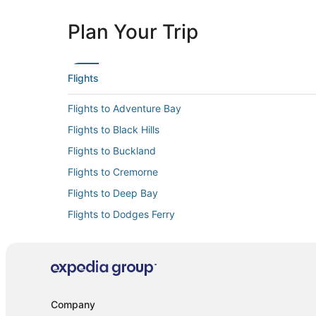
Plan Your Trip
Flights
Flights to Adventure Bay
Flights to Black Hills
Flights to Buckland
Flights to Cremorne
Flights to Deep Bay
Flights to Dodges Ferry
Flights to Dunalley
Flights to Franklin
Flights to Gretna
Flights to Hobart
Company