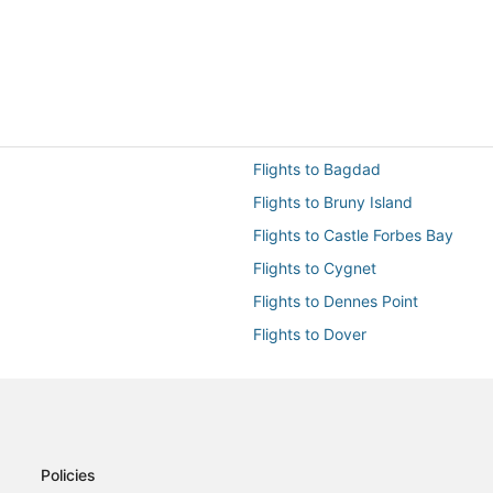
Flights to Bagdad
Flights to Bruny Island
Flights to Castle Forbes Bay
Flights to Cygnet
Flights to Dennes Point
Flights to Dover
Flights to Eaglehawk Neck
Flights to Geeveston
Flights to Hobart Intl.
Flights to Huonville
Policies