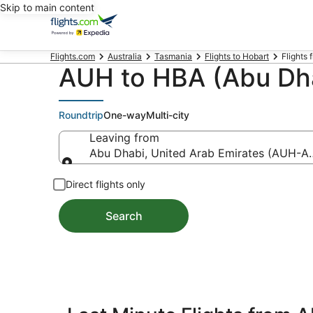
Skip to main content
Flights.com
Australia
Tasmania
Flights to Hobart
Flights 
AUH to HBA (Abu Dha
Roundtrip
One-way
Multi-city
Leaving from
Abu Dhabi, United Arab Emirates (AUH-Abu
Leaving from
Direct flights only
Search