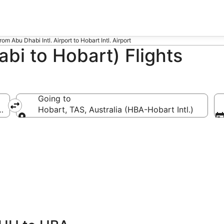
from Abu Dhabi Intl. Airport to Hobart Intl. Airport
bi to Hobart) Flights
Going to
 Dhabi Intl.)
Hobart, TAS, Australia (HBA-Hobart Intl.)
Going to