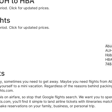
AUH to HBA
riod. Click for updated prices.
hts
riod. Click for updated prices.
Abu 
AU
Hoba
HB
748
ts
anity, sometimes you need to get away. Maybe you need flights from A
t yourself to a mini vacation. Regardless of the reasons behind packi
ghts.com.
s on airfare, so stop that Google flights search. We want you to spen
om, you’ll find it simple to land airline tickets with itineraries ma
ake reservations on your family, business, or personal trip.