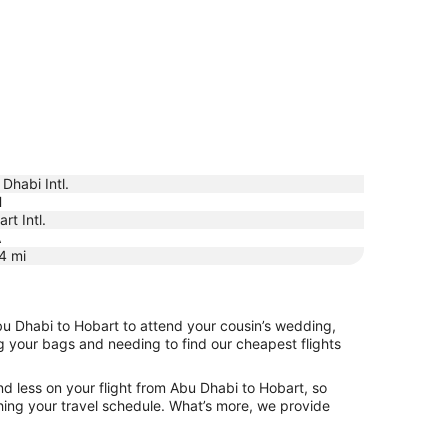
Dhabi Intl.
H
rt Intl.
A
4
mi
bu Dhabi to Hobart to attend your cousin’s wedding,
ng your bags and needing to find our cheapest flights
d less on your flight from Abu Dhabi to Hobart, so
tching your travel schedule. What’s more, we provide