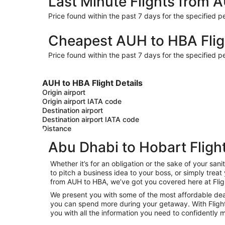
Last Minute Flights from 
Price found within the past 7 days for the specified pe
Cheapest AUH to HBA Flig
Price found within the past 7 days for the specified pe
AUH to HBA Flight Details
Origin airport
Origin airport IATA code
Destination airport
Destination airport IATA code
Distance
Abu Dhabi to Hobart Fligh
Whether it’s for an obligation or the sake of your s
to pitch a business idea to your boss, or simply trea
from AUH to HBA, we’ve got you covered here at Fli
We present you with some of the most affordable deal
you can spend more during your getaway. With Flights.c
you with all the information you need to confidently m