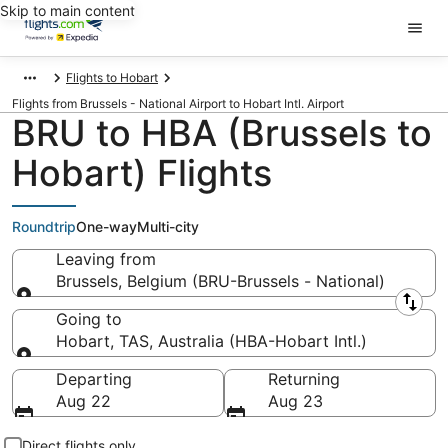
Skip to main content
Flights to Hobart
Flights from Brussels - National Airport to Hobart Intl. Airport
BRU to HBA (Brussels to
Hobart) Flights
Roundtrip
One-way
Multi-city
Leaving from
Brussels, Belgium (BRU-Brussels - National)
Leaving from
Going to
Hobart, TAS, Australia (HBA-Hobart Intl.)
Going to
Departing
Returning
Aug 22
Aug 23
Direct flights only