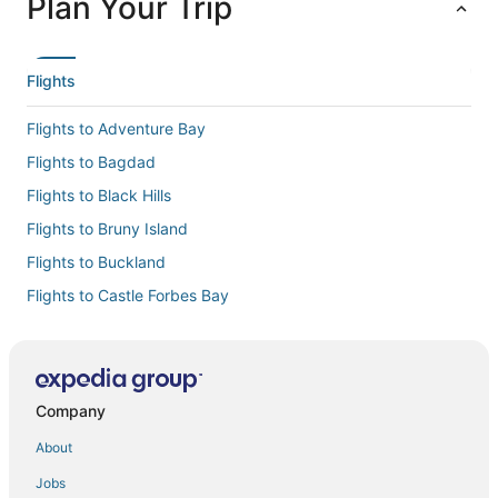
Plan Your Trip
Flights
Flights to Adventure Bay
Flights to Bagdad
Flights to Black Hills
Flights to Bruny Island
Flights to Buckland
Flights to Castle Forbes Bay
Flights to Cremorne
Flights to Cygnet
Flights to Deep Bay
Company
Flights to Dennes Point
About
Flights to Dodges Ferry
Jobs
Flights to Dover