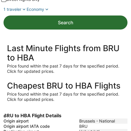
1 traveler
Economy
Search
Last Minute Flights from BRU
to HBA
Price found within the past 7 days for the specified period.
Click for updated prices.
Cheapest BRU to HBA Flights
Price found within the past 7 days for the specified period.
Click for updated prices.
BRU to HBA Flight Details
Origin airport
Brussels - National
Origin airport IATA code
BRU