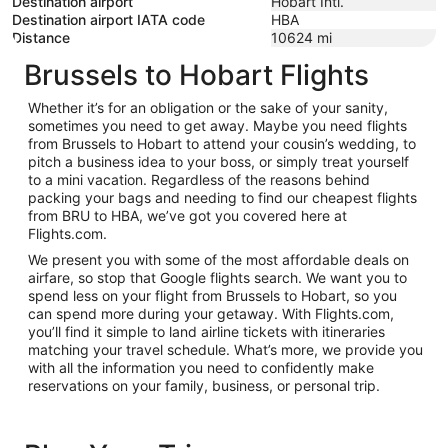
Destination airport
Hobart Intl.
Destination airport IATA code
HBA
Distance
10624
mi
Brussels to Hobart Flights
Whether it’s for an obligation or the sake of your sanity,
sometimes you need to get away. Maybe you need flights
from Brussels to Hobart to attend your cousin’s wedding, to
pitch a business idea to your boss, or simply treat yourself
to a mini vacation. Regardless of the reasons behind
packing your bags and needing to find our cheapest flights
from BRU to HBA, we’ve got you covered here at
Flights.com.
We present you with some of the most affordable deals on
airfare, so stop that Google flights search. We want you to
spend less on your flight from Brussels to Hobart, so you
can spend more during your getaway. With Flights.com,
you’ll find it simple to land airline tickets with itineraries
matching your travel schedule. What’s more, we provide you
with all the information you need to confidently make
reservations on your family, business, or personal trip.