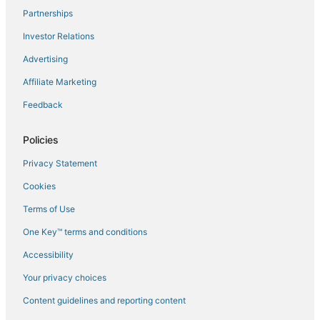
Partnerships
Flights to Dunalley
Investor Relations
Flights to Eaglehawk Neck
Advertising
Flights to Franklin
Affiliate Marketing
Flights to Geeveston
Feedback
Flights to Gretna
Flights to Hobart Intl.
Policies
Flights to Hobart
Privacy Statement
Flights to Huonville
Cookies
Flights to Interlaken
Terms of Use
Flights to Kettering
One Key™ terms and conditions
Flights to Little Swanport
Accessibility
Flights to Maiden Early
Flights to Mangalore
Your privacy choices
Flights to Maria Island
Content guidelines and reporting content
Flights to Maydena