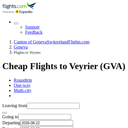
Support
Feedback
Canton of Geneva
Switzerland
Flights.com
Geneva
Flights to Veyrier
Cheap Flights to Veyrier (GVA)
Roundtrip
One-way
Multi-city
Leaving from
Going to
Departing