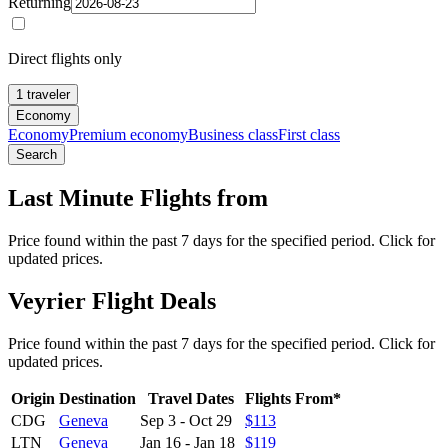
Returning
Direct flights only
1 traveler
Economy
Economy
Premium economy
Business class
First class
Search
Last Minute Flights from
Price found within the past 7 days for the specified period. Click for
updated prices.
Veyrier Flight Deals
Price found within the past 7 days for the specified period. Click for
updated prices.
Origin
Destination
Travel Dates
Flights From*
CDG
Geneva
Sep 3
-
Oct 29
$113
LTN
Geneva
Jan 16
-
Jan 18
$119