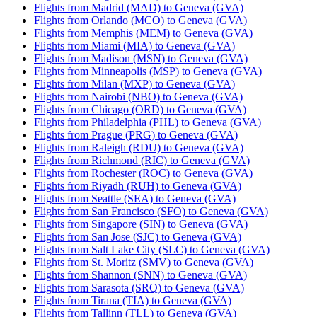
Flights from Madrid (MAD) to Geneva (GVA)
Flights from Orlando (MCO) to Geneva (GVA)
Flights from Memphis (MEM) to Geneva (GVA)
Flights from Miami (MIA) to Geneva (GVA)
Flights from Madison (MSN) to Geneva (GVA)
Flights from Minneapolis (MSP) to Geneva (GVA)
Flights from Milan (MXP) to Geneva (GVA)
Flights from Nairobi (NBO) to Geneva (GVA)
Flights from Chicago (ORD) to Geneva (GVA)
Flights from Philadelphia (PHL) to Geneva (GVA)
Flights from Prague (PRG) to Geneva (GVA)
Flights from Raleigh (RDU) to Geneva (GVA)
Flights from Richmond (RIC) to Geneva (GVA)
Flights from Rochester (ROC) to Geneva (GVA)
Flights from Riyadh (RUH) to Geneva (GVA)
Flights from Seattle (SEA) to Geneva (GVA)
Flights from San Francisco (SFO) to Geneva (GVA)
Flights from Singapore (SIN) to Geneva (GVA)
Flights from San Jose (SJC) to Geneva (GVA)
Flights from Salt Lake City (SLC) to Geneva (GVA)
Flights from St. Moritz (SMV) to Geneva (GVA)
Flights from Shannon (SNN) to Geneva (GVA)
Flights from Sarasota (SRQ) to Geneva (GVA)
Flights from Tirana (TIA) to Geneva (GVA)
Flights from Tallinn (TLL) to Geneva (GVA)