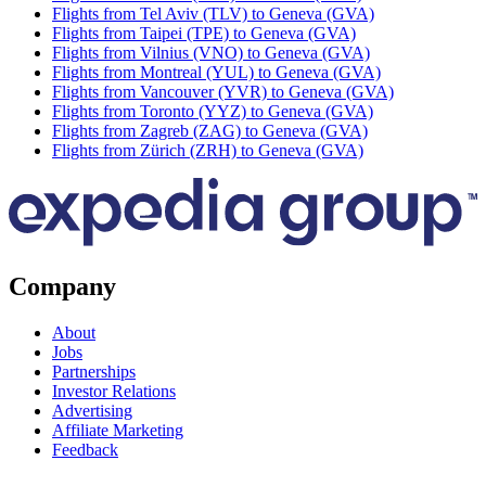
Flights from Tel Aviv (TLV) to Geneva (GVA)
Flights from Taipei (TPE) to Geneva (GVA)
Flights from Vilnius (VNO) to Geneva (GVA)
Flights from Montreal (YUL) to Geneva (GVA)
Flights from Vancouver (YVR) to Geneva (GVA)
Flights from Toronto (YYZ) to Geneva (GVA)
Flights from Zagreb (ZAG) to Geneva (GVA)
Flights from Zürich (ZRH) to Geneva (GVA)
Company
About
Jobs
Partnerships
Investor Relations
Advertising
Affiliate Marketing
Feedback