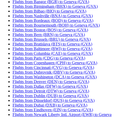
Flights from Bangor (BGR) to Geneva (GVA)
Flights from Birmingham (BHX) to Geneva (GVA)
Flights from Bilbao (BIO) to Geneva (GVA)
Flights from Nashville (BNA) to Geneva (GVA)
Flights from Bordeaux (BOD) to Geneva (GVA)
Flights from Bournemouth (BOH) to Geneva (GVA)
Flights from Boston (BOS) to Geneva (GVA)
Flights from Bern (BRN) to Geneva (GVA)
Flights from Brussels (BRU) to Geneva (GVA)
Flights from Bratislava (BTS) to Geneva (GVA)
Flights from Baltimore (BWI) to Geneva (GVA)
Flights from Columbia (CAE) to Geneva (GVA)
Flights from Paris (CDG) to Geneva (GVA)
Flights from Copenhagen (CPH) to Geneva (GVA)
Flights from Cincinnati (CVG) to Geneva (GVA)
Flights from Dubrovnik (DBV) to Geneva (GVA)
Flights from Washington (DCA) to Geneva (GVA)
Flights from Denver (DEN) to Geneva (GVA)
Flights from Dallas (DFW) to Geneva (GVA)
Flights from Detroit (DTW) to Geneva (GVA)
Flights from Dublin (DUB) to Geneva (GVA)
Flights from Düsseldorf (DUS) to Geneva (GVA)
Flights from Dubai (DXB) to Geneva (GVA)
Flights from Eindhoven (EIN) to Geneva (GVA)
Flights from Newark Liberty Intl. Airport (EWR) to Geneva