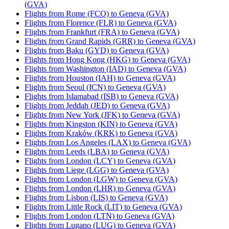
(GVA)
Flights from Rome (FCO) to Geneva (GVA)
Flights from Florence (FLR) to Geneva (GVA)
Flights from Frankfurt (FRA) to Geneva (GVA)
Flights from Grand Rapids (GRR) to Geneva (GVA)
Flights from Baku (GYD) to Geneva (GVA)
Flights from Hong Kong (HKG) to Geneva (GVA)
Flights from Washington (IAD) to Geneva (GVA)
Flights from Houston (IAH) to Geneva (GVA)
Flights from Seoul (ICN) to Geneva (GVA)
Flights from Islamabad (ISB) to Geneva (GVA)
Flights from Jeddah (JED) to Geneva (GVA)
Flights from New York (JFK) to Geneva (GVA)
Flights from Kingston (KIN) to Geneva (GVA)
Flights from Kraków (KRK) to Geneva (GVA)
Flights from Los Angeles (LAX) to Geneva (GVA)
Flights from Leeds (LBA) to Geneva (GVA)
Flights from London (LCY) to Geneva (GVA)
Flights from Liege (LGG) to Geneva (GVA)
Flights from London (LGW) to Geneva (GVA)
Flights from London (LHR) to Geneva (GVA)
Flights from Lisbon (LIS) to Geneva (GVA)
Flights from Little Rock (LIT) to Geneva (GVA)
Flights from London (LTN) to Geneva (GVA)
Flights from Lugano (LUG) to Geneva (GVA)