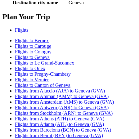
Destination city name
Geneva
Plan Your Trip
Flights
Flights to Bernex
Flights to Carouge
Flights to Cologny
Flights to Geneva
Flights to Le Grand-Saconnex
Flights to Onex
Flights to Pregny-Chambesy
Flights to Vernier
Flights to Canton of Geneva
Flights from Ajaccio (AJA) to Geneva (GVA)
Flights from Amman (AMM) to Geneva (GVA)
Flights from Amsterdam (AMS) to Geneva (GVA)
Flights from Antwerp (ANR) to Geneva (GVA)
Flights from Stockholm (ARN) to Geneva (GVA)
Flights from Athens (ATH) to Geneva (GVA)
Flights from Atlanta (ATL) to Geneva (GVA)
Flights from Barcelona (BCN) to Geneva (GVA)
Flights from Beirut (BEY) to Geneva (GVA)