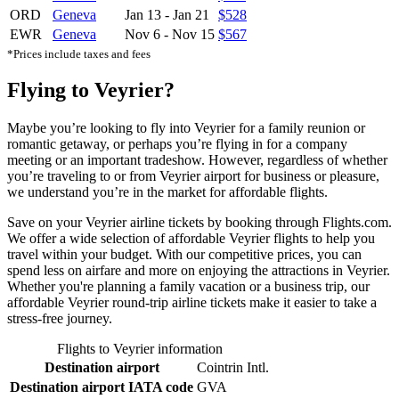
ORD
Geneva
Jan 13
-
Jan 21
$528
EWR
Geneva
Nov 6
-
Nov 15
$567
*Prices include taxes and fees
Flying to Veyrier?
Maybe you’re looking to fly into Veyrier for a family reunion or
romantic getaway, or perhaps you’re flying in for a company
meeting or an important tradeshow. However, regardless of whether
you’re traveling to or from Veyrier airport for business or pleasure,
we understand you’re in the market for affordable flights.
Save on your Veyrier airline tickets by booking through Flights.com.
We offer a wide selection of affordable Veyrier flights to help you
travel within your budget. With our competitive prices, you can
spend less on airfare and more on enjoying the attractions in Veyrier.
Whether you're planning a family vacation or a business trip, our
affordable Veyrier round-trip airline tickets make it easier to take a
stress-free journey.
Flights to Veyrier information
Destination airport
Cointrin Intl.
Destination airport IATA code
GVA