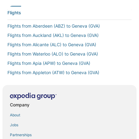
Flights
Flights from Aberdeen (ABZ) to Geneva (GVA)
Flights from Auckland (AKL) to Geneva (GVA)
Flights from Alicante (ALC) to Geneva (GVA)
Flights from Waterloo (ALO) to Geneva (GVA)
Flights from Apia (APW) to Geneva (GVA)
Flights from Appleton (ATW) to Geneva (GVA)
Flights from Manama (BAH) to Geneva (GVA)
Flights from Berlin (BER) to Geneva (GVA)
Flights from Brest (BES) to Geneva (GVA)
Company
Flights from Bergen (BGO) to Geneva (GVA)
About
Flights from Biarritz (BIQ) to Geneva (GVA)
Jobs
Flights from Banjul (BJL) to Geneva (GVA)
Partnerships
Flights from Bologna (BLQ) to Geneva (GVA)