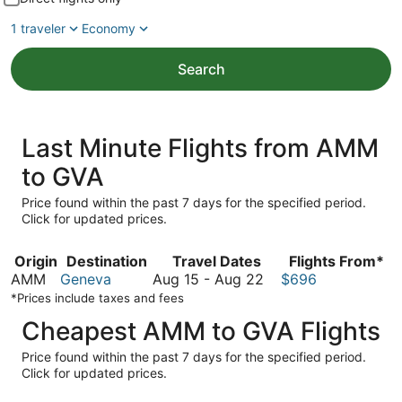
1 traveler
Economy
Search
Last Minute Flights from AMM
to GVA
Price found within the past 7 days for the specified period.
Click for updated prices.
Origin
Destination
Travel Dates
Flights From*
August
AMM
Geneva
Aug 15
-
Aug 22
$696
15
*Prices include taxes and fees
to
Cheapest AMM to GVA Flights
August
22
Price found within the past 7 days for the specified period.
Click for updated prices.