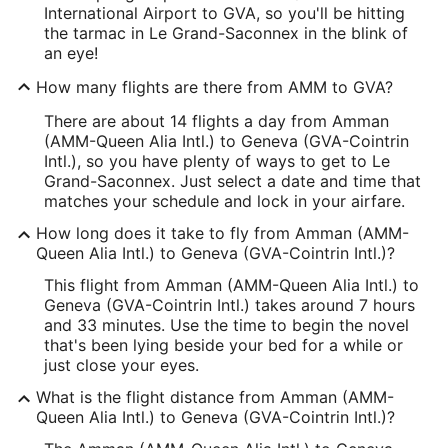
International Airport to GVA, so you'll be hitting
the tarmac in Le Grand-Saconnex in the blink of
an eye!
How many flights are there from AMM to GVA?
There are about 14 flights a day from Amman
(AMM-Queen Alia Intl.) to Geneva (GVA-Cointrin
Intl.), so you have plenty of ways to get to Le
Grand-Saconnex. Just select a date and time that
matches your schedule and lock in your airfare.
How long does it take to fly from Amman (AMM-
Queen Alia Intl.) to Geneva (GVA-Cointrin Intl.)?
This flight from Amman (AMM-Queen Alia Intl.) to
Geneva (GVA-Cointrin Intl.) takes around 7 hours
and 33 minutes. Use the time to begin the novel
that's been lying beside your bed for a while or
just close your eyes.
What is the flight distance from Amman (AMM-
Queen Alia Intl.) to Geneva (GVA-Cointrin Intl.)?