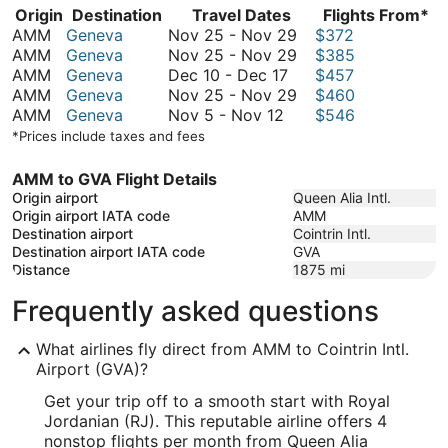
Origin
Destination
Travel Dates
Flights From*
November
AMM
Geneva
Nov 25
-
Nov 29
$372
25
November
AMM
Geneva
Nov 25
-
Nov 29
$385
December
to
25
AMM
Geneva
Dec 10
-
Dec 17
$457
10
November
to
November
AMM
Geneva
Nov 25
-
Nov 29
$460
November
to
29
November
25
AMM
Geneva
Nov 5
-
Nov 12
$546
5
December
29
to
*Prices include taxes and fees
to
17
November
November
29
AMM to GVA Flight Details
12
Origin airport
Queen Alia Intl.
Origin airport IATA code
AMM
Destination airport
Cointrin Intl.
Destination airport IATA code
GVA
Distance
1875
mi
Frequently asked questions
What airlines fly direct from AMM to Cointrin Intl.
Airport (GVA)?
Get your trip off to a smooth start with Royal
Jordanian (RJ). This reputable airline offers 4
nonstop flights per month from Queen Alia