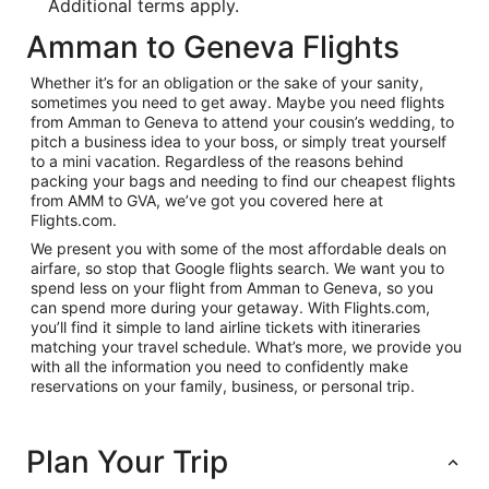
Additional terms apply.
Amman to Geneva Flights
Whether it’s for an obligation or the sake of your sanity,
sometimes you need to get away. Maybe you need flights
from Amman to Geneva to attend your cousin’s wedding, to
pitch a business idea to your boss, or simply treat yourself
to a mini vacation. Regardless of the reasons behind
packing your bags and needing to find our cheapest flights
from AMM to GVA, we’ve got you covered here at
Flights.com.
We present you with some of the most affordable deals on
airfare, so stop that Google flights search. We want you to
spend less on your flight from Amman to Geneva, so you
can spend more during your getaway. With Flights.com,
you’ll find it simple to land airline tickets with itineraries
matching your travel schedule. What’s more, we provide you
with all the information you need to confidently make
reservations on your family, business, or personal trip.
Plan Your Trip