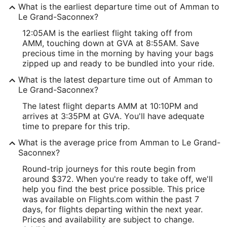
What is the earliest departure time out of Amman to
Le Grand-Saconnex?
12:05AM is the earliest flight taking off from
AMM, touching down at GVA at 8:55AM. Save
precious time in the morning by having your bags
zipped up and ready to be bundled into your ride.
What is the latest departure time out of Amman to
Le Grand-Saconnex?
The latest flight departs AMM at 10:10PM and
arrives at 3:35PM at GVA. You'll have adequate
time to prepare for this trip.
What is the average price from Amman to Le Grand-
Saconnex?
Round-trip journeys for this route begin from
around $372. When you're ready to take off, we'll
help you find the best price possible. This price
was available on Flights.com within the past 7
days, for flights departing within the next year.
Prices and availability are subject to change.