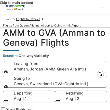
Skip to main content
Flights to Geneva
Flights from Queen Alia Intl. Airport to Cointrin Intl. Airport
AMM to GVA (Amman to
Geneva) Flights
Roundtrip
One-way
Multi-city
Leaving from
Amman, Jordan (AMM-Queen Alia Intl.)
Leaving from
Going to
Geneva, Switzerland (GVA-Cointrin Intl.)
Going to
Departing
Returning
Aug 21
Aug 22
Direct flights only