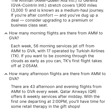
The Amman (AMM-Queen Alia Intl.) to Geneva
(GVA-Cointrin Intl.) stretch covers 1,900 miles
(3,000 1) and is known as a medium-haul journey.
If you're after comfort — and you've dug up a
deal — consider upgrading to a premium or
business class seat.
How many morning flights are there from AMM to
GVA?
Each week, 56 morning services jet off from
AMM to GVA, with 17 operated by Turkish Airlines
(TK). If you want to be zooming through the
clouds as early as you can, TK's first flight takes
off at 2:05AM.
How many afternoon flights are there from AMM to
GVA?
There are 43 afternoon and evening flights from
AMM to GVA every week. Qatar Airways (QR)
offers 8 weekly services after midday. With the
first one departing at 2:00PM, you'll have time for
some retail therapy in the gift shops!