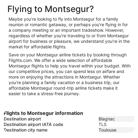
November
to
30
Flying to Montsegur?
16
January
25
Maybe you’re looking to fly into Montsegur for a family
reunion or romantic getaway, or perhaps you’re flying in for
a company meeting or an important tradeshow. However,
regardless of whether you’re traveling to or from Montsegur
airport for business or pleasure, we understand you’re in the
market for affordable flights.
Save on your Montsegur airline tickets by booking through
Flights.com. We offer a wide selection of affordable
Montsegur flights to help you travel within your budget. With
our competitive prices, you can spend less on airfare and
more on enjoying the attractions in Montsegur. Whether
you're planning a family vacation or a business trip, our
affordable Montsegur round-trip airline tickets make it
easier to take a stress-free journey.
Flights to Montsegur information
Destination airport
Blagnac
Destination airport IATA code
TLS
Destination city name
Toulouse