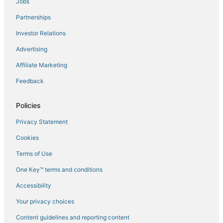
Jobs
Flights to Dun
Partnerships
Flights to Foix
Investor Relations
Flights to Genat
Advertising
Flights to La Bastide-sur-l'Hers
Affiliate Marketing
Flights to Lamat
Feedback
Flights to Larcat
Flights to Leran
Policies
Flights to Malleon
Privacy Statement
Flights to Niaux
Cookies
Flights to Orlu
Terms of Use
Flights to Ornolac-Ussat-les-Bains
One Key™ terms and conditions
Flights to Puivert
Accessibility
Flights to Rabat-les-Trois-Seigneurs
Flights to Regat
Your privacy choices
Flights to Roumengoux
Content guidelines and reporting content