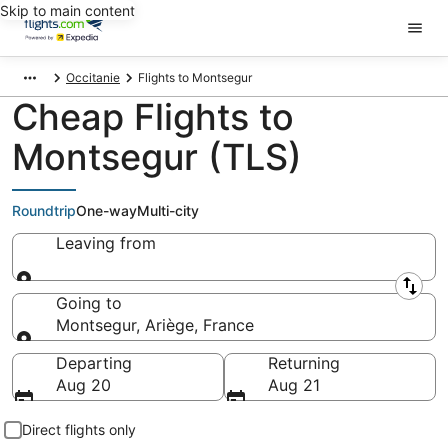
Skip to main content
Occitanie
Flights to Montsegur
Cheap Flights to
Montsegur (TLS)
Roundtrip
One-way
Multi-city
Leaving from
Leaving from
Going to
Montsegur, Ariège, France
Going to
Departing
Returning
Aug 20
Aug 21
Direct flights only