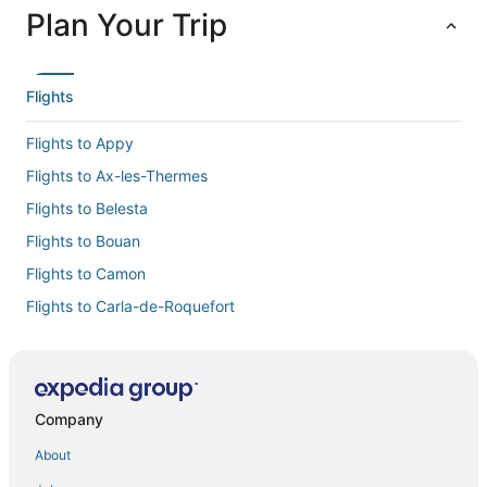
Plan Your Trip
Flights
Flights to Appy
Flights to Ax-les-Thermes
Flights to Belesta
Flights to Bouan
Flights to Camon
Flights to Carla-de-Roquefort
Flights to Caussou
Flights to Chalabre
Flights to Chateau-Verdun
Company
Flights to Comus
About
Flights to Coutens