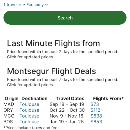
1 traveler
Economy
Search
Last Minute Flights from
Price found within the past 7 days for the specified period.
Click for updated prices.
Montsegur Flight Deals
Price found within the past 7 days for the specified period.
Click for updated prices.
Origin
Destination
Travel Dates
Flights From*
September
MAD
Toulouse
Sep 18
-
Sep 19
$73
18
October
ORY
Toulouse
Oct 22
-
Oct 30
$112
November
to
22
MCO
Toulouse
Nov 9
-
Nov 16
$638
9
January
September
to
BOS
Toulouse
Jan 19
-
Jan 25
$653
to
19
19
October
*Prices include taxes and fees