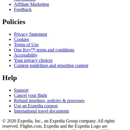
Affiliate Marketing
Feedback
Policies
Privacy Statement
Cookies
Terms of Use
One Key™ terms and conditions
Accessibility
Your privacy choices
Content guidelines and reporting content
Help
Support
Cancel your flight
Refund timelines, policies & processes
Use an Expedia coupon
International travel documents
© 2026 Expedia, Inc., an Expedia Group company. All rights
reserved. Flights.com, Expedia and the Expedia Logo are