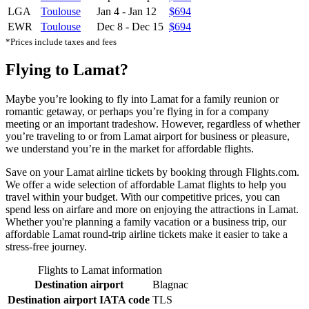
LGA
Toulouse
Jan 4
-
Jan 12
$694
EWR
Toulouse
Dec 8
-
Dec 15
$694
*Prices include taxes and fees
Flying to Lamat?
Maybe you’re looking to fly into Lamat for a family reunion or
romantic getaway, or perhaps you’re flying in for a company
meeting or an important tradeshow. However, regardless of whether
you’re traveling to or from Lamat airport for business or pleasure,
we understand you’re in the market for affordable flights.
Save on your Lamat airline tickets by booking through Flights.com.
We offer a wide selection of affordable Lamat flights to help you
travel within your budget. With our competitive prices, you can
spend less on airfare and more on enjoying the attractions in Lamat.
Whether you're planning a family vacation or a business trip, our
affordable Lamat round-trip airline tickets make it easier to take a
stress-free journey.
Flights to Lamat information
Destination airport
Blagnac
Destination airport IATA code
TLS