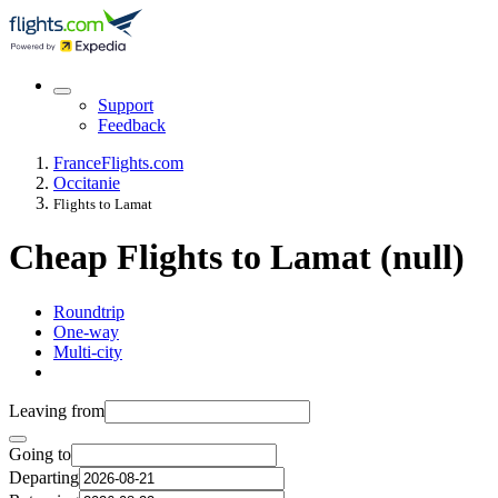
Support
Feedback
France
Flights.com
Occitanie
Flights to Lamat
Cheap Flights to Lamat (null)
Roundtrip
One-way
Multi-city
Leaving from
Going to
Departing