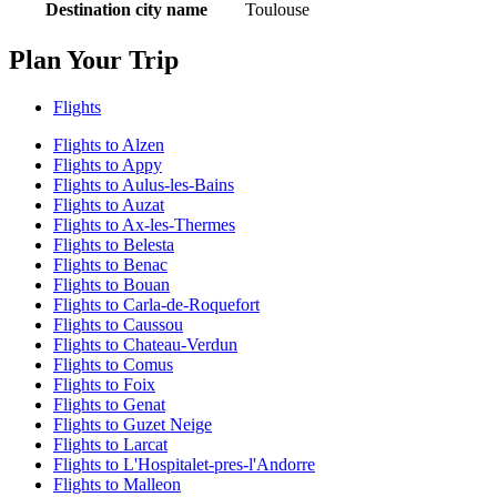
Destination city name
Toulouse
Plan Your Trip
Flights
Flights to Alzen
Flights to Appy
Flights to Aulus-les-Bains
Flights to Auzat
Flights to Ax-les-Thermes
Flights to Belesta
Flights to Benac
Flights to Bouan
Flights to Carla-de-Roquefort
Flights to Caussou
Flights to Chateau-Verdun
Flights to Comus
Flights to Foix
Flights to Genat
Flights to Guzet Neige
Flights to Larcat
Flights to L'Hospitalet-pres-l'Andorre
Flights to Malleon