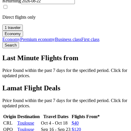
Returning
Direct flights only
1 traveler
Economy
Economy
Premium economy
Business class
First class
Search
Last Minute Flights from
Price found within the past 7 days for the specified period. Click for
updated prices.
Lamat Flight Deals
Price found within the past 7 days for the specified period. Click for
updated prices.
Origin
Destination
Travel Dates
Flights From*
CRL
Toulouse
Oct 4
-
Oct 18
$40
OPO
Toulouse
Sep 16
-
Sep 23
$120