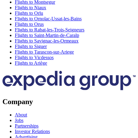
Flights to Montsegur
Flights to Niaux
Flights to Orlu
Flights to Ornolac-Ussat-les-Bains
Flights to Orus
Flights to Rabat-les-Trois-Seigneurs
Flights to Saint-Martin-de-Caralp
Flights to Savignac-les-Ormeaux
Flights to Siguer
Flights to Tarascon-sur-Ariege
Flights to Vicdessos
Flights to Ariège
Company
About
Jobs
Partnerships
Investor Relations
Advertising