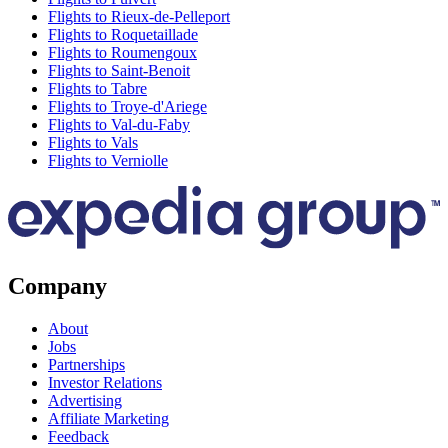
Flights to Rieux-de-Pelleport
Flights to Roquetaillade
Flights to Roumengoux
Flights to Saint-Benoit
Flights to Tabre
Flights to Troye-d'Ariege
Flights to Val-du-Faby
Flights to Vals
Flights to Verniolle
Company
About
Jobs
Partnerships
Investor Relations
Advertising
Affiliate Marketing
Feedback