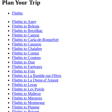
Plan Your Trip
Flights
Flights to Appy
Flights to Belesta
Flights to Brezilhac
Flights to Camon
Flights to Carla-de-Roquefort
Flights to Caussou
Flights to Chalabre
Flights to Comus
Flights to Coutens
Flights to Dun
Flights to Fanjeaux
Flights to Foix
Flights to La Bastide-sur-l'Hers
Flights to La Digne-dʼAmont
Flights to Leran
Flights to Les Pujols
Flights to Malleon
Flights to Mirepoix
Flights to Montsegur
Flights to Plaigne
Flights to Puivert