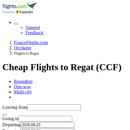
Support
Feedback
France
Flights.com
Occitanie
Flights to Regat
Cheap Flights to Regat (CCF)
Roundtrip
One-way
Multi-city
Leaving from
Going to
Departing