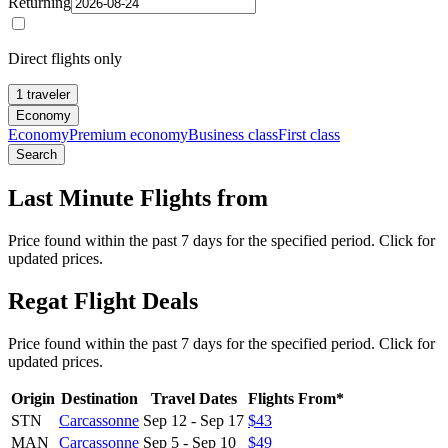
Returning
Direct flights only
1 traveler
Economy
Economy
Premium economy
Business class
First class
Search
Last Minute Flights from
Price found within the past 7 days for the specified period. Click for
updated prices.
Regat Flight Deals
Price found within the past 7 days for the specified period. Click for
updated prices.
Origin
Destination
Travel Dates
Flights From*
STN
Carcassonne
Sep 12
-
Sep 17
$43
MAN
Carcassonne
Sep 5
-
Sep 10
$49