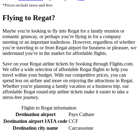
*Prices include taxes and fees
Flying to Regat?
Maybe you’re looking to fly into Regat for a family reunion or
romantic getaway, or perhaps you’re flying in for a company
meeting or an important tradeshow. However, regardless of whether
you’re traveling to or from Regat airport for business or pleasure, we
understand you’re in the market for affordable flights.
Save on your Regat airline tickets by booking through Flights.com.
We offer a wide selection of affordable Regat flights to help you
travel within your budget. With our competitive prices, you can
spend less on airfare and more on enjoying the attractions in Regat.
Whether you're planning a family vacation or a business trip, our
affordable Regat round-trip airline tickets make it easier to take a
stress-free journey.
Flights to Regat information
Destination airport
Pays Cathare
Destination airport IATA code
CCF
Destination city name
Carcassonne