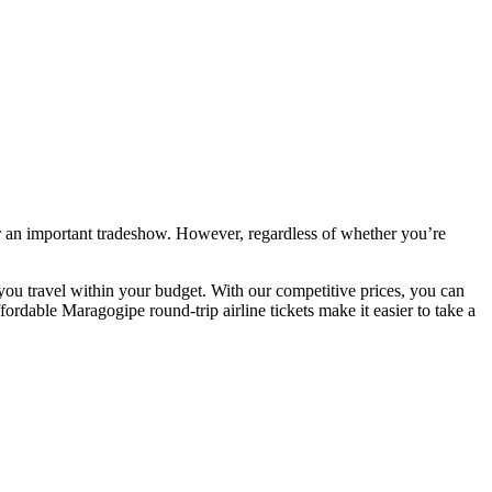
r an important tradeshow. However, regardless of whether you’re
you travel within your budget. With our competitive prices, you can
ordable Maragogipe round-trip airline tickets make it easier to take a