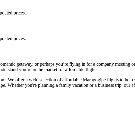
updated prices.
updated prices.
romantic getaway, or perhaps you’re flying in for a company meeting o
derstand you’re in the market for affordable flights.
m. We offer a wide selection of affordable Maragogipe flights to help 
pe. Whether you're planning a family vacation or a business trip, our aff