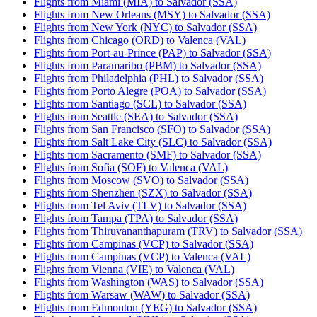
Flights from Miami (MIA) to Salvador (SSA)
Flights from New Orleans (MSY) to Salvador (SSA)
Flights from New York (NYC) to Salvador (SSA)
Flights from Chicago (ORD) to Valenca (VAL)
Flights from Port-au-Prince (PAP) to Salvador (SSA)
Flights from Paramaribo (PBM) to Salvador (SSA)
Flights from Philadelphia (PHL) to Salvador (SSA)
Flights from Porto Alegre (POA) to Salvador (SSA)
Flights from Santiago (SCL) to Salvador (SSA)
Flights from Seattle (SEA) to Salvador (SSA)
Flights from San Francisco (SFO) to Salvador (SSA)
Flights from Salt Lake City (SLC) to Salvador (SSA)
Flights from Sacramento (SMF) to Salvador (SSA)
Flights from Sofia (SOF) to Valenca (VAL)
Flights from Moscow (SVO) to Salvador (SSA)
Flights from Shenzhen (SZX) to Salvador (SSA)
Flights from Tel Aviv (TLV) to Salvador (SSA)
Flights from Tampa (TPA) to Salvador (SSA)
Flights from Thiruvananthapuram (TRV) to Salvador (SSA)
Flights from Campinas (VCP) to Salvador (SSA)
Flights from Campinas (VCP) to Valenca (VAL)
Flights from Vienna (VIE) to Valenca (VAL)
Flights from Washington (WAS) to Salvador (SSA)
Flights from Warsaw (WAW) to Salvador (SSA)
Flights from Edmonton (YEG) to Salvador (SSA)