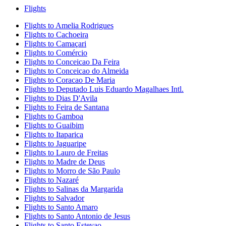
Flights
Flights to Amelia Rodrigues
Flights to Cachoeira
Flights to Camaçari
Flights to Comércio
Flights to Conceicao Da Feira
Flights to Conceicao do Almeida
Flights to Coracao De Maria
Flights to Deputado Luis Eduardo Magalhaes Intl.
Flights to Dias D'Avila
Flights to Feira de Santana
Flights to Gamboa
Flights to Guaibim
Flights to Itaparica
Flights to Jaguaripe
Flights to Lauro de Freitas
Flights to Madre de Deus
Flights to Morro de São Paulo
Flights to Nazaré
Flights to Salinas da Margarida
Flights to Salvador
Flights to Santo Amaro
Flights to Santo Antonio de Jesus
Flights to Santo Estevao