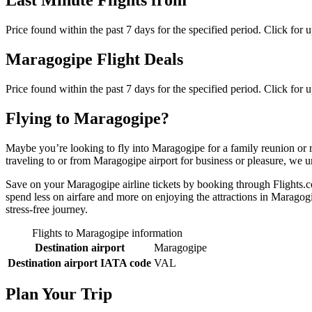
Last Minute Flights from
Price found within the past 7 days for the specified period. Click for 
Maragogipe Flight Deals
Price found within the past 7 days for the specified period. Click for 
Flying to Maragogipe?
Maybe you’re looking to fly into Maragogipe for a family reunion or 
traveling to or from Maragogipe airport for business or pleasure, we un
Save on your Maragogipe airline tickets by booking through Flights.co
spend less on airfare and more on enjoying the attractions in Maragogi
stress-free journey.
Flights to Maragogipe information
Destination airport
Maragogipe
Destination airport IATA code
VAL
Plan Your Trip