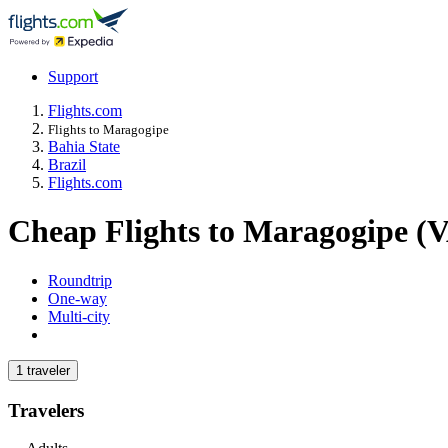
Support
Flights.com
Flights to Maragogipe
Bahia State
Brazil
Flights.com
Cheap Flights to Maragogipe (
Roundtrip
One-way
Multi-city
1 traveler
Travelers