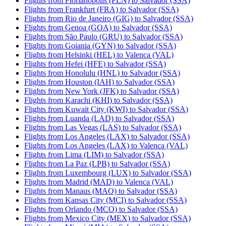
Flights from Florianópolis (FLN) to Salvador (SSA)
Flights from Frankfurt (FRA) to Salvador (SSA)
Flights from Rio de Janeiro (GIG) to Salvador (SSA)
Flights from Genoa (GOA) to Salvador (SSA)
Flights from São Paulo (GRU) to Salvador (SSA)
Flights from Goiania (GYN) to Salvador (SSA)
Flights from Helsinki (HEL) to Valenca (VAL)
Flights from Hefei (HFE) to Salvador (SSA)
Flights from Honolulu (HNL) to Salvador (SSA)
Flights from Houston (IAH) to Salvador (SSA)
Flights from New York (JFK) to Salvador (SSA)
Flights from Karachi (KHI) to Salvador (SSA)
Flights from Kuwait City (KWI) to Salvador (SSA)
Flights from Luanda (LAD) to Salvador (SSA)
Flights from Las Vegas (LAS) to Salvador (SSA)
Flights from Los Angeles (LAX) to Salvador (SSA)
Flights from Los Angeles (LAX) to Valenca (VAL)
Flights from Lima (LIM) to Salvador (SSA)
Flights from La Paz (LPB) to Salvador (SSA)
Flights from Luxembourg (LUX) to Salvador (SSA)
Flights from Madrid (MAD) to Valenca (VAL)
Flights from Manaus (MAO) to Salvador (SSA)
Flights from Kansas City (MCI) to Salvador (SSA)
Flights from Orlando (MCO) to Salvador (SSA)
Flights from Mexico City (MEX) to Salvador (SSA)