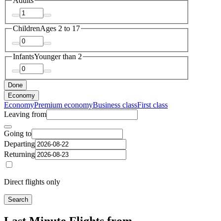
Adults
Children
Ages 2 to 17
Infants
Younger than 2
Done
Economy
Economy
Premium economy
Business class
First class
Leaving from
Going to
Departing
Returning
Direct flights only
Search