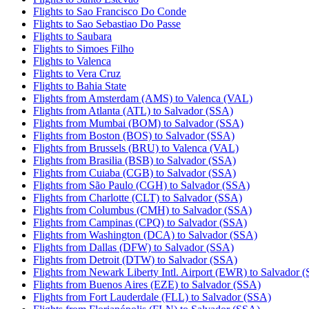
Flights to Sao Francisco Do Conde
Flights to Sao Sebastiao Do Passe
Flights to Saubara
Flights to Simoes Filho
Flights to Valenca
Flights to Vera Cruz
Flights to Bahia State
Flights from Amsterdam (AMS) to Valenca (VAL)
Flights from Atlanta (ATL) to Salvador (SSA)
Flights from Mumbai (BOM) to Salvador (SSA)
Flights from Boston (BOS) to Salvador (SSA)
Flights from Brussels (BRU) to Valenca (VAL)
Flights from Brasilia (BSB) to Salvador (SSA)
Flights from Cuiaba (CGB) to Salvador (SSA)
Flights from São Paulo (CGH) to Salvador (SSA)
Flights from Charlotte (CLT) to Salvador (SSA)
Flights from Columbus (CMH) to Salvador (SSA)
Flights from Campinas (CPQ) to Salvador (SSA)
Flights from Washington (DCA) to Salvador (SSA)
Flights from Dallas (DFW) to Salvador (SSA)
Flights from Detroit (DTW) to Salvador (SSA)
Flights from Newark Liberty Intl. Airport (EWR) to Salvador 
Flights from Buenos Aires (EZE) to Salvador (SSA)
Flights from Fort Lauderdale (FLL) to Salvador (SSA)