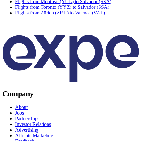
Flights from Montreal (YUL) to Salvador (SSA)
Flights from Toronto (YYZ) to Salvador (SSA)
Flights from Zürich (ZRH) to Valenca (VAL)
Company
About
Jobs
Partnerships
Investor Relations
Advertising
Affiliate Marketing