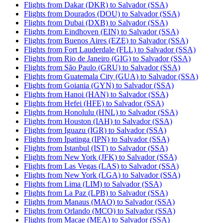
Flights from Dakar (DKR) to Salvador (SSA)
Flights from Dourados (DOU) to Salvador (SSA)
Flights from Dubai (DXB) to Salvador (SSA)
Flights from Eindhoven (EIN) to Salvador (SSA)
Flights from Buenos Aires (EZE) to Salvador (SSA)
Flights from Fort Lauderdale (FLL) to Salvador (SSA)
Flights from Rio de Janeiro (GIG) to Salvador (SSA)
Flights from São Paulo (GRU) to Salvador (SSA)
Flights from Guatemala City (GUA) to Salvador (SSA)
Flights from Goiania (GYN) to Salvador (SSA)
Flights from Hanoi (HAN) to Salvador (SSA)
Flights from Hefei (HFE) to Salvador (SSA)
Flights from Honolulu (HNL) to Salvador (SSA)
Flights from Houston (IAH) to Salvador (SSA)
Flights from Iguazu (IGR) to Salvador (SSA)
Flights from Ipatinga (IPN) to Salvador (SSA)
Flights from Istanbul (IST) to Salvador (SSA)
Flights from New York (JFK) to Salvador (SSA)
Flights from Las Vegas (LAS) to Salvador (SSA)
Flights from New York (LGA) to Salvador (SSA)
Flights from Lima (LIM) to Salvador (SSA)
Flights from La Paz (LPB) to Salvador (SSA)
Flights from Manaus (MAO) to Salvador (SSA)
Flights from Orlando (MCO) to Salvador (SSA)
Flights from Macae (MEA) to Salvador (SSA)