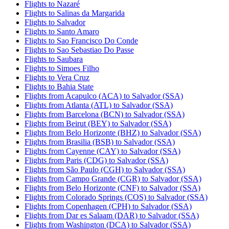
Flights to Nazaré
Flights to Salinas da Margarida
Flights to Salvador
Flights to Santo Amaro
Flights to Sao Francisco Do Conde
Flights to Sao Sebastiao Do Passe
Flights to Saubara
Flights to Simoes Filho
Flights to Vera Cruz
Flights to Bahia State
Flights from Acapulco (ACA) to Salvador (SSA)
Flights from Atlanta (ATL) to Salvador (SSA)
Flights from Barcelona (BCN) to Salvador (SSA)
Flights from Beirut (BEY) to Salvador (SSA)
Flights from Belo Horizonte (BHZ) to Salvador (SSA)
Flights from Brasilia (BSB) to Salvador (SSA)
Flights from Cayenne (CAY) to Salvador (SSA)
Flights from Paris (CDG) to Salvador (SSA)
Flights from São Paulo (CGH) to Salvador (SSA)
Flights from Campo Grande (CGR) to Salvador (SSA)
Flights from Belo Horizonte (CNF) to Salvador (SSA)
Flights from Colorado Springs (COS) to Salvador (SSA)
Flights from Copenhagen (CPH) to Salvador (SSA)
Flights from Dar es Salaam (DAR) to Salvador (SSA)
Flights from Washington (DCA) to Salvador (SSA)