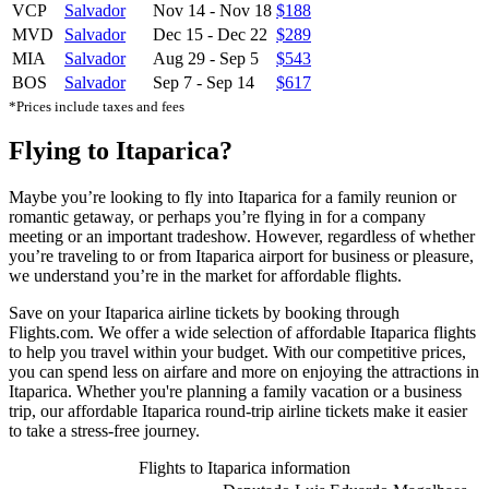
VCP
Salvador
Nov 14
-
Nov 18
$188
MVD
Salvador
Dec 15
-
Dec 22
$289
MIA
Salvador
Aug 29
-
Sep 5
$543
BOS
Salvador
Sep 7
-
Sep 14
$617
*Prices include taxes and fees
Flying to Itaparica?
Maybe you’re looking to fly into Itaparica for a family reunion or
romantic getaway, or perhaps you’re flying in for a company
meeting or an important tradeshow. However, regardless of whether
you’re traveling to or from Itaparica airport for business or pleasure,
we understand you’re in the market for affordable flights.
Save on your Itaparica airline tickets by booking through
Flights.com. We offer a wide selection of affordable Itaparica flights
to help you travel within your budget. With our competitive prices,
you can spend less on airfare and more on enjoying the attractions in
Itaparica. Whether you're planning a family vacation or a business
trip, our affordable Itaparica round-trip airline tickets make it easier
to take a stress-free journey.
Flights to Itaparica information