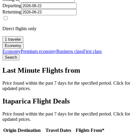
Departing
Returning
Direct flights only
1 traveler
Economy
Economy
Premium economy
Business class
First class
Search
Last Minute Flights from
Price found within the past 7 days for the specified period. Click for
updated prices.
Itaparica Flight Deals
Price found within the past 7 days for the specified period. Click for
updated prices.
Origin
Destination
Travel Dates
Flights From*