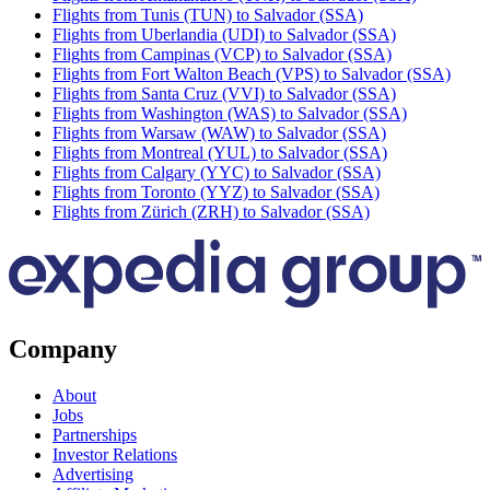
Flights from Tunis (TUN) to Salvador (SSA)
Flights from Uberlandia (UDI) to Salvador (SSA)
Flights from Campinas (VCP) to Salvador (SSA)
Flights from Fort Walton Beach (VPS) to Salvador (SSA)
Flights from Santa Cruz (VVI) to Salvador (SSA)
Flights from Washington (WAS) to Salvador (SSA)
Flights from Warsaw (WAW) to Salvador (SSA)
Flights from Montreal (YUL) to Salvador (SSA)
Flights from Calgary (YYC) to Salvador (SSA)
Flights from Toronto (YYZ) to Salvador (SSA)
Flights from Zürich (ZRH) to Salvador (SSA)
Company
About
Jobs
Partnerships
Investor Relations
Advertising