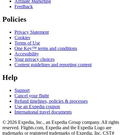
Affiliate Marketing
Feedback
Policies
Privacy Statement
Cookies
Terms of Use
One Key™ terms and conditions
Accessibility
Your privacy choices
Content guidelines and reporting content
Help
Support
Cancel your flight
Refund timelines, policies & processes
Use an Expedia coupon
International travel documents
© 2026 Expedia, Inc., an Expedia Group company. All rights
reserved. Flights.com, Expedia and the Expedia Logo are
trademarks or registered trademarks of Expedia, Inc. CST#