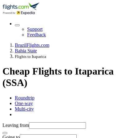
Support
Feedback
Brazil
Flights.com
Bahia State
Flights to Itaparica
Cheap Flights to Itaparica
(SSA)
Roundtrip
One-way
Multi-city
Leaving from
Going to