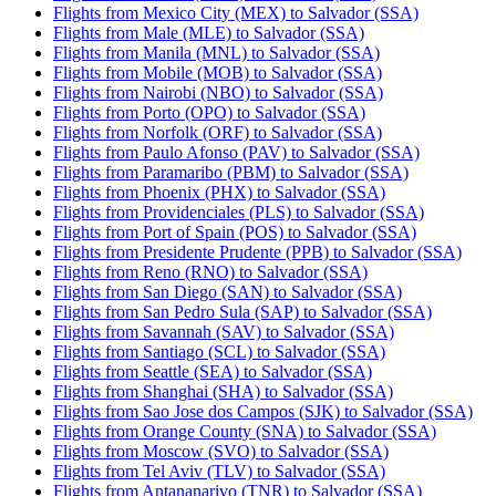
Flights from Mexico City (MEX) to Salvador (SSA)
Flights from Male (MLE) to Salvador (SSA)
Flights from Manila (MNL) to Salvador (SSA)
Flights from Mobile (MOB) to Salvador (SSA)
Flights from Nairobi (NBO) to Salvador (SSA)
Flights from Porto (OPO) to Salvador (SSA)
Flights from Norfolk (ORF) to Salvador (SSA)
Flights from Paulo Afonso (PAV) to Salvador (SSA)
Flights from Paramaribo (PBM) to Salvador (SSA)
Flights from Phoenix (PHX) to Salvador (SSA)
Flights from Providenciales (PLS) to Salvador (SSA)
Flights from Port of Spain (POS) to Salvador (SSA)
Flights from Presidente Prudente (PPB) to Salvador (SSA)
Flights from Reno (RNO) to Salvador (SSA)
Flights from San Diego (SAN) to Salvador (SSA)
Flights from San Pedro Sula (SAP) to Salvador (SSA)
Flights from Savannah (SAV) to Salvador (SSA)
Flights from Santiago (SCL) to Salvador (SSA)
Flights from Seattle (SEA) to Salvador (SSA)
Flights from Shanghai (SHA) to Salvador (SSA)
Flights from Sao Jose dos Campos (SJK) to Salvador (SSA)
Flights from Orange County (SNA) to Salvador (SSA)
Flights from Moscow (SVO) to Salvador (SSA)
Flights from Tel Aviv (TLV) to Salvador (SSA)
Flights from Antananarivo (TNR) to Salvador (SSA)