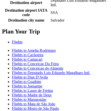
Deputado Luis Eduardo Magalhaes
Destination airport
Intl.
Destination airport IATA
SSA
code
Destination city name
Salvador
Plan Your Trip
Flights
Flights to Amelia Rodrigues
Flights to Cachoeira
Flights to Camaçari
Flights to Conceicao Da Feira
Flights to Conceicao do Almeida
Flights to Deputado Luis Eduardo Magalhaes Intl.
Flights to Dias D'Avila
Flights to Guaibim
Flights to Jaguaripe
Flights to Lauro de Freitas
Flights to Madre de Deus
Flights to Maragogipe
Flights to Mata de São João
Flights to Morro de São Paulo