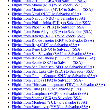
Flights from Orlando (MCO) to Salvador (SSA)
Flights from Miami (MIA) to Salvador (SSA)
Flights from Montevideo (MVD) to Salvador (SSA)
Flights from Natal (NAT) to Salvador (SSA)
Flights from Nairobi (NBO) to Salvador (SSA)
Flights from Philadelphia (PHL) to Salvador (SSA)
Flights from Phoenix (PHX) to Salvador (SSA)
Flights from Porto Alegre (POA) to Salvador (SSA)
Flights from Raleigh (RDU) to Salvador (SSA)
Flights from Rio de Janeiro (RIO) to Salvador (SSA)
Flights from Riga (RIX) to Salvador (SSA)
Flights from Reno (RNO) to Salvador (SSA)
Flights from San Salvador (SAL) to Salvador (SSA)
Flights from Rio de Janeiro (SDU) to Salvador (SSA)
Flights from Seattle (SEA) to Salvador (SSA)
Flights from San Francisco (SFO) to Salvador (SSA)
Flights from Salt Lake City (SLC) to Salvador (SSA)
Flights from Orange County (SNA) to Salvador (SSA)
Flights from Tampa (TPA) to Salvador (SSA)
Flights from Thiruvananthapuram (TRV) to Salvador (SSA)
Flights from Tulsa (TUL) to Salvador (SSA)
Flights from Campinas (VCP) to Salvador (SSA)
Flights from Vitoria (VIX) to Salvador (SSA)
Flights from Montreal (YUL) to Salvador (SSA)
Flights from Vancouver (YVR) to Salvador (SSA)