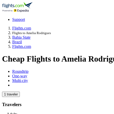
Support
Flights.com
Flights to Amelia Rodrigues
Bahia State
Brazil
Flights.com
Cheap Flights to Amelia Rodri
Roundtrip
One-way
Multi-city
1 traveler
Travelers