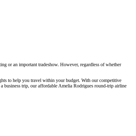
ting or an important tradeshow. However, regardless of whether
hts to help you travel within your budget. With our competitive
a business trip, our affordable Amelia Rodrigues round-trip airline