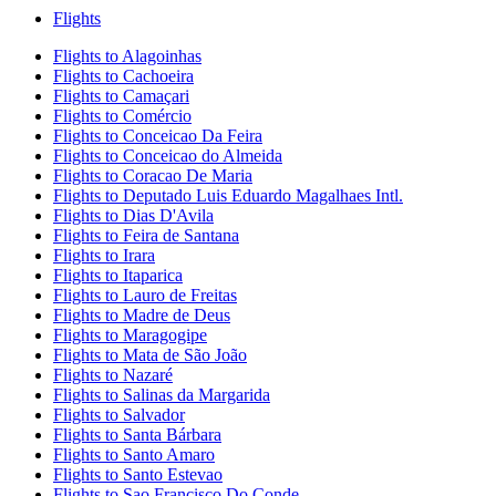
Flights
Flights to Alagoinhas
Flights to Cachoeira
Flights to Camaçari
Flights to Comércio
Flights to Conceicao Da Feira
Flights to Conceicao do Almeida
Flights to Coracao De Maria
Flights to Deputado Luis Eduardo Magalhaes Intl.
Flights to Dias D'Avila
Flights to Feira de Santana
Flights to Irara
Flights to Itaparica
Flights to Lauro de Freitas
Flights to Madre de Deus
Flights to Maragogipe
Flights to Mata de São João
Flights to Nazaré
Flights to Salinas da Margarida
Flights to Salvador
Flights to Santa Bárbara
Flights to Santo Amaro
Flights to Santo Estevao
Flights to Sao Francisco Do Conde