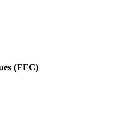
gues (FEC)