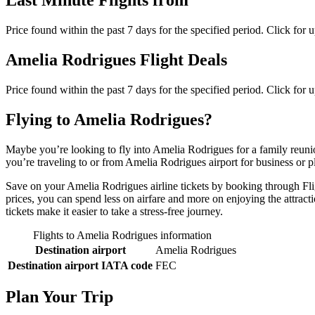
Last Minute Flights from
Price found within the past 7 days for the specified period. Click for 
Amelia Rodrigues Flight Deals
Price found within the past 7 days for the specified period. Click for 
Flying to Amelia Rodrigues?
Maybe you’re looking to fly into Amelia Rodrigues for a family reuni
you’re traveling to or from Amelia Rodrigues airport for business or p
Save on your Amelia Rodrigues airline tickets by booking through Flig
prices, you can spend less on airfare and more on enjoying the attract
tickets make it easier to take a stress-free journey.
Flights to Amelia Rodrigues information
Destination airport
Amelia Rodrigues
Destination airport IATA code
FEC
Plan Your Trip