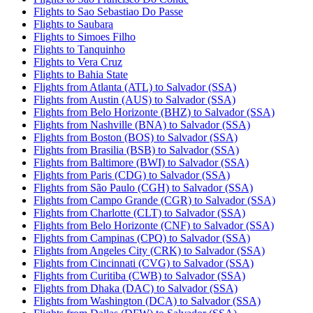
Flights to Sao Sebastiao Do Passe
Flights to Saubara
Flights to Simoes Filho
Flights to Tanquinho
Flights to Vera Cruz
Flights to Bahia State
Flights from Atlanta (ATL) to Salvador (SSA)
Flights from Austin (AUS) to Salvador (SSA)
Flights from Belo Horizonte (BHZ) to Salvador (SSA)
Flights from Nashville (BNA) to Salvador (SSA)
Flights from Boston (BOS) to Salvador (SSA)
Flights from Brasilia (BSB) to Salvador (SSA)
Flights from Baltimore (BWI) to Salvador (SSA)
Flights from Paris (CDG) to Salvador (SSA)
Flights from São Paulo (CGH) to Salvador (SSA)
Flights from Campo Grande (CGR) to Salvador (SSA)
Flights from Charlotte (CLT) to Salvador (SSA)
Flights from Belo Horizonte (CNF) to Salvador (SSA)
Flights from Campinas (CPQ) to Salvador (SSA)
Flights from Angeles City (CRK) to Salvador (SSA)
Flights from Cincinnati (CVG) to Salvador (SSA)
Flights from Curitiba (CWB) to Salvador (SSA)
Flights from Dhaka (DAC) to Salvador (SSA)
Flights from Washington (DCA) to Salvador (SSA)