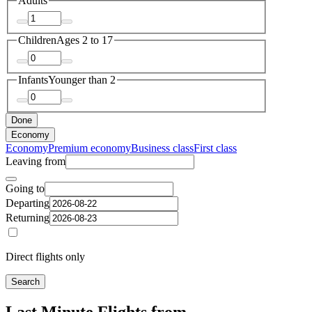
Adults
Children
Ages 2 to 17
Infants
Younger than 2
Done
Economy
Economy
Premium economy
Business class
First class
Leaving from
Going to
Departing
Returning
Direct flights only
Search