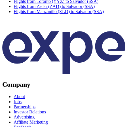
Flights from Toronto (YYZ) to Salvador (SSA)
Flights from Zadar (ZAD) to Salvador (SSA)
Flights from Manzanillo (ZLO) to Salvador (SSA)
Company
About
Jobs
Partnerships
Investor Relations
Advertising
Affiliate Marketing