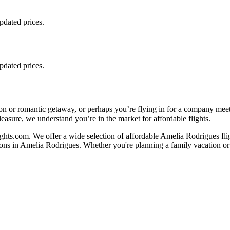
updated prices.
updated prices.
on or romantic getaway, or perhaps you’re flying in for a company mee
leasure, we understand you’re in the market for affordable flights.
hts.com. We offer a wide selection of affordable Amelia Rodrigues flig
ions in Amelia Rodrigues. Whether you're planning a family vacation or 