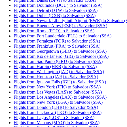
Flights from Dallas (DFW) to Salvador (SSA)
Flights from Dourados (DOU) to Salvador (SSA)
Flights from Detroit (DTW) to Salvador (SSA)
Flights from Dubai (DXB) to Salvador (SSA)
Flights from Newark Liberty Intl. Airport (EWR) to Salvador 
Flights from Buenos Aires (EZE) to Salvador (SSA)
Flights from Rome (FCO) to Salvador (SSA)
Flights from Fort Lauderdale (FLL) to Salvador (SSA)
Flights from Fortaleza (FOR) to Salvador (SSA)
Flights from Frankfurt (FRA) to Salvador (SSA)
Flights from Georgetown (GEO) to Salvador (SSA)
Flights from Rio de Janeiro (GIG) to Salvador (SSA)
Flights from São Paulo (GRU) to Salvador (SSA)
Flights from Harbin (HRB) to Salvador (SSA)
Flights from Washington (IAD) to Salvador (SSA)
Flights from Houston (IAH) to Salvador (SSA)
Flights from Iguassu Falls (IGU) to Salvador (SSA)
Flights from New York (JFK) to Salvador (SSA)
Flights from Las Vegas (LAS) to Salvador (SSA)
Flights from Los Angeles (LAX) to Salvador (SSA)
Flights from New York (LGA) to Salvador (SSA)
Flights from London (LHR) to Salvador (SSA)
Flights from Lucknow (LKO) to Salvador (SSA)
Flights from Lagos (LOS) to Salvador (SSA)
Flights from Manaus (MAO) to Salvador (SSA)