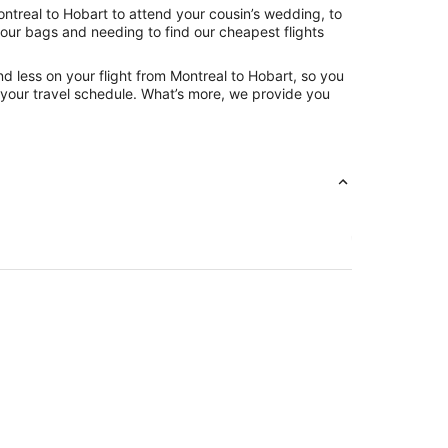
ntreal to Hobart to attend your cousin’s wedding, to
your bags and needing to find our cheapest flights
d less on your flight from Montreal to Hobart, so you
ng your travel schedule. What’s more, we provide you