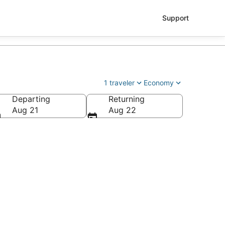
Support
1 traveler
Economy
Departing
Returning
Aug 21
Aug 22