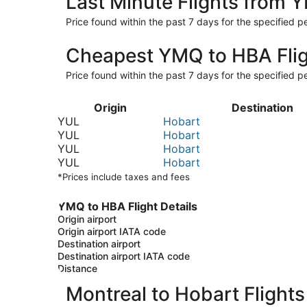
Last Minute Flights from
Price found within the past 7 days for the specified pe
Cheapest YMQ to HBA Fli
Price found within the past 7 days for the specified pe
Origin
Destination
YUL
Hobart
YUL
Hobart
YUL
Hobart
YUL
Hobart
*Prices include taxes and fees
YMQ to HBA Flight Details
Origin airport
Origin airport IATA code
Destination airport
Destination airport IATA code
Distance
Montreal to Hobart Flights