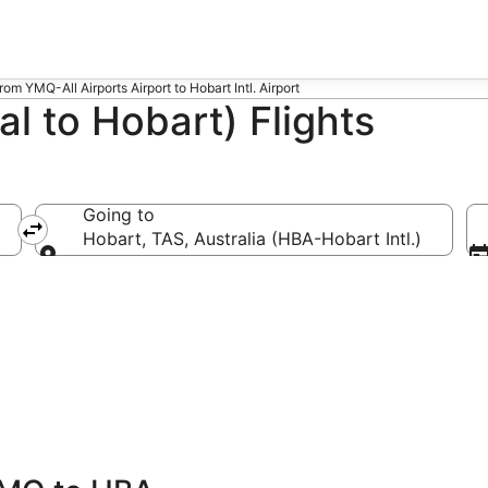
from YMQ-All Airports Airport to Hobart Intl. Airport
 to Hobart) Flights
Going to
Hobart, TAS, Australia (HBA-Hobart Intl.)
Going to