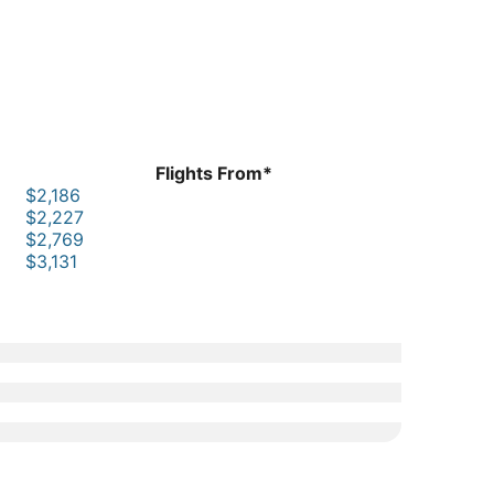
Flights From*
$2,186
$2,227
$2,769
$3,131