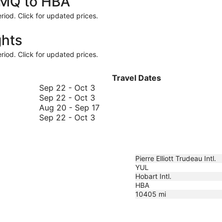
 YMQ to HBA
riod. Click for updated prices.
ghts
riod. Click for updated prices.
Travel Dates
September
Sep 22
-
Oct 3
22
September
Sep 22
-
Oct 3
to
22
August
Aug 20
-
Sep 17
October
to
September
20
Sep 22
-
Oct 3
3
October
22
to
3
to
September
October
17
3
Pierre Elliott Trudeau Intl.
YUL
Hobart Intl.
HBA
10405
mi