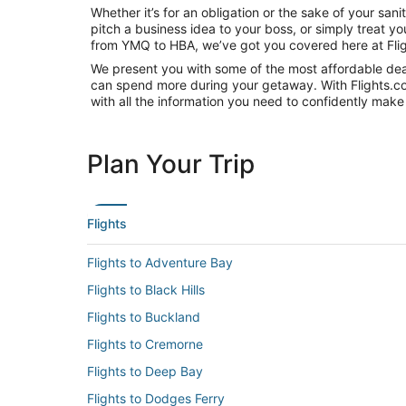
Whether it’s for an obligation or the sake of your s
pitch a business idea to your boss, or simply treat y
from YMQ to HBA, we’ve got you covered here at Fli
We present you with some of the most affordable deals
can spend more during your getaway. With Flights.com, 
with all the information you need to confidently make 
Plan Your Trip
Flights
Flights to Adventure Bay
Flights to Black Hills
Flights to Buckland
Flights to Cremorne
Flights to Deep Bay
Flights to Dodges Ferry