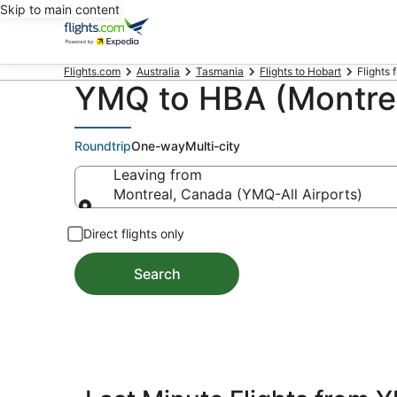
Skip to main content
Flights.com
Australia
Tasmania
Flights to Hobart
Flights 
YMQ to HBA (Montreal
Roundtrip
One-way
Multi-city
Leaving from
Montreal, Canada (YMQ-All Airports)
Leaving from
Direct flights only
Search