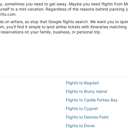
anity, sometimes you need to get away. Maybe you need flights from Mo
ourself to a mini vacation. Regardless of the reasons behind packing 
ghts.com.
 on airfare, so stop that Google flights search. We want you to spen
you’ll find it simple to land airline tickets with itineraries matchi
reservations on your family, business, or personal trip.
Flights to Bagdad
Flights to Bruny Island
Flights to Castle Forbes Bay
Flights to Cygnet
Flights to Dennes Point
Flights to Dover