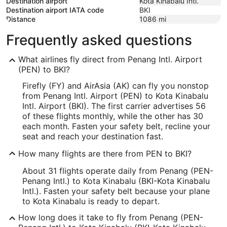
Destination airport
Kota Kinabalu Intl.
Destination airport IATA code
BKI
Distance
1086
mi
Frequently asked questions
What airlines fly direct from Penang Intl. Airport
(PEN) to BKI?
Firefly (FY) and AirAsia (AK) can fly you nonstop
from Penang Intl. Airport (PEN) to Kota Kinabalu
Intl. Airport (BKI). The first carrier advertises 56
of these flights monthly, while the other has 30
each month. Fasten your safety belt, recline your
seat and reach your destination fast.
How many flights are there from PEN to BKI?
About 31 flights operate daily from Penang (PEN-
Penang Intl.) to Kota Kinabalu (BKI-Kota Kinabalu
Intl.). Fasten your safety belt because your plane
to Kota Kinabalu is ready to depart.
How long does it take to fly from Penang (PEN-