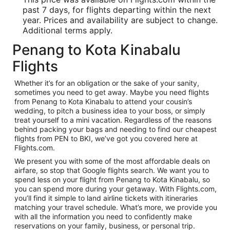
past 7 days, for flights departing within the next
year. Prices and availability are subject to change.
Additional terms apply.
Penang to Kota Kinabalu
Flights
Whether it’s for an obligation or the sake of your sanity,
sometimes you need to get away. Maybe you need flights
from Penang to Kota Kinabalu to attend your cousin’s
wedding, to pitch a business idea to your boss, or simply
treat yourself to a mini vacation. Regardless of the reasons
behind packing your bags and needing to find our cheapest
flights from PEN to BKI, we’ve got you covered here at
Flights.com.
We present you with some of the most affordable deals on
airfare, so stop that Google flights search. We want you to
spend less on your flight from Penang to Kota Kinabalu, so
you can spend more during your getaway. With Flights.com,
you’ll find it simple to land airline tickets with itineraries
matching your travel schedule. What’s more, we provide you
with all the information you need to confidently make
reservations on your family, business, or personal trip.