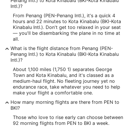
Penang Intl.) to Kota Kinabalu (BKI-Kota Kinabalu
Intl.)?
From Penang (PEN-Penang Intl.), it's a quick 4
hours and 22 minutes to Kota Kinabalu (BKI-Kota
Kinabalu Intl.). Don't get too relaxed in your seat
— you'll be disembarking the plane in no time at
all.
What is the flight distance from Penang (PEN-
Penang Intl.) to Kota Kinabalu (BKI-Kota Kinabalu
Intl.)?
About 1,100 miles (1,750 1) separates George
Town and Kota Kinabalu, and it's classed as a
medium-haul flight. No fleeting journey yet no
endurance race, take whatever you need to help
make your flight a comfortable one.
How many morning flights are there from PEN to
BKI?
Those who love to rise early can choose between
92 morning flights from PEN to BKI a week.