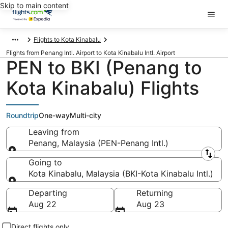
Skip to main content
Flights to Kota Kinabalu
Flights from Penang Intl. Airport to Kota Kinabalu Intl. Airport
PEN to BKI (Penang to
Kota Kinabalu) Flights
Roundtrip
One-way
Multi-city
Leaving from
Penang, Malaysia (PEN-Penang Intl.)
Leaving from
Going to
Kota Kinabalu, Malaysia (BKI-Kota Kinabalu Intl.)
Going to
Departing
Returning
Aug 22
Aug 23
Direct flights only