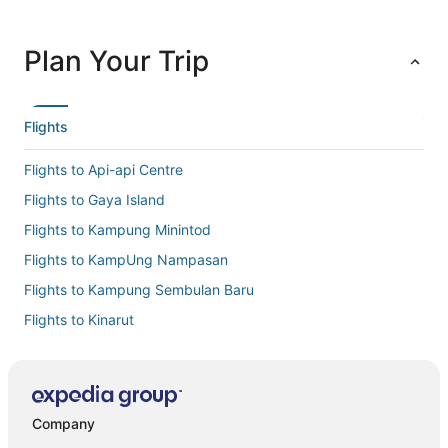
Plan Your Trip
Flights
Flights to Api-api Centre
Flights to Gaya Island
Flights to Kampung Minintod
Flights to KampUng Nampasan
Flights to Kampung Sembulan Baru
Flights to Kinarut
Flights to Kota Kinabalu Intl.
Flights to Kota Kinabalu
Flights to Manukan Island
Company
Flights to Pusat Bandar