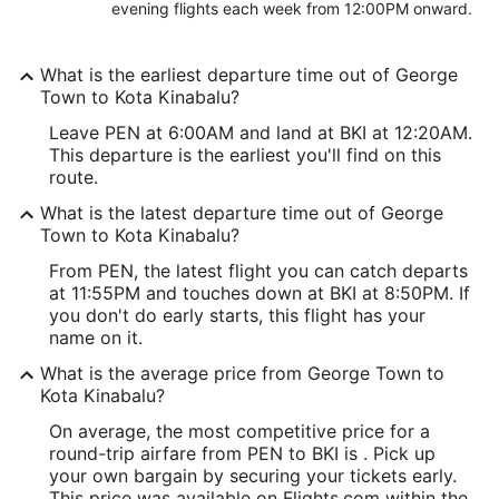
evening flights each week from 12:00PM onward.
What is the earliest departure time out of George
Town to Kota Kinabalu?
Leave PEN at 6:00AM and land at BKI at 12:20AM.
This departure is the earliest you'll find on this
route.
What is the latest departure time out of George
Town to Kota Kinabalu?
From PEN, the latest flight you can catch departs
at 11:55PM and touches down at BKI at 8:50PM. If
you don't do early starts, this flight has your
name on it.
What is the average price from George Town to
Kota Kinabalu?
On average, the most competitive price for a
round-trip airfare from PEN to BKI is . Pick up
your own bargain by securing your tickets early.
This price was available on Flights.com within the