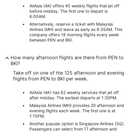
AirAsia (AK) offers 45 weekly flights that jet off
before midday. The first one to depart is
6:00AM.
Alternatively, reserve a ticket with Malaysia
Airlines (MH) and leave as early as 6:35AM. This
company offers 18 morning flights every week
between PEN and BKI.
How many afternoon flights are there from PEN to
BKI?
Take off on one of the 125 afternoon and evening
flights from PEN to BKI per week.
AirAsia (AK) has 62 weekly services that jet off
after midday. The earliest departs at 1:30PM.
Malaysia Airlines (MH) provides 20 afternoon and
evening flights each week. The first one is at
1:15PM.
Another popular option is Singapore Airlines (SQ).
Passengers can select from 17 afternoon and