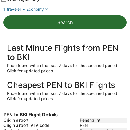
1 traveler
Economy
Search
Last Minute Flights from PEN
to BKI
Price found within the past 7 days for the specified period.
Click for updated prices.
Cheapest PEN to BKI Flights
Price found within the past 7 days for the specified period.
Click for updated prices.
PEN to BKI Flight Details
Origin airport
Penang Intl.
Origin airport IATA code
PEN