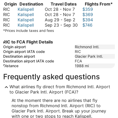
Origin
Destination
Travel Dates
Flights From*
October
RIC
Kalispell
Oct 28
-
Nov 7
$359
28
October
RIC
Kalispell
Oct 28
-
Nov 7
$369
to
28
August
RIC
Kalispell
Aug 29
-
Sep 2
$394
November
to
29
September
RIC
Kalispell
Sep 23
-
Sep 30
$746
7
November
to
23
*Prices include taxes and fees
7
September
to
2
September
RIC to FCA Flight Details
30
Origin airport
Richmond Intl.
Origin airport IATA code
RIC
Destination airport
Glacier Park Intl.
Destination airport IATA code
FCA
Distance
1988
mi
Frequently asked questions
What airlines fly direct from Richmond Intl. Airport
to Glacier Park Intl. Airport (FCA)?
At the moment there are no airlines that fly
nonstop from Richmond Intl. Airport (RIC) to
Glacier Park Intl. Airport. Break up your journey
with one or two stops to reach Kalispell.