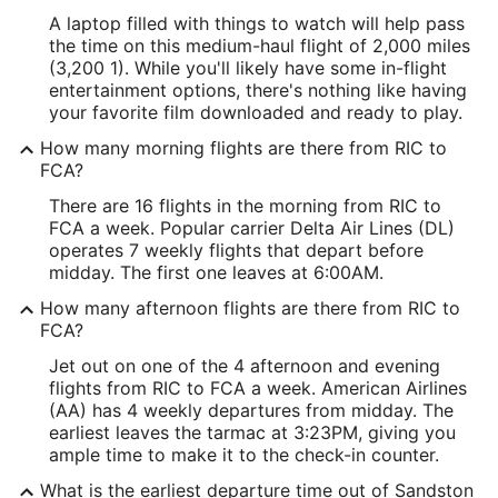
A laptop filled with things to watch will help pass
the time on this medium-haul flight of 2,000 miles
(3,200 1). While you'll likely have some in-flight
entertainment options, there's nothing like having
your favorite film downloaded and ready to play.
How many morning flights are there from RIC to
FCA?
There are 16 flights in the morning from RIC to
FCA a week. Popular carrier Delta Air Lines (DL)
operates 7 weekly flights that depart before
midday. The first one leaves at 6:00AM.
How many afternoon flights are there from RIC to
FCA?
Jet out on one of the 4 afternoon and evening
flights from RIC to FCA a week. American Airlines
(AA) has 4 weekly departures from midday. The
earliest leaves the tarmac at 3:23PM, giving you
ample time to make it to the check-in counter.
What is the earliest departure time out of Sandston