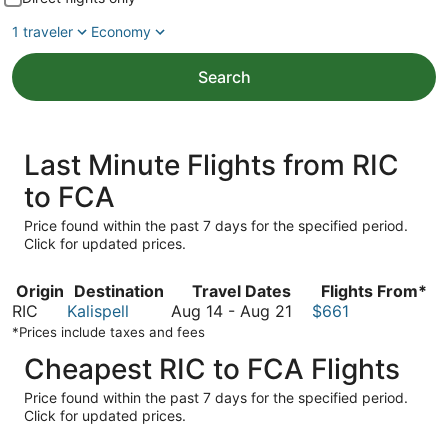
1 traveler
Economy
Search
Last Minute Flights from RIC
to FCA
Price found within the past 7 days for the specified period.
Click for updated prices.
Origin
Destination
Travel Dates
Flights From*
August
RIC
Kalispell
Aug 14
-
Aug 21
$661
14
*Prices include taxes and fees
to
Cheapest RIC to FCA Flights
August
21
Price found within the past 7 days for the specified period.
Click for updated prices.