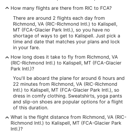
How many flights are there from RIC to FCA?
There are around 2 flights each day from
Richmond, VA (RIC-Richmond Intl.) to Kalispell,
MT (FCA-Glacier Park Intl.), so you have no
shortage of ways to get to Kalispell. Just pick a
time and date that matches your plans and lock
in your fare.
How long does it take to fly from Richmond, VA
(RIC-Richmond Intl.) to Kalispell, MT (FCA-Glacier
Park Intl.)?
You'll be aboard the plane for around 6 hours and
22 minutes from Richmond, VA (RIC-Richmond
Intl.) to Kalispell, MT (FCA-Glacier Park Intl.), so
dress in comfy clothing. Sweatshirts, yoga pants
and slip-on shoes are popular options for a flight
of this duration.
What is the flight distance from Richmond, VA (RIC-
Richmond Intl.) to Kalispell, MT (FCA-Glacier Park
Intl.)?