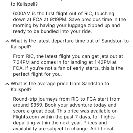
to Kalispell?
6:00AM is the first flight out of RIC, touching
down at FCA at 9:19PM. Save precious time in the
morning by having your luggage zipped up and
ready to be bundled into your ride.
What is the latest departure time out of Sandston to
Kalispell?
From RIC, the latest flight you can get jets out at
7:24PM and comes in for landing at 1:42PM at
FCA. If you're not a fan of early starts, this is the
perfect flight for you.
What is the average price from Sandston to
Kalispell?
Round-trip journeys from RIC to FCA start from
around $359. Book your adventure today and
score a great deal. This price was available on
Flights.com within the past 7 days, for flights
departing within the next year. Prices and
availability are subject to change. Additional