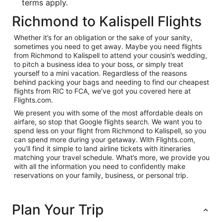
terms apply.
Richmond to Kalispell Flights
Whether it’s for an obligation or the sake of your sanity,
sometimes you need to get away. Maybe you need flights
from Richmond to Kalispell to attend your cousin’s wedding,
to pitch a business idea to your boss, or simply treat
yourself to a mini vacation. Regardless of the reasons
behind packing your bags and needing to find our cheapest
flights from RIC to FCA, we’ve got you covered here at
Flights.com.
We present you with some of the most affordable deals on
airfare, so stop that Google flights search. We want you to
spend less on your flight from Richmond to Kalispell, so you
can spend more during your getaway. With Flights.com,
you’ll find it simple to land airline tickets with itineraries
matching your travel schedule. What’s more, we provide you
with all the information you need to confidently make
reservations on your family, business, or personal trip.
Plan Your Trip