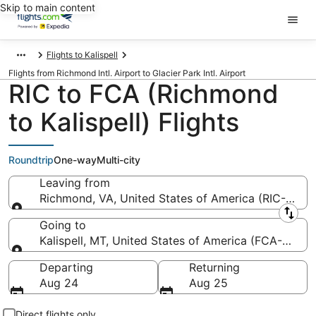
Skip to main content
Flights to Kalispell
Flights from Richmond Intl. Airport to Glacier Park Intl. Airport
RIC to FCA (Richmond
to Kalispell) Flights
Roundtrip
One-way
Multi-city
Leaving from
Richmond, VA, United States of America (RIC-Richmo
Leaving from
Going to
Kalispell, MT, United States of America (FCA-Glacier
Going to
Departing
Returning
Aug 24
Aug 25
Direct flights only