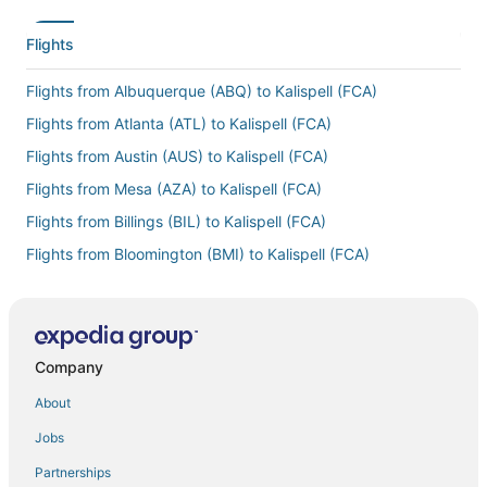
Flights
Flights from Albuquerque (ABQ) to Kalispell (FCA)
Flights from Atlanta (ATL) to Kalispell (FCA)
Flights from Austin (AUS) to Kalispell (FCA)
Flights from Mesa (AZA) to Kalispell (FCA)
Flights from Billings (BIL) to Kalispell (FCA)
Flights from Bloomington (BMI) to Kalispell (FCA)
Flights from Boston (BOS) to Kalispell (FCA)
Flights from Brno (BRQ) to Kalispell (FCA)
Flights from Bozeman (BZN) to Kalispell (FCA)
Company
Flights from Akron (CAK) to Kalispell (FCA)
About
Flights from Chicago (CHI) to Kalispell (FCA)
Jobs
Flights from Colorado Springs (COS) to Kalispell (FCA)
Partnerships
Flights from Corpus Christi (CRP) to Kalispell (FCA)