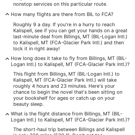
nonstop services on this particular route.
How many flights are there from BIL to FCA?
Roughly 9 a day. If you're in a hurry to reach
Kalispell, see if you can get your hands on a great
last-minute deal from Billings, MT (BIL-Logan Intl.)
to Kalispell, MT (FCA-Glacier Park Intl.) and then
lock it in right away!
How long does it take to fly from Billings, MT (BIL-
Logan Intl.) to Kalispell, MT (FCA-Glacier Park Intl.)?
This flight from Billings, MT (BIL-Logan Intl.) to
Kalispell, MT (FCA-Glacier Park Intl.) will take
roughly 4 hours and 23 minutes. Here's your
chance to begin the novel that's been sitting on
your bookshelf for ages or catch up on your
beauty sleep.
What is the flight distance from Billings, MT (BIL-
Logan Intl.) to Kalispell, MT (FCA-Glacier Park Intl.)?
The short-haul trip between Billings and Kalispell