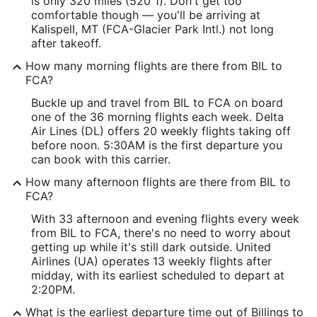
is only 320 miles (520 1). Don't get too
comfortable though — you'll be arriving at
Kalispell, MT (FCA-Glacier Park Intl.) not long
after takeoff.
How many morning flights are there from BIL to
FCA?
Buckle up and travel from BIL to FCA on board
one of the 36 morning flights each week. Delta
Air Lines (DL) offers 20 weekly flights taking off
before noon. 5:30AM is the first departure you
can book with this carrier.
How many afternoon flights are there from BIL to
FCA?
With 33 afternoon and evening flights every week
from BIL to FCA, there's no need to worry about
getting up while it's still dark outside. United
Airlines (UA) operates 13 weekly flights after
midday, with its earliest scheduled to depart at
2:20PM.
What is the earliest departure time out of Billings to