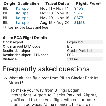
Origin
Destination
Travel Dates
Flights From*
November
BIL
Kalispell
Nov 11
-
Nov 14
$458
11
November
BIL
Kalispell
Nov 10
-
Nov 18
$517
to
10
November
BIL
Kalispell
Nov 10
-
Nov 18
$677
November
to
10
August
BIL
Kalispell
Aug 19
-
Aug 26
$1,198
14
November
to
19
*Prices include taxes and fees
18
November
to
18
August
BIL to FCA Flight Details
26
Origin airport
Logan Intl.
Origin airport IATA code
BIL
Destination airport
Glacier Park Intl.
Destination airport IATA code
FCA
Distance
319
mi
Frequently asked questions
What airlines fly direct from BIL to Glacier Park Intl.
Airport?
To make your way from Billings Logan
International Airport to Glacier Park Intl. Airport,
you'll need to reserve a flight with one or more
stops in between. At the moment, there are no