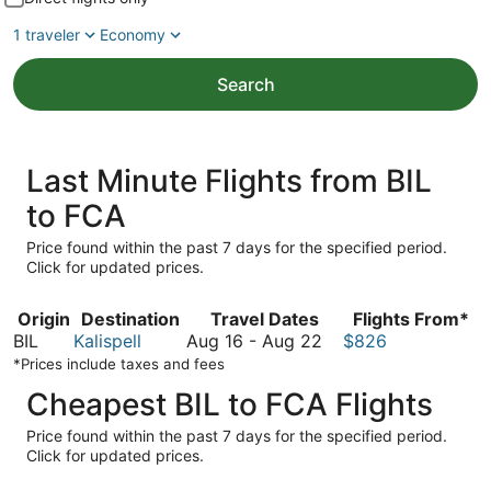
1 traveler
Economy
Search
Last Minute Flights from BIL
to FCA
Price found within the past 7 days for the specified period.
Click for updated prices.
Origin
Destination
Travel Dates
Flights From*
August
BIL
Kalispell
Aug 16
-
Aug 22
$826
16
*Prices include taxes and fees
to
Cheapest BIL to FCA Flights
August
22
Price found within the past 7 days for the specified period.
Click for updated prices.