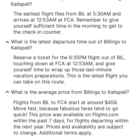
Kalispell?
The earliest flight flies from BIL at 5:30AM and
arrives at 12:53AM at FCA. Remember to give
yourself sufficient time in the morning to get to
the check-in counter.
What is the latest departure time out of Billings to
Kalispell?
Reserve a ticket for the 6:35PM flight out of BIL,
touching down at FCA at 12:53AM, and give
yourself time to wrap up those last-minute
vacation preparations. This is the latest flight you
can take on this route.
What is the average price from Billings to Kalispell?
Flights from BIL to FCA start at around $458.
Move fast, because fabulous fares tend to go
quick! This price was available on Flights.com
within the past 7 days, for flights departing within
the next year. Prices and availability are subject
to change. Additional terms apply.