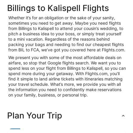
Billings to Kalispell Flights
Whether it’s for an obligation or the sake of your sanity,
sometimes you need to get away. Maybe you need flights
from Billings to Kalispell to attend your cousin’s wedding, to
pitch a business idea to your boss, or simply treat yourself
to a mini vacation. Regardless of the reasons behind
packing your bags and needing to find our cheapest flights
from BIL to FCA, we’ve got you covered here at Flights.com.
We present you with some of the most affordable deals on
airfare, so stop that Google flights search. We want you to
spend less on your flight from Billings to Kalispell, so you can
spend more during your getaway. With Flights.com, you’ll
find it simple to land airline tickets with itineraries matching
your travel schedule. What’s more, we provide you with all
the information you need to confidently make reservations
on your family, business, or personal trip.
Plan Your Trip