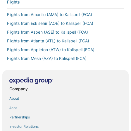
Flights
Flights from Amarillo (AMA) to Kalispell (FCA)
Flights from Eskisehir (AOE) to Kalispell (FCA)
Flights from Aspen (ASE) to Kalispell (FCA)
Flights from Atlanta (ATL) to Kalispell (FCA)
Flights from Appleton (ATW) to Kalispell (FCA)
Flights from Mesa (AZA) to Kalispell (FCA)
Flights from Hartford (BDL) to Kalispell (FCA)
Flights from Binghamton (BGM) to Kalispell (FCA)
Flights from Bismarck (BIS) to Kalispell (FCA)
Company
Flights from Bangkok (BKK) to Kalispell (FCA)
About
Flights from Nashville (BNA) to Kalispell (FCA)
Jobs
Flights from Boston (BOS) to Kalispell (FCA)
Partnerships
Flights from Baton Rouge (BTR) to Kalispell (FCA)
Investor Relations
Flights from Burlington (BTV) to Kalispell (FCA)