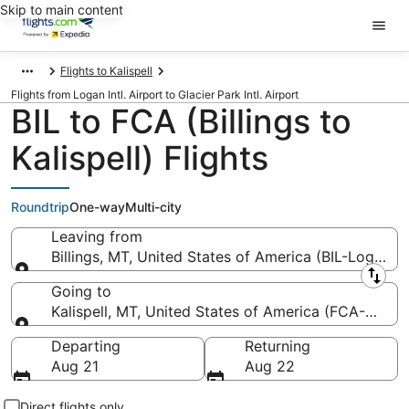
Skip to main content
Flights to Kalispell
Flights from Logan Intl. Airport to Glacier Park Intl. Airport
BIL to FCA (Billings to
Kalispell) Flights
Roundtrip
One-way
Multi-city
Leaving from
Billings, MT, United States of America (BIL-Logan Int
Leaving from
Going to
Kalispell, MT, United States of America (FCA-Glacier
Going to
Departing
Returning
Aug 21
Aug 22
Direct flights only