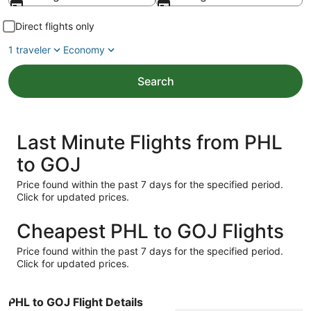
Direct flights only
1 traveler
Economy
Search
Last Minute Flights from PHL
to GOJ
Price found within the past 7 days for the specified period.
Click for updated prices.
Cheapest PHL to GOJ Flights
Price found within the past 7 days for the specified period.
Click for updated prices.
PHL to GOJ Flight Details