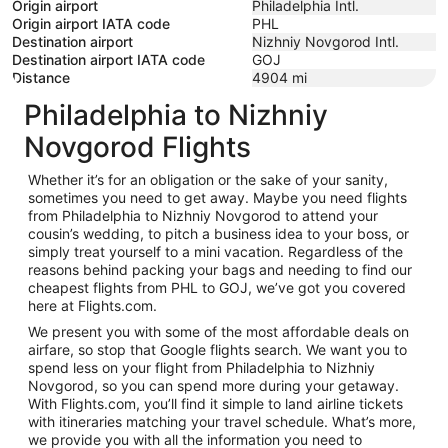
Origin airport
Philadelphia Intl.
Origin airport IATA code
PHL
Destination airport
Nizhniy Novgorod Intl.
Destination airport IATA code
GOJ
Distance
4904
mi
Philadelphia to Nizhniy
Novgorod Flights
Whether it’s for an obligation or the sake of your sanity,
sometimes you need to get away. Maybe you need flights
from Philadelphia to Nizhniy Novgorod to attend your
cousin’s wedding, to pitch a business idea to your boss, or
simply treat yourself to a mini vacation. Regardless of the
reasons behind packing your bags and needing to find our
cheapest flights from PHL to GOJ, we’ve got you covered
here at Flights.com.
We present you with some of the most affordable deals on
airfare, so stop that Google flights search. We want you to
spend less on your flight from Philadelphia to Nizhniy
Novgorod, so you can spend more during your getaway.
With Flights.com, you’ll find it simple to land airline tickets
with itineraries matching your travel schedule. What’s more,
we provide you with all the information you need to