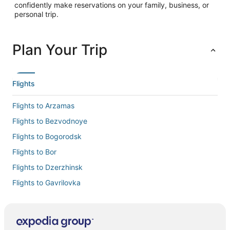
confidently make reservations on your family, business, or
personal trip.
Plan Your Trip
Flights
Flights to Arzamas
Flights to Bezvodnoye
Flights to Bogorodsk
Flights to Bor
Flights to Dzerzhinsk
Flights to Gavrilovka
Flights to Gidrotorf
Flights to Gorodets
Flights to Lyskovo