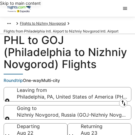
Skip to main content
Flights to Nizhny Novgorod
Flights from Philadelphia Intl. Airport to Nizhniy Novgorod Intl. Airport
PHL to GOJ
(Philadelphia to Nizhniy
Novgorod) Flights
Roundtrip
One-way
Multi-city
Leaving from
Philadelphia, PA, United States of America (PHL-Phil
Leaving from
Going to
Nizhniy Novgorod, Russia (GOJ-Nizhniy Novgorod In
Going to
Departing
Returning
Aug 22
Aug 23