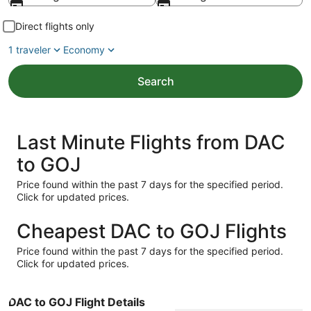
Direct flights only
1 traveler
Economy
Search
Last Minute Flights from DAC
to GOJ
Price found within the past 7 days for the specified period.
Click for updated prices.
Cheapest DAC to GOJ Flights
Price found within the past 7 days for the specified period.
Click for updated prices.
DAC to GOJ Flight Details