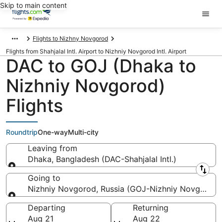
Skip to main content
Flights to Nizhny Novgorod
Flights from Shahjalal Intl. Airport to Nizhniy Novgorod Intl. Airport
DAC to GOJ (Dhaka to
Nizhniy Novgorod)
Flights
Roundtrip
One-way
Multi-city
Leaving from
Dhaka, Bangladesh (DAC-Shahjalal Intl.)
Leaving from
Going to
Nizhniy Novgorod, Russia (GOJ-Nizhniy Novgorod In
Going to
Departing
Returning
Aug 21
Aug 22