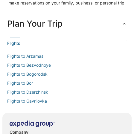
make reservations on your family, business, or personal trip.
Plan Your Trip
Flights
Flights to Arzamas
Flights to Bezvodnoye
Flights to Bogorodsk
Flights to Bor
Flights to Dzerzhinsk
Flights to Gavrilovka
Flights to Gidrotorf
Flights to Gorodets
Flights to Lyskovo
Company