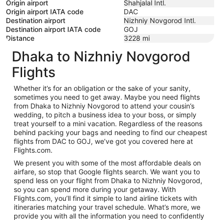
Origin airport
Shahjalal Intl.
Origin airport IATA code
DAC
Destination airport
Nizhniy Novgorod Intl.
Destination airport IATA code
GOJ
Distance
3228
mi
Dhaka to Nizhniy Novgorod
Flights
Whether it’s for an obligation or the sake of your sanity,
sometimes you need to get away. Maybe you need flights
from Dhaka to Nizhniy Novgorod to attend your cousin’s
wedding, to pitch a business idea to your boss, or simply
treat yourself to a mini vacation. Regardless of the reasons
behind packing your bags and needing to find our cheapest
flights from DAC to GOJ, we’ve got you covered here at
Flights.com.
We present you with some of the most affordable deals on
airfare, so stop that Google flights search. We want you to
spend less on your flight from Dhaka to Nizhniy Novgorod,
so you can spend more during your getaway. With
Flights.com, you’ll find it simple to land airline tickets with
itineraries matching your travel schedule. What’s more, we
provide you with all the information you need to confidently