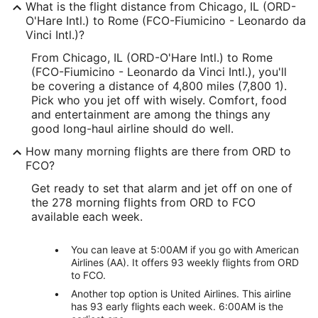
What is the flight distance from Chicago, IL (ORD-
O'Hare Intl.) to Rome (FCO-Fiumicino - Leonardo da
Vinci Intl.)?
From Chicago, IL (ORD-O'Hare Intl.) to Rome
(FCO-Fiumicino - Leonardo da Vinci Intl.), you'll
be covering a distance of 4,800 miles (7,800 1).
Pick who you jet off with wisely. Comfort, food
and entertainment are among the things any
good long-haul airline should do well.
How many morning flights are there from ORD to
FCO?
Get ready to set that alarm and jet off on one of
the 278 morning flights from ORD to FCO
available each week.
You can leave at 5:00AM if you go with American
Airlines (AA). It offers 93 weekly flights from ORD
to FCO.
Another top option is United Airlines. This airline
has 93 early flights each week. 6:00AM is the