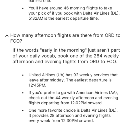
earliest one.
You'll have around 46 morning flights to take
your pick of if you book with Delta Air Lines (DL).
5:32AM is the earliest departure time.
How many afternoon flights are there from ORD to
FCO?
If the words "early in the morning" just aren't part
of your daily vocab, book one of the 284 weekly
afternoon and evening flights from ORD to FCO.
United Airlines (UA) has 92 weekly services that
leave after midday. The earliest departure is
12:45PM.
If you'd prefer to go with American Airlines (AA),
check out the 44 weekly afternoon and evening
flights departing from 12:02PM onward.
One more favorite choice is Delta Air Lines (DL).
It provides 28 afternoon and evening flights
every week from 12:30PM onward.