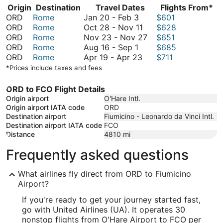
Origin
Destination
Travel Dates
Flights From*
January
ORD
Rome
Jan 20
-
Feb 3
$601
20
October
ORD
Rome
Oct 28
-
Nov 11
$628
to
28
November
ORD
Rome
Nov 23
-
Nov 27
$651
August
February
to
23
ORD
Rome
Aug 16
-
Sep 1
$685
16
3
April
November
to
ORD
Rome
Apr 19
-
Apr 23
$711
to
19
11
November
*Prices include taxes and fees
September
to
27
1
April
ORD to FCO Flight Details
23
Origin airport
O'Hare Intl.
Origin airport IATA code
ORD
Destination airport
Fiumicino - Leonardo da Vinci Intl.
Destination airport IATA code
FCO
Distance
4810
mi
Frequently asked questions
What airlines fly direct from ORD to Fiumicino
Airport?
If you're ready to get your journey started fast,
go with United Airlines (UA). It operates 30
nonstop flights from O'Hare Airport to FCO per