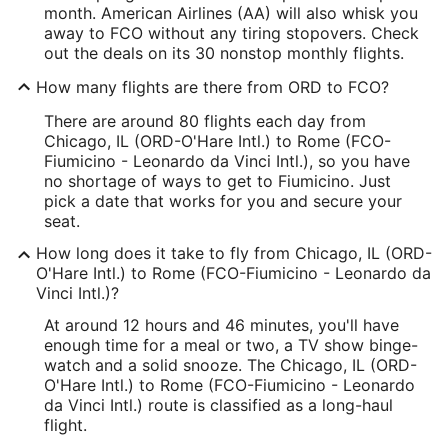
month. American Airlines (AA) will also whisk you
away to FCO without any tiring stopovers. Check
out the deals on its 30 nonstop monthly flights.
How many flights are there from ORD to FCO?
There are around 80 flights each day from
Chicago, IL (ORD-O'Hare Intl.) to Rome (FCO-
Fiumicino - Leonardo da Vinci Intl.), so you have
no shortage of ways to get to Fiumicino. Just
pick a date that works for you and secure your
seat.
How long does it take to fly from Chicago, IL (ORD-
O'Hare Intl.) to Rome (FCO-Fiumicino - Leonardo da
Vinci Intl.)?
At around 12 hours and 46 minutes, you'll have
enough time for a meal or two, a TV show binge-
watch and a solid snooze. The Chicago, IL (ORD-
O'Hare Intl.) to Rome (FCO-Fiumicino - Leonardo
da Vinci Intl.) route is classified as a long-haul
flight.