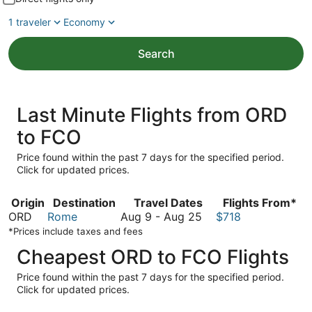
1 traveler
Economy
Search
Last Minute Flights from ORD
to FCO
Price found within the past 7 days for the specified period.
Click for updated prices.
Origin
Destination
Travel Dates
Flights From*
August
ORD
Rome
Aug 9
-
Aug 25
$718
9
*Prices include taxes and fees
to
Cheapest ORD to FCO Flights
August
25
Price found within the past 7 days for the specified period.
Click for updated prices.