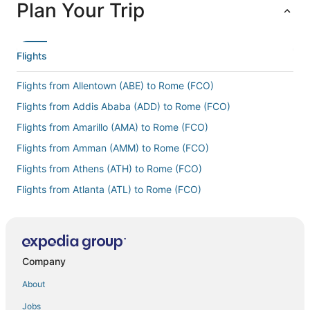
Plan Your Trip
Flights
Flights from Allentown (ABE) to Rome (FCO)
Flights from Addis Ababa (ADD) to Rome (FCO)
Flights from Amarillo (AMA) to Rome (FCO)
Flights from Amman (AMM) to Rome (FCO)
Flights from Athens (ATH) to Rome (FCO)
Flights from Atlanta (ATL) to Rome (FCO)
Flights from Austin (AUS) to Rome (FCO)
Flights from Barcelona (BCN) to Rome (FCO)
Flights from Bologna (BLQ) to Rome (FCO)
Company
Flights from Nashville (BNA) to Rome (FCO)
About
Flights from Bournemouth (BOH) to Rome (FCO)
Jobs