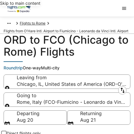
Skip to main content
Flights to Rome
Flights from O'Hare Intl. Airport to Fiumicino - Leonardo da Vinci Intl. Airport
ORD to FCO (Chicago to
Rome) Flights
Roundtrip
One-way
Multi-city
Leaving from
Chicago, IL, United States of America (ORD-O'Hare I
Leaving from
Going to
Rome, Italy (FCO-Fiumicino - Leonardo da Vinci Intl
Going to
Departing
Returning
Aug 20
Aug 21
Direct flights only