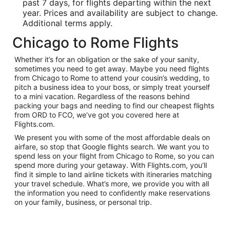
past 7 days, for flights departing within the next
year. Prices and availability are subject to change.
Additional terms apply.
Chicago to Rome Flights
Whether it’s for an obligation or the sake of your sanity,
sometimes you need to get away. Maybe you need flights
from Chicago to Rome to attend your cousin’s wedding, to
pitch a business idea to your boss, or simply treat yourself
to a mini vacation. Regardless of the reasons behind
packing your bags and needing to find our cheapest flights
from ORD to FCO, we’ve got you covered here at
Flights.com.
We present you with some of the most affordable deals on
airfare, so stop that Google flights search. We want you to
spend less on your flight from Chicago to Rome, so you can
spend more during your getaway. With Flights.com, you’ll
find it simple to land airline tickets with itineraries matching
your travel schedule. What’s more, we provide you with all
the information you need to confidently make reservations
on your family, business, or personal trip.