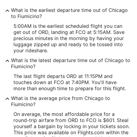
What is the earliest departure time out of Chicago
to Fiumicino?
5:00AM is the earliest scheduled flight you can
get out of ORD, landing at FCO at 5:15AM. Save
precious minutes in the morning by having your
luggage zipped up and ready to be tossed into
your rideshare.
What is the latest departure time out of Chicago to
Fiumicino?
The last flight departs ORD at 11:15PM and
touches down at FCO at 7:40PM. You'll have
more than enough time to prepare for this flight.
What is the average price from Chicago to
Fiumicino?
On average, the most affordable price for a
round-trip airfare from ORD to FCO is $601. Steal
yourself a bargain by locking in your tickets soon.
This price was available on Flights.com within the