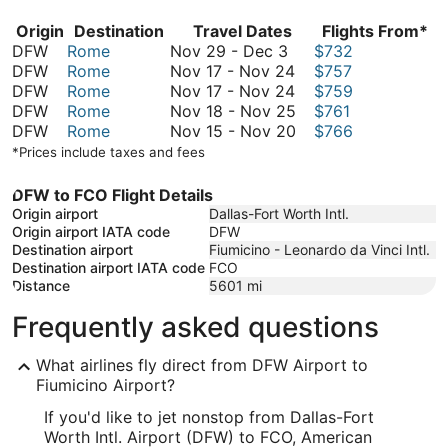
Origin
Destination
Travel Dates
Flights From*
November
DFW
Rome
Nov 29
-
Dec 3
$732
29
November
DFW
Rome
Nov 17
-
Nov 24
$757
to
17
November
DFW
Rome
Nov 17
-
Nov 24
$759
December
to
17
November
DFW
Rome
Nov 18
-
Nov 25
$761
3
November
to
18
November
DFW
Rome
Nov 15
-
Nov 20
$766
24
November
to
15
*Prices include taxes and fees
24
November
to
25
November
DFW to FCO Flight Details
20
Origin airport
Dallas-Fort Worth Intl.
Origin airport IATA code
DFW
Destination airport
Fiumicino - Leonardo da Vinci Intl.
Destination airport IATA code
FCO
Distance
5601
mi
Frequently asked questions
What airlines fly direct from DFW Airport to
Fiumicino Airport?
If you'd like to jet nonstop from Dallas-Fort
Worth Intl. Airport (DFW) to FCO, American