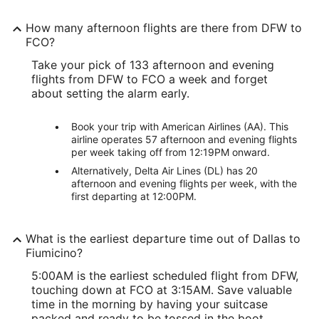
How many afternoon flights are there from DFW to
FCO?
Take your pick of 133 afternoon and evening
flights from DFW to FCO a week and forget
about setting the alarm early.
Book your trip with American Airlines (AA). This
airline operates 57 afternoon and evening flights
per week taking off from 12:19PM onward.
Alternatively, Delta Air Lines (DL) has 20
afternoon and evening flights per week, with the
first departing at 12:00PM.
What is the earliest departure time out of Dallas to
Fiumicino?
5:00AM is the earliest scheduled flight from DFW,
touching down at FCO at 3:15AM. Save valuable
time in the morning by having your suitcase
packed and ready to be tossed in the boot.