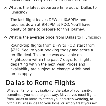
What is the latest departure time out of Dallas to
Fiumicino?
The last flight leaves DFW at 10:59PM and
touches down at 9:45PM at FCO. You'll have
plenty of time to prepare for this journey.
What is the average price from Dallas to Fiumicino?
Round-trip flights from DFW to FCO start from
$732. Secure your booking today and score a
terrific deal. This price was available on
Flights.com within the past 7 days, for flights
departing within the next year. Prices and
availability are subject to change. Additional
terms apply.
Dallas to Rome Flights
Whether it’s for an obligation or the sake of your sanity,
sometimes you need to get away. Maybe you need flights
from Dallas to Rome to attend your cousin’s wedding, to
pitch a business idea to your boss, or simply treat yourself