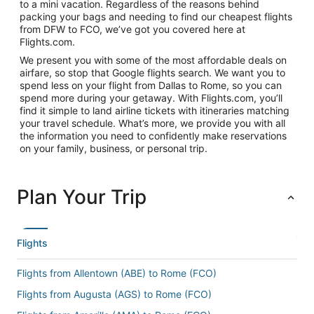
to a mini vacation. Regardless of the reasons behind
packing your bags and needing to find our cheapest flights
from DFW to FCO, we’ve got you covered here at
Flights.com.
We present you with some of the most affordable deals on
airfare, so stop that Google flights search. We want you to
spend less on your flight from Dallas to Rome, so you can
spend more during your getaway. With Flights.com, you’ll
find it simple to land airline tickets with itineraries matching
your travel schedule. What’s more, we provide you with all
the information you need to confidently make reservations
on your family, business, or personal trip.
Plan Your Trip
Flights
Flights from Allentown (ABE) to Rome (FCO)
Flights from Augusta (AGS) to Rome (FCO)