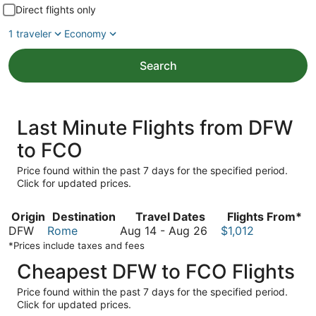
Direct flights only
1 traveler
Economy
Search
Last Minute Flights from DFW
to FCO
Price found within the past 7 days for the specified period.
Click for updated prices.
Origin
Destination
Travel Dates
Flights From*
August
DFW
Rome
Aug 14
-
Aug 26
$1,012
14
*Prices include taxes and fees
to
Cheapest DFW to FCO Flights
August
26
Price found within the past 7 days for the specified period.
Click for updated prices.