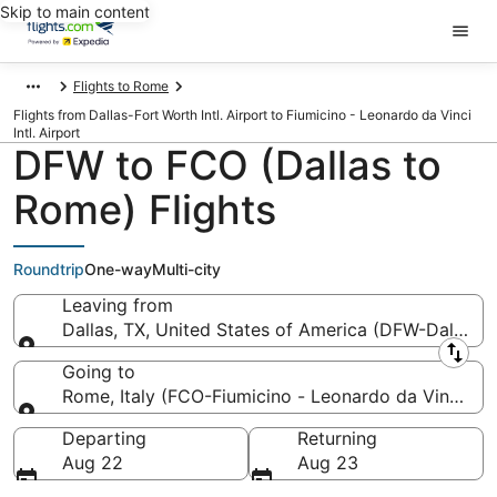
Skip to main content
Flights to Rome
Flights from Dallas-Fort Worth Intl. Airport to Fiumicino - Leonardo da Vinci
Intl. Airport
DFW to FCO (Dallas to
Rome) Flights
Roundtrip
One-way
Multi-city
Leaving from
Dallas, TX, United States of America (DFW-Dallas-Fo
Leaving from
Going to
Rome, Italy (FCO-Fiumicino - Leonardo da Vinci Intl
Going to
Departing
Returning
Aug 22
Aug 23