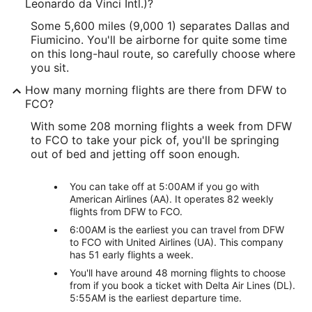
Leonardo da Vinci Intl.)?
Some 5,600 miles (9,000 1) separates Dallas and
Fiumicino. You'll be airborne for quite some time
on this long-haul route, so carefully choose where
you sit.
How many morning flights are there from DFW to
FCO?
With some 208 morning flights a week from DFW
to FCO to take your pick of, you'll be springing
out of bed and jetting off soon enough.
You can take off at 5:00AM if you go with
American Airlines (AA). It operates 82 weekly
flights from DFW to FCO.
6:00AM is the earliest you can travel from DFW
to FCO with United Airlines (UA). This company
has 51 early flights a week.
You'll have around 48 morning flights to choose
from if you book a ticket with Delta Air Lines (DL).
5:55AM is the earliest departure time.