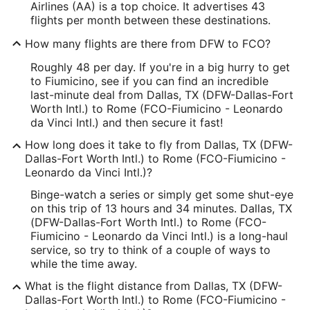
Airlines (AA) is a top choice. It advertises 43
flights per month between these destinations.
How many flights are there from DFW to FCO?
Roughly 48 per day. If you're in a big hurry to get
to Fiumicino, see if you can find an incredible
last-minute deal from Dallas, TX (DFW-Dallas-Fort
Worth Intl.) to Rome (FCO-Fiumicino - Leonardo
da Vinci Intl.) and then secure it fast!
How long does it take to fly from Dallas, TX (DFW-
Dallas-Fort Worth Intl.) to Rome (FCO-Fiumicino -
Leonardo da Vinci Intl.)?
Binge-watch a series or simply get some shut-eye
on this trip of 13 hours and 34 minutes. Dallas, TX
(DFW-Dallas-Fort Worth Intl.) to Rome (FCO-
Fiumicino - Leonardo da Vinci Intl.) is a long-haul
service, so try to think of a couple of ways to
while the time away.
What is the flight distance from Dallas, TX (DFW-
Dallas-Fort Worth Intl.) to Rome (FCO-Fiumicino -