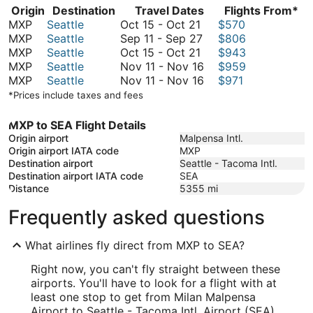
Origin
Destination
Travel Dates
Flights From*
October
MXP
Seattle
Oct 15
-
Oct 21
$570
15
September
MXP
Seattle
Sep 11
-
Sep 27
$806
to
October
11
MXP
Seattle
Oct 15
-
Oct 21
$943
October
15
to
November
MXP
Seattle
Nov 11
-
Nov 16
$959
21
to
September
11
November
MXP
Seattle
Nov 11
-
Nov 16
$971
October
27
to
11
*Prices include taxes and fees
21
November
to
16
November
MXP to SEA Flight Details
16
Origin airport
Malpensa Intl.
Origin airport IATA code
MXP
Destination airport
Seattle - Tacoma Intl.
Destination airport IATA code
SEA
Distance
5355
mi
Frequently asked questions
What airlines fly direct from MXP to SEA?
Right now, you can't fly straight between these
airports. You'll have to look for a flight with at
least one stop to get from Milan Malpensa
Airport to Seattle - Tacoma Intl. Airport (SEA).