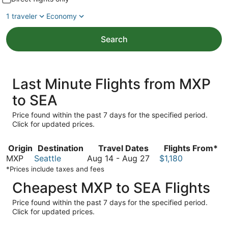
1 traveler
Economy
Search
Last Minute Flights from MXP
to SEA
Price found within the past 7 days for the specified period.
Click for updated prices.
Origin
Destination
Travel Dates
Flights From*
August
MXP
Seattle
Aug 14
-
Aug 27
$1,180
14
*Prices include taxes and fees
to
Cheapest MXP to SEA Flights
August
27
Price found within the past 7 days for the specified period.
Click for updated prices.