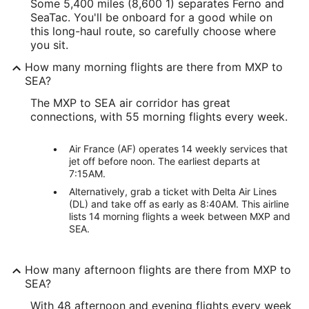
Some 5,400 miles (8,600 1) separates Ferno and
SeaTac. You'll be onboard for a good while on
this long-haul route, so carefully choose where
you sit.
How many morning flights are there from MXP to
SEA?
The MXP to SEA air corridor has great
connections, with 55 morning flights every week.
Air France (AF) operates 14 weekly services that
jet off before noon. The earliest departs at
7:15AM.
Alternatively, grab a ticket with Delta Air Lines
(DL) and take off as early as 8:40AM. This airline
lists 14 morning flights a week between MXP and
SEA.
How many afternoon flights are there from MXP to
SEA?
With 48 afternoon and evening flights every week