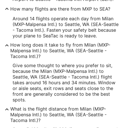
How many flights are there from MXP to SEA?
Around 14 flights operate each day from Milan
(MXP-Malpensa Intl.) to Seattle, WA (SEA-Seattle
- Tacoma Intl.). Fasten your safety belt because
your plane to SeaTac is ready to leave.
How long does it take to fly from Milan (MXP-
Malpensa Intl.) to Seattle, WA (SEA-Seattle -
Tacoma Intl.)?
Give some thought to where you prefer to sit,
because the Milan (MXP-Malpensa Intl.) to
Seattle, WA (SEA-Seattle - Tacoma Intl.) flight
takes around 16 hours and 34 minutes. Window
or aisle seats, exit rows and seats close to the
front are generally considered to be the best
spots.
What is the flight distance from Milan (MXP-
Malpensa Intl.) to Seattle, WA (SEA-Seattle -
Tacoma Intl.)?