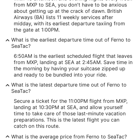
from MXP to SEA, you don't have to be anxious
about getting up at the crack of dawn. British
Airways (BA) lists 11 weekly services after
midday, with its earliest departure taxiing from
the gate at 1:00PM.
What is the earliest departure time out of Ferno to
SeaTac?
6:50AM is the earliest scheduled flight that leaves
from MXP, landing at SEA at 2:45AM. Save time in
the morning by having your suitcase zipped up
and ready to be bundled into your ride.
What is the latest departure time out of Ferno to
SeaTac?
Secure a ticket for the 11:00PM flight from MXP,
landing at 10:30PM at SEA, and allow yourself
time to take care of those last-minute vacation
preparations. This is the latest flight you can
catch on this route.
What is the average price from Ferno to SeaTac?