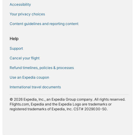
Accessibility
Flights from Detroit (DTW) to Seattle (SEA)
Flights from Unalaska (DUT) to Seattle (SEA)
Your privacy choices
Flights from Edinburgh (EDI) to Seattle (SEA)
Content guidelines and reporting content
Flights from Vail (EGE) to Seattle (SEA)
Help
Flights from Eugene (EUG) to Seattle (SEA)
Support
Flights from Newark Liberty Intl. Airport (EWR) to Seattle
(SEA)
Cancel your flight
Flights from Flint (FNT) to Seattle (SEA)
Refund timelines, policies & processes
Flights from Frankfurt (FRA) to Seattle (SEA)
Use an Expedia coupon
Flights from Friday Harbor (FRD) to Seattle (SEA)
International travel documents
Flights from Sioux Falls (FSD) to Seattle (SEA)
© 2026 Expedia, Inc., an Expedia Group company. All rights reserved.
Flights from Spokane (GEG) to Seattle (SEA)
Flights.com, Expedia and the Expedia Logo are trademarks or
registered trademarks of Expedia, Inc. CST# 2029030-50.
Flights from Gainesville (GNV) to Seattle (SEA)
Flights from Green Bay (GRB) to Seattle (SEA)
Flights from Grand Rapids (GRR) to Seattle (SEA)