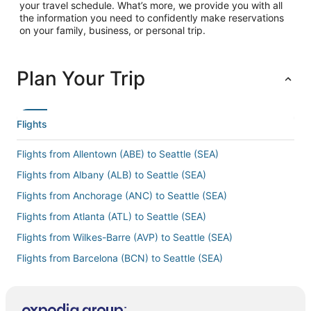
your travel schedule. What’s more, we provide you with all
the information you need to confidently make reservations
on your family, business, or personal trip.
Plan Your Trip
Flights
Flights from Allentown (ABE) to Seattle (SEA)
Flights from Albany (ALB) to Seattle (SEA)
Flights from Anchorage (ANC) to Seattle (SEA)
Flights from Atlanta (ATL) to Seattle (SEA)
Flights from Wilkes-Barre (AVP) to Seattle (SEA)
Flights from Barcelona (BCN) to Seattle (SEA)
Flights from Hartford (BDL) to Seattle (SEA)
Flights from Bakersfield (BFL) to Seattle (SEA)