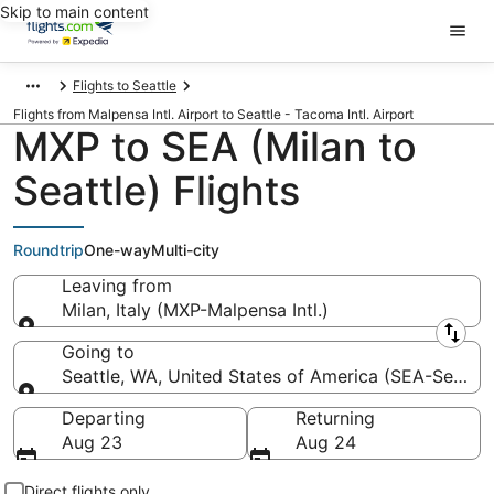
Skip to main content
Flights to Seattle
Flights from Malpensa Intl. Airport to Seattle - Tacoma Intl. Airport
MXP to SEA (Milan to
Seattle) Flights
Roundtrip
One-way
Multi-city
Leaving from
Milan, Italy (MXP-Malpensa Intl.)
Leaving from
Going to
Seattle, WA, United States of America (SEA-Seattle 
Going to
Departing
Returning
Aug 23
Aug 24
Direct flights only