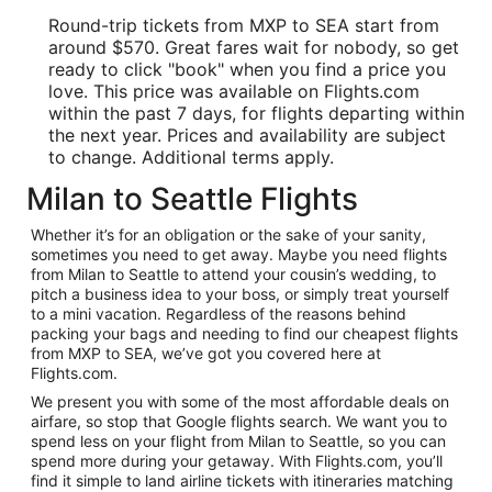
Round-trip tickets from MXP to SEA start from
around $570. Great fares wait for nobody, so get
ready to click "book" when you find a price you
love. This price was available on Flights.com
within the past 7 days, for flights departing within
the next year. Prices and availability are subject
to change. Additional terms apply.
Milan to Seattle Flights
Whether it’s for an obligation or the sake of your sanity,
sometimes you need to get away. Maybe you need flights
from Milan to Seattle to attend your cousin’s wedding, to
pitch a business idea to your boss, or simply treat yourself
to a mini vacation. Regardless of the reasons behind
packing your bags and needing to find our cheapest flights
from MXP to SEA, we’ve got you covered here at
Flights.com.
We present you with some of the most affordable deals on
airfare, so stop that Google flights search. We want you to
spend less on your flight from Milan to Seattle, so you can
spend more during your getaway. With Flights.com, you’ll
find it simple to land airline tickets with itineraries matching