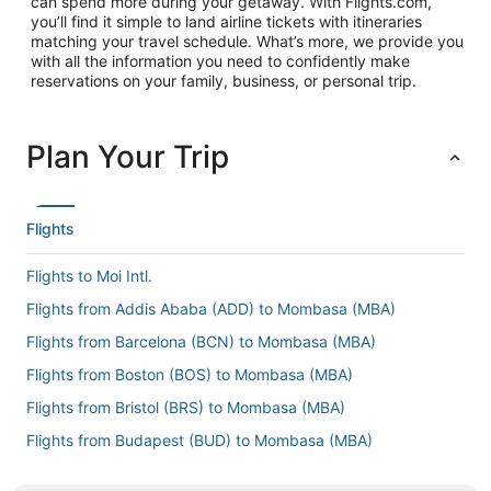
can spend more during your getaway. With Flights.com,
you’ll find it simple to land airline tickets with itineraries
matching your travel schedule. What’s more, we provide you
with all the information you need to confidently make
reservations on your family, business, or personal trip.
Plan Your Trip
Flights
Flights to Moi Intl.
Flights from Addis Ababa (ADD) to Mombasa (MBA)
Flights from Barcelona (BCN) to Mombasa (MBA)
Flights from Boston (BOS) to Mombasa (MBA)
Flights from Bristol (BRS) to Mombasa (MBA)
Flights from Budapest (BUD) to Mombasa (MBA)
Flights from Baltimore (BWI) to Mombasa (MBA)