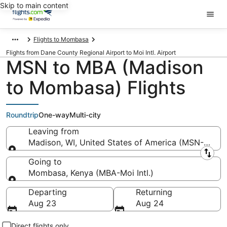
Skip to main content
Flights to Mombasa
Flights from Dane County Regional Airport to Moi Intl. Airport
MSN to MBA (Madison
to Mombasa) Flights
Roundtrip
One-way
Multi-city
Leaving from
Madison, WI, United States of America (MSN-Dane 
Leaving from
Going to
Mombasa, Kenya (MBA-Moi Intl.)
Going to
Departing
Returning
Aug 23
Aug 24
Direct flights only