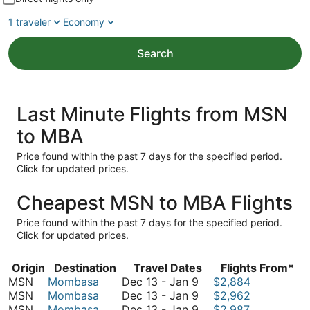
1 traveler
Economy
Search
Last Minute Flights from MSN
to MBA
Price found within the past 7 days for the specified period.
Click for updated prices.
Cheapest MSN to MBA Flights
Price found within the past 7 days for the specified period.
Click for updated prices.
Origin
Destination
Travel Dates
Flights From*
December
MSN
Mombasa
Dec 13
-
Jan 9
$2,884
13
December
MSN
Mombasa
Dec 13
-
Jan 9
$2,962
to
13
December
MSN
Mombasa
Dec 13
-
Jan 9
$2,987