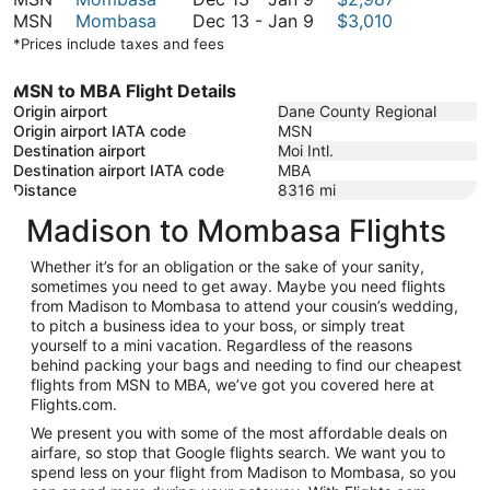
January
to
13
December
MSN
Mombasa
Dec 13
-
Jan 9
$3,010
9
January
to
13
*Prices include taxes and fees
9
January
to
9
January
MSN to MBA Flight Details
9
Origin airport
Dane County Regional
Origin airport IATA code
MSN
Destination airport
Moi Intl.
Destination airport IATA code
MBA
Distance
8316
mi
Madison to Mombasa Flights
Whether it’s for an obligation or the sake of your sanity,
sometimes you need to get away. Maybe you need flights
from Madison to Mombasa to attend your cousin’s wedding,
to pitch a business idea to your boss, or simply treat
yourself to a mini vacation. Regardless of the reasons
behind packing your bags and needing to find our cheapest
flights from MSN to MBA, we’ve got you covered here at
Flights.com.
We present you with some of the most affordable deals on
airfare, so stop that Google flights search. We want you to
spend less on your flight from Madison to Mombasa, so you