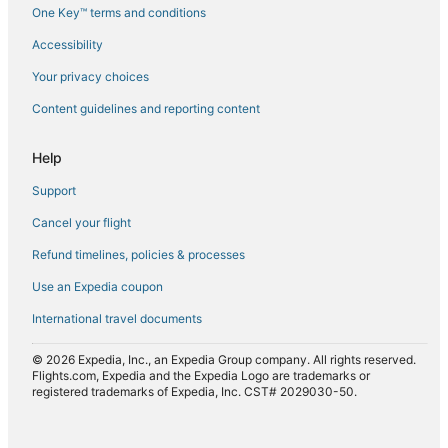
Flights from Leeds (LBA) to Mombasa (MBA)
One Key™ terms and conditions
Flights from Lusaka (LUN) to Mombasa (MBA)
Accessibility
Flights from Nairobi (NBO) to Mombasa (MBA)
Your privacy choices
Flights from Oklahoma City (OKC) to Mombasa (MBA)
Content guidelines and reporting content
Flights from Port Harcourt (PHC) to Mombasa (MBA)
Flights from Phoenix (PHX) to Mombasa (MBA)
Help
Flights from Pisa (PSA) to Mombasa (MBA)
Support
Flights from Ho Chi Minh City (SGN) to Mombasa (MBA)
Cancel your flight
Flights from Tashkent (TAS) to Mombasa (MBA)
Refund timelines, policies & processes
Flights from Verona (VRN) to Mombasa (MBA)
Use an Expedia coupon
International travel documents
© 2026 Expedia, Inc., an Expedia Group company. All rights reserved.
Flights.com, Expedia and the Expedia Logo are trademarks or
registered trademarks of Expedia, Inc. CST# 2029030-50.