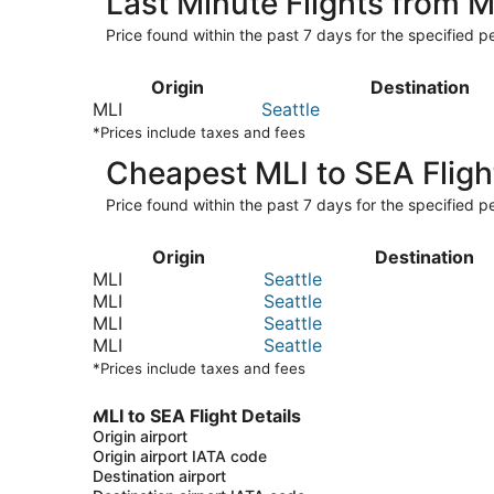
Last Minute Flights from M
Price found within the past 7 days for the specified pe
Origin
Destination
MLI
Seattle
*Prices include taxes and fees
Cheapest MLI to SEA Fligh
Price found within the past 7 days for the specified pe
Origin
Destination
MLI
Seattle
MLI
Seattle
MLI
Seattle
MLI
Seattle
*Prices include taxes and fees
MLI to SEA Flight Details
Origin airport
Origin airport IATA code
Destination airport