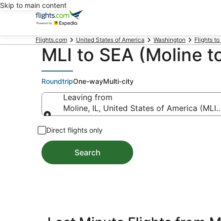
Skip to main content
Flights.com
United States of America
Washington
Flights to
MLI to SEA (Moline to
Roundtrip
One-way
Multi-city
Leaving from
Moline, IL, United States of America (MLI-Q
Leaving from
Direct flights only
Search