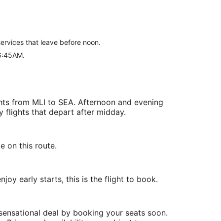
 services that leave before noon.
 6:45AM.
ghts from MLI to SEA. Afternoon and evening
y flights that depart after midday.
e on this route.
oy early starts, this is the flight to book.
 sensational deal by booking your seats soon.