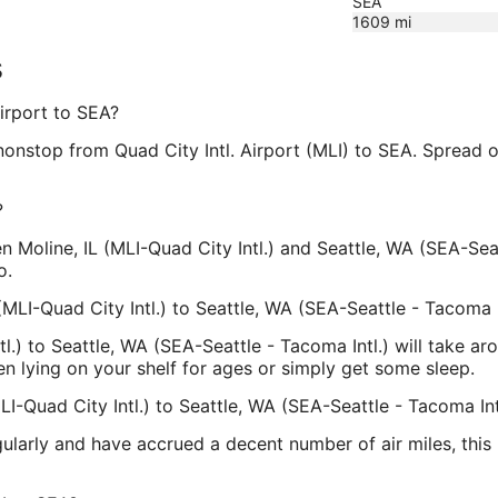
SEA
1609
mi
s
Airport to SEA?
y nonstop from Quad City Intl. Airport (MLI) to SEA. Spread
?
en Moline, IL (MLI-Quad City Intl.) and Seattle, WA (SEA-Sea
o.
(MLI-Quad City Intl.) to Seattle, WA (SEA-Seattle - Tacoma I
ntl.) to Seattle, WA (SEA-Seattle - Tacoma Intl.) will take 
en lying on your shelf for ages or simply get some sleep.
LI-Quad City Intl.) to Seattle, WA (SEA-Seattle - Tacoma Int
egularly and have accrued a decent number of air miles, thi