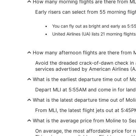
How many morning flights are there from ML
Early risers can select from 55 morning fli
You can fly out as bright and early as 5:55
United Airlines (UA) lists 21 morning fligh
How many afternoon flights are there from 
Avoid the dreaded crack-of-dawn check in a
services advertised by American Airlines (AA
What is the earliest departure time out of M
Depart MLI at 5:55AM and come in for landing
What is the latest departure time out of Mol
From MLI, the latest flight jets out at 5:45P
What is the average price from Moline to Se
On average, the most affordable price for 