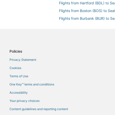
Flights from Hartford (BDL) to Se
Flights from Boston (BOS) to Seat
Flights from Burbank (BUR) to Se
Flights from Paris (CDG) to Seatt
Flights from Cedar Rapids (CID) t
Flights from Copenhagen (CPH) t
Flights from Cincinnati (CVG) to 
Policies
Flights from Dayton (DAY) to Seat
Privacy Statement
Flights from Denver (DEN) to Sea
Cookies
Flights from Detroit (DTW) to Sea
Terms of Use
Flights from Vail (EGE) to Seattle
One Key™ terms and conditions
Flights from Newark Liberty Intl. 
Accessibility
Flights from Kalispell (FCA) to Se
Your privacy choices
Flights from Fort Lauderdale (FLL
Content guidelines and reporting content
Flights from Sioux Falls (FSD) to 