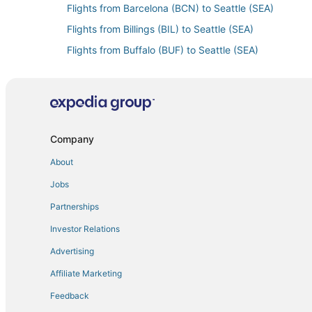
Flights from Barcelona (BCN) to Seattle (SEA)
Flights from Billings (BIL) to Seattle (SEA)
Flights from Buffalo (BUF) to Seattle (SEA)
Flights from Belize City (BZE) to Seattle (SEA)
Flights from Charleston (CHS) to Seattle (SEA)
Flights from Port Angeles (CLM) to Seattle (SEA)
Flights from Charleston (CRW) to Seattle (SEA)
Company
Flights from Mosinee (CWA) to Seattle (SEA)
About
Flights from Washington (DCA) to Seattle (SEA)
Jobs
Flights from Dallas (DFW) to Seattle (SEA)
Partnerships
Flights from Unalaska (DUT) to Seattle (SEA)
Investor Relations
Flights from Eugene (EUG) to Seattle (SEA)
Advertising
Flights from Fargo (FAR) to Seattle (SEA)
Affiliate Marketing
Flights from Rome (FCO) to Seattle (SEA)
Feedback
Flights from Friday Harbor (FRD) to Seattle (SEA)