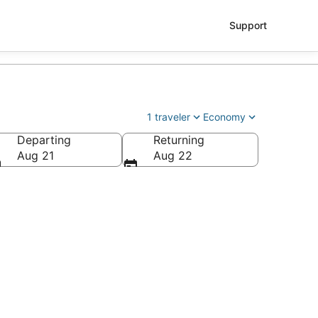
Support
1 traveler
Economy
Departing
Returning
le - Tacoma Intl.)
Aug 21
Aug 22