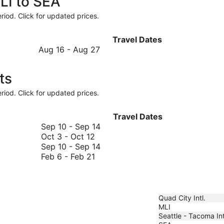
LI to SEA
riod. Click for updated prices.
Travel Dates
August
Aug 16
-
Aug 27
16
to
ts
August
27
riod. Click for updated prices.
Travel Dates
September
Sep 10
-
Sep 14
October
10
Oct 3
-
Oct 12
3
to
September
Sep 10
-
Sep 14
to
February
September
10
Feb 6
-
Feb 21
October
6
14
to
12
to
September
February
14
21
Quad City Intl.
MLI
Seattle - Tacoma Int