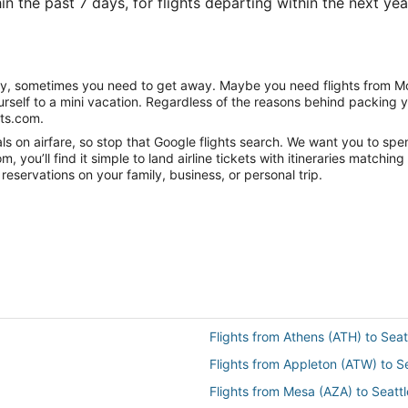
n the past 7 days, for flights departing within the next year
nity, sometimes you need to get away. Maybe you need flights from Mo
ourself to a mini vacation. Regardless of the reasons behind packing 
hts.com.
 on airfare, so stop that Google flights search. We want you to spend
you’ll find it simple to land airline tickets with itineraries matchi
reservations on your family, business, or personal trip.
Flights from Athens (ATH) to Seat
Flights from Appleton (ATW) to S
Flights from Mesa (AZA) to Seattl