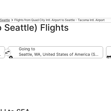
 Seattle
Flights from Quad City Intl. Airport to Seattle - Tacoma Intl. Airport
 Seattle) Flights
Going to
uad City Intl.)
Seattle, WA, United States of America (SEA-Seatt
Going to