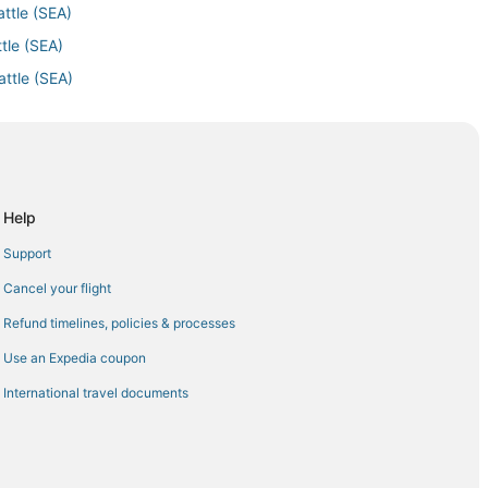
attle (SEA)
tle (SEA)
attle (SEA)
le (SEA)
o Seattle (SEA)
o Seattle (SEA)
Seattle (SEA)
Help
tle (SEA)
Support
ttle (SEA)
Cancel your flight
ttle (SEA)
Refund timelines, policies & processes
 (SEA)
Use an Expedia coupon
Airport (EWR) to Seattle (SEA)
International travel documents
attle (SEA)
) to Seattle (SEA)
Seattle (SEA)