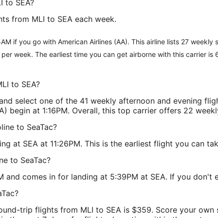
I to SEA?
ghts from MLI to SEA each week.
AM if you go with American Airlines (AA). This airline lists 27 weekly
ts per week. The earliest time you can get airborne with this carrier is
MLI to SEA?
nd select one of the 41 weekly afternoon and evening fli
) begin at 1:16PM. Overall, this top carrier offers 22 weekl
oline to SeaTac?
 at SEA at 11:26PM. This is the earliest flight you can tak
ine to SeaTac?
M and comes in for landing at 5:39PM at SEA. If you don't enj
aTac?
round-trip flights from MLI to SEA is $359. Score your own