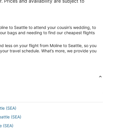
. Prices and availability are subject to
line to Seattle to attend your cousin’s wedding, to
your bags and needing to find our cheapest flights
 less on your flight from Moline to Seattle, so you
ng your travel schedule. What’s more, we provide you
tle (SEA)
eattle (SEA)
e (SEA)