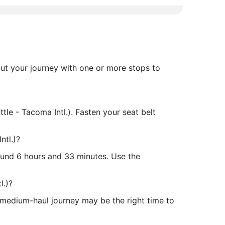
 out your journey with one or more stops to
ttle - Tacoma Intl.). Fasten your seat belt
ntl.)?
around 6 hours and 33 minutes. Use the
l.)?
s medium-haul journey may be the right time to