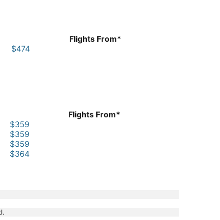
Flights From*
$474
Flights From*
$359
$359
$359
$364
l.