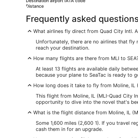
Destination airport IATA code
Distance
Frequently asked question
What airlines fly direct from Quad City Intl. 
Unfortunately, there are no airlines that fl
reach your destination.
How many flights are there from MLI to SEA
At least 13 flights are available daily betwe
because your plane to SeaTac is ready to g
How long does it take to fly from Moline, IL 
This flight from Moline, IL (MLI-Quad City I
opportunity to dive into the novel that's be
What is the flight distance from Moline, IL (M
Some 1,600 miles (2,600 1). If you travel r
cash them in for an upgrade.