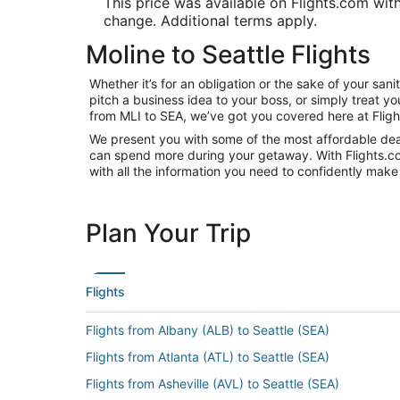
This price was available on Flights.com withi
change. Additional terms apply.
Moline to Seattle Flights
Whether it’s for an obligation or the sake of your sa
pitch a business idea to your boss, or simply treat y
from MLI to SEA, we’ve got you covered here at Flig
We present you with some of the most affordable deals
can spend more during your getaway. With Flights.com, 
with all the information you need to confidently make 
Plan Your Trip
Flights
Flights from Albany (ALB) to Seattle (SEA)
Flights from Atlanta (ATL) to Seattle (SEA)
Flights from Asheville (AVL) to Seattle (SEA)