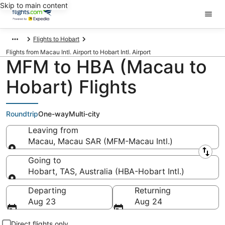
Skip to main content
Flights to Hobart
Flights from Macau Intl. Airport to Hobart Intl. Airport
MFM to HBA (Macau to
Hobart) Flights
Roundtrip
One-way
Multi-city
Leaving from
Macau, Macau SAR (MFM-Macau Intl.)
Leaving from
Going to
Hobart, TAS, Australia (HBA-Hobart Intl.)
Going to
Departing
Returning
Aug 23
Aug 24
Direct flights only