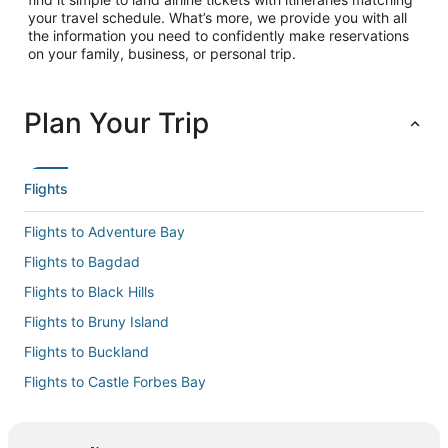
your travel schedule. What’s more, we provide you with all
the information you need to confidently make reservations
on your family, business, or personal trip.
Plan Your Trip
Flights
Flights to Adventure Bay
Flights to Bagdad
Flights to Black Hills
Flights to Bruny Island
Flights to Buckland
Flights to Castle Forbes Bay
Flights to Cremorne
Flights to Cygnet