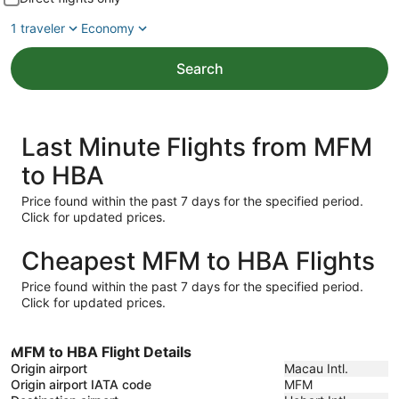
1 traveler
Economy
Search
Last Minute Flights from MFM
to HBA
Price found within the past 7 days for the specified period.
Click for updated prices.
Cheapest MFM to HBA Flights
Price found within the past 7 days for the specified period.
Click for updated prices.
MFM to HBA Flight Details
Origin airport
Macau Intl.
Origin airport IATA code
MFM