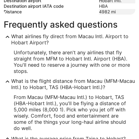
Destination airport
Hobart Intl.
Destination airport IATA code
HBA
Distance
4982
mi
Frequently asked questions
What airlines fly direct from Macau Intl. Airport to
Hobart Airport?
Unfortunately, there aren't any airlines that fly
straight from MFM to Hobart Intl. Airport (HBA).
You'll need to reserve a journey with one or more
stops.
What is the flight distance from Macau (MFM-Macau
Intl.) to Hobart, TAS (HBA-Hobart Intl.)?
From Macau (MFM-Macau Intl.) to Hobart, TAS
(HBA-Hobart Intl.), you'll be flying a distance of
5,000 miles (8,000 1). Pick who you jet off with
wisely. Comfort, food and entertainment are
some of the things your long-haul airline should
do well.
What is the average price from Taipa to Hobart?