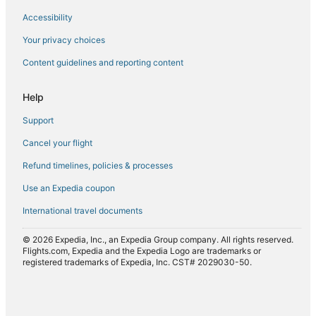
Accessibility
Flights to Maiden Early
Flights to Mangalore
Your privacy choices
Flights to Maria Island
Content guidelines and reporting content
Flights to Maydena
Help
Flights to North Bruny
Support
Flights to Nubeena
Cancel your flight
Flights to Oatlands
Refund timelines, policies & processes
Flights to Orford
Flights to Port Arthur
Use an Expedia coupon
Flights to Port Huon
International travel documents
Flights to Primrose Sands
© 2026 Expedia, Inc., an Expedia Group company. All rights reserved.
Flights to Ranelagh
Flights.com, Expedia and the Expedia Logo are trademarks or
registered trademarks of Expedia, Inc. CST# 2029030-50.
Flights to Rocky Hills
Flights to Saltwater River
Flights to Sandford