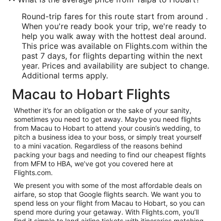
Round-trip fares for this route start from around .
When you're ready book your trip, we're ready to
help you walk away with the hottest deal around.
This price was available on Flights.com within the
past 7 days, for flights departing within the next
year. Prices and availability are subject to change.
Additional terms apply.
Macau to Hobart Flights
Whether it’s for an obligation or the sake of your sanity,
sometimes you need to get away. Maybe you need flights
from Macau to Hobart to attend your cousin’s wedding, to
pitch a business idea to your boss, or simply treat yourself
to a mini vacation. Regardless of the reasons behind
packing your bags and needing to find our cheapest flights
from MFM to HBA, we’ve got you covered here at
Flights.com.
We present you with some of the most affordable deals on
airfare, so stop that Google flights search. We want you to
spend less on your flight from Macau to Hobart, so you can
spend more during your getaway. With Flights.com, you’ll
find it simple to land airline tickets with itineraries matching