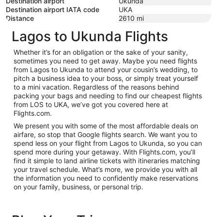
Destination airport
Ukunda
Destination airport IATA code
UKA
Distance
2610
mi
Lagos to Ukunda Flights
Whether it’s for an obligation or the sake of your sanity,
sometimes you need to get away. Maybe you need flights
from Lagos to Ukunda to attend your cousin’s wedding, to
pitch a business idea to your boss, or simply treat yourself
to a mini vacation. Regardless of the reasons behind
packing your bags and needing to find our cheapest flights
from LOS to UKA, we’ve got you covered here at
Flights.com.
We present you with some of the most affordable deals on
airfare, so stop that Google flights search. We want you to
spend less on your flight from Lagos to Ukunda, so you can
spend more during your getaway. With Flights.com, you’ll
find it simple to land airline tickets with itineraries matching
your travel schedule. What’s more, we provide you with all
the information you need to confidently make reservations
on your family, business, or personal trip.