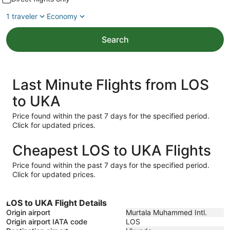
1 traveler
Economy
Search
Last Minute Flights from LOS
to UKA
Price found within the past 7 days for the specified period.
Click for updated prices.
Cheapest LOS to UKA Flights
Price found within the past 7 days for the specified period.
Click for updated prices.
LOS to UKA Flight Details
Origin airport
Murtala Muhammed Intl.
Origin airport IATA code
LOS