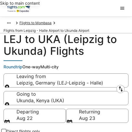
Skip to main content
Flights to Mombasa
Flights from Leipzig - Halle Airport to Ukunda Airport
LEJ to UKA (Leipzig to
Ukunda) Flights
Roundtrip
One-way
Multi-city
Leaving from
Leipzig, Germany (LEJ-Leipzig - Halle)
Leaving from
Going to
Ukunda, Kenya (UKA)
Going to
Departing
Returning
Aug 22
Aug 23
Direct flights only