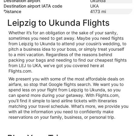
Destination airport
Ukunda
Destination airport IATA code
UKA
Distance
4173
mi
Leipzig to Ukunda Flights
Whether it’s for an obligation or the sake of your sanity,
sometimes you need to get away. Maybe you need flights
from Leipzig to Ukunda to attend your cousin’s wedding, to
pitch a business idea to your boss, or simply treat yourself
to a mini vacation. Regardless of the reasons behind
packing your bags and needing to find our cheapest flights
from LEJ to UKA, we’ve got you covered here at
Flights.com.
We present you with some of the most affordable deals on
airfare, so stop that Google flights search. We want you to
spend less on your flight from Leipzig to Ukunda, so you
can spend more during your getaway. With Flights.com,
you’ll find it simple to land airline tickets with itineraries
matching your travel schedule. What’s more, we provide you
with all the information you need to confidently make
reservations on your family, business, or personal trip.