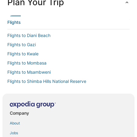
Plan Your Trip
Flights
Flights to Diani Beach
Flights to Gazi
Flights to Kwale
Flights to Mombasa
Flights to Msambweni
Flights to Shimba Hills National Reserve
Flights to Tiwi
Flights to Ukunda
Flights to Kwale County
Company
Flights from Addis Ababa (ADD) to Ukunda (UKA)
About
Flights from Amboseli (ASV) to Ukunda (UKA)
Jobs
Flights from Atlanta (ATL) to Ukunda (UKA)