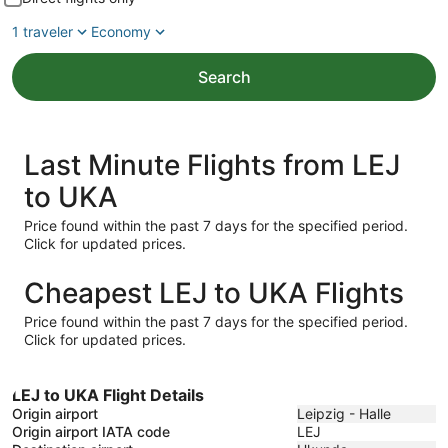
1 traveler
Economy
Search
Last Minute Flights from LEJ
to UKA
Price found within the past 7 days for the specified period.
Click for updated prices.
Cheapest LEJ to UKA Flights
Price found within the past 7 days for the specified period.
Click for updated prices.
LEJ to UKA Flight Details
Origin airport
Leipzig - Halle
Origin airport IATA code
LEJ