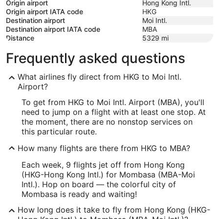
Origin airport
Hong Kong Intl.
Origin airport IATA code
HKG
Destination airport
Moi Intl.
Destination airport IATA code
MBA
Distance
5329
mi
Frequently asked questions
What airlines fly direct from HKG to Moi Intl.
Airport?
To get from HKG to Moi Intl. Airport (MBA), you'll
need to jump on a flight with at least one stop. At
the moment, there are no nonstop services on
this particular route.
How many flights are there from HKG to MBA?
Each week, 9 flights jet off from Hong Kong
(HKG-Hong Kong Intl.) for Mombasa (MBA-Moi
Intl.). Hop on board — the colorful city of
Mombasa is ready and waiting!
How long does it take to fly from Hong Kong (HKG-