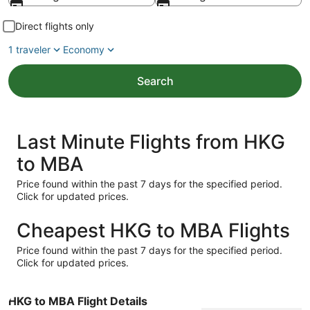
Direct flights only
1 traveler
Economy
Search
Last Minute Flights from HKG
to MBA
Price found within the past 7 days for the specified period.
Click for updated prices.
Cheapest HKG to MBA Flights
Price found within the past 7 days for the specified period.
Click for updated prices.
HKG to MBA Flight Details