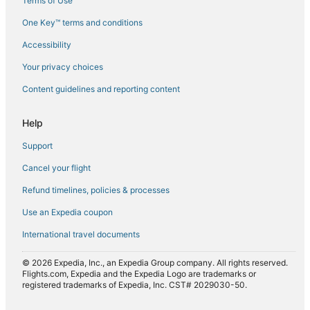
Terms of Use
Flights from Melbourne (MEL) to Mombasa (MBA)
One Key™ terms and conditions
Flights from New Orleans (MSY) to Mombasa (MBA)
Accessibility
Flights from Nairobi (NBO) to Mombasa (MBA)
Flights from Oklahoma City (OKC) to Mombasa (MBA)
Your privacy choices
Flights from Prague (PRG) to Mombasa (MBA)
Content guidelines and reporting content
Flights from Raleigh (RDU) to Mombasa (MBA)
Help
Flights from Salt Lake City (SLC) to Mombasa (MBA)
Support
Flights from Sofia (SOF) to Mombasa (MBA)
Cancel your flight
Flights from Tel Aviv (TLV) to Mombasa (MBA)
Refund timelines, policies & processes
Flights from Zagreb (ZAG) to Mombasa (MBA)
Use an Expedia coupon
International travel documents
© 2026 Expedia, Inc., an Expedia Group company. All rights reserved.
Flights.com, Expedia and the Expedia Logo are trademarks or
registered trademarks of Expedia, Inc. CST# 2029030-50.