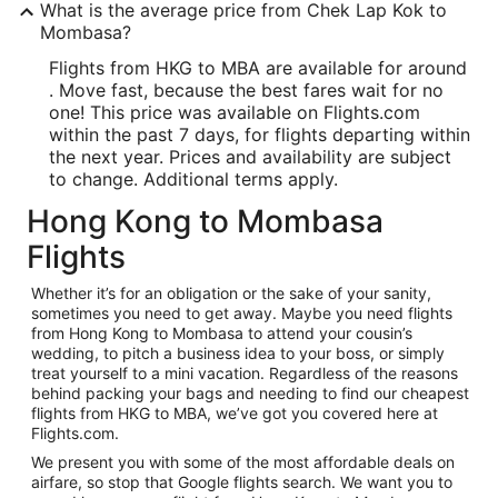
What is the average price from Chek Lap Kok to
Mombasa?
Flights from HKG to MBA are available for around
. Move fast, because the best fares wait for no
one! This price was available on Flights.com
within the past 7 days, for flights departing within
the next year. Prices and availability are subject
to change. Additional terms apply.
Hong Kong to Mombasa
Flights
Whether it’s for an obligation or the sake of your sanity,
sometimes you need to get away. Maybe you need flights
from Hong Kong to Mombasa to attend your cousin’s
wedding, to pitch a business idea to your boss, or simply
treat yourself to a mini vacation. Regardless of the reasons
behind packing your bags and needing to find our cheapest
flights from HKG to MBA, we’ve got you covered here at
Flights.com.
We present you with some of the most affordable deals on
airfare, so stop that Google flights search. We want you to