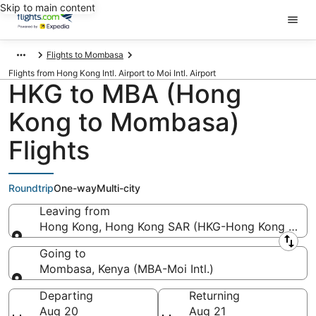
Skip to main content
Flights to Mombasa
Flights from Hong Kong Intl. Airport to Moi Intl. Airport
HKG to MBA (Hong
Kong to Mombasa)
Flights
Roundtrip
One-way
Multi-city
Leaving from
Hong Kong, Hong Kong SAR (HKG-Hong Kong Intl.)
Leaving from
Going to
Mombasa, Kenya (MBA-Moi Intl.)
Going to
Departing
Returning
Aug 20
Aug 21