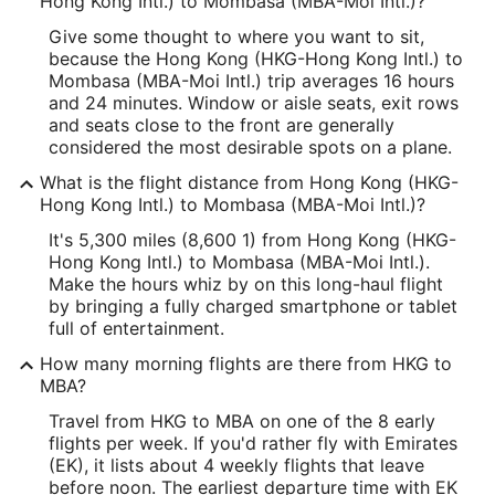
Hong Kong Intl.) to Mombasa (MBA-Moi Intl.)?
Give some thought to where you want to sit,
because the Hong Kong (HKG-Hong Kong Intl.) to
Mombasa (MBA-Moi Intl.) trip averages 16 hours
and 24 minutes. Window or aisle seats, exit rows
and seats close to the front are generally
considered the most desirable spots on a plane.
What is the flight distance from Hong Kong (HKG-
Hong Kong Intl.) to Mombasa (MBA-Moi Intl.)?
It's 5,300 miles (8,600 1) from Hong Kong (HKG-
Hong Kong Intl.) to Mombasa (MBA-Moi Intl.).
Make the hours whiz by on this long-haul flight
by bringing a fully charged smartphone or tablet
full of entertainment.
How many morning flights are there from HKG to
MBA?
Travel from HKG to MBA on one of the 8 early
flights per week. If you'd rather fly with Emirates
(EK), it lists about 4 weekly flights that leave
before noon. The earliest departure time with EK