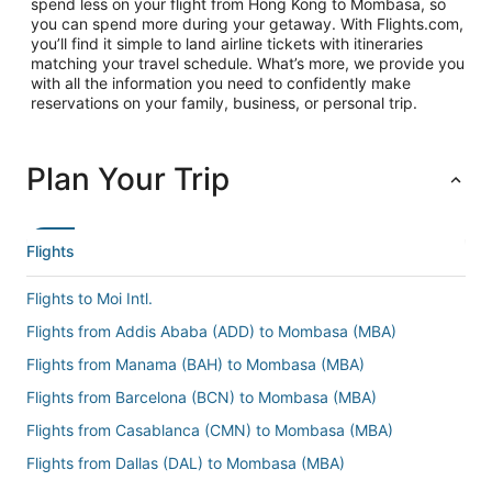
spend less on your flight from Hong Kong to Mombasa, so
you can spend more during your getaway. With Flights.com,
you’ll find it simple to land airline tickets with itineraries
matching your travel schedule. What’s more, we provide you
with all the information you need to confidently make
reservations on your family, business, or personal trip.
Plan Your Trip
Flights
Flights to Moi Intl.
Flights from Addis Ababa (ADD) to Mombasa (MBA)
Flights from Manama (BAH) to Mombasa (MBA)
Flights from Barcelona (BCN) to Mombasa (MBA)
Flights from Casablanca (CMN) to Mombasa (MBA)
Flights from Dallas (DAL) to Mombasa (MBA)