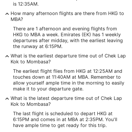
is 12:35AM.
How many afternoon flights are there from HKG to
MBA?
There are 1 afternoon and evening flights from
HKG to MBA a week. Emirates (EK) has 1 weekly
departures after midday, with the earliest leaving
the runway at 6:15PM.
What is the earliest departure time out of Chek Lap
Kok to Mombasa?
The earliest flight flies from HKG at 12:25AM and
touches down at 11:40AM at MBA. Remember to
allow yourself ample time in the morning to easily
make it to your departure gate.
What is the latest departure time out of Chek Lap
Kok to Mombasa?
The last flight is scheduled to depart HKG at
6:15PM and comes in at MBA at 2:35PM. You'll
have ample time to get ready for this trip.