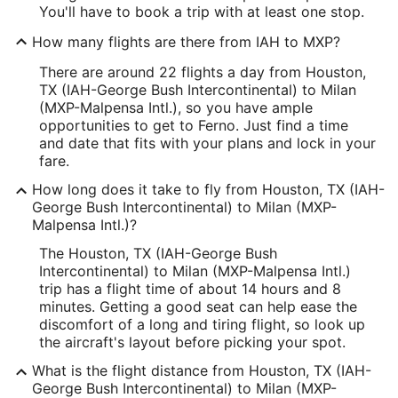
You'll have to book a trip with at least one stop.
How many flights are there from IAH to MXP?
There are around 22 flights a day from Houston,
TX (IAH-George Bush Intercontinental) to Milan
(MXP-Malpensa Intl.), so you have ample
opportunities to get to Ferno. Just find a time
and date that fits with your plans and lock in your
fare.
How long does it take to fly from Houston, TX (IAH-
George Bush Intercontinental) to Milan (MXP-
Malpensa Intl.)?
The Houston, TX (IAH-George Bush
Intercontinental) to Milan (MXP-Malpensa Intl.)
trip has a flight time of about 14 hours and 8
minutes. Getting a good seat can help ease the
discomfort of a long and tiring flight, so look up
the aircraft's layout before picking your spot.
What is the flight distance from Houston, TX (IAH-
George Bush Intercontinental) to Milan (MXP-