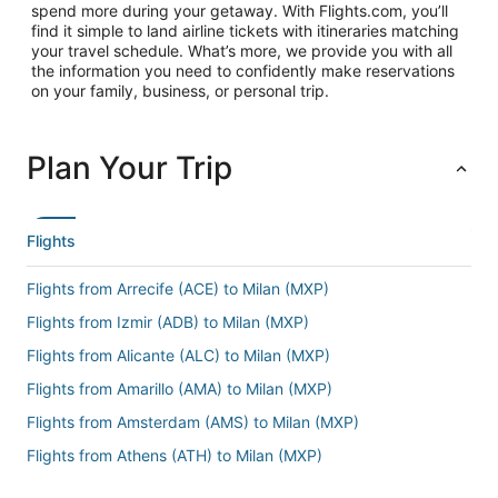
spend more during your getaway. With Flights.com, you’ll
find it simple to land airline tickets with itineraries matching
your travel schedule. What’s more, we provide you with all
the information you need to confidently make reservations
on your family, business, or personal trip.
Plan Your Trip
Flights
Flights from Arrecife (ACE) to Milan (MXP)
Flights from Izmir (ADB) to Milan (MXP)
Flights from Alicante (ALC) to Milan (MXP)
Flights from Amarillo (AMA) to Milan (MXP)
Flights from Amsterdam (AMS) to Milan (MXP)
Flights from Athens (ATH) to Milan (MXP)
Flights from Atlanta (ATL) to Milan (MXP)