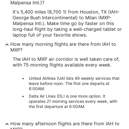
Malpensa Intl.)?
It's 5,400 miles (8,700 1) from Houston, TX (IAH-
George Bush Intercontinental) to Milan (MXP-
Malpensa Intl.). Make time go by faster on this
long-haul flight by taking a well-charged tablet or
laptop full of your favorite shows.
How many morning flights are there from IAH to
MXP?
The IAH to MXP air corridor is well taken care of,
with 75 morning flights available every week.
United Airlines (UA) lists 49 weekly services that
leave before noon. The first one departs at
6:00AM.
Delta Air Lines (DL) is one more option. It
operates 21 morning services every week, with
the first departure at 6:00AM.
How many afternoon flights are there from IAH to