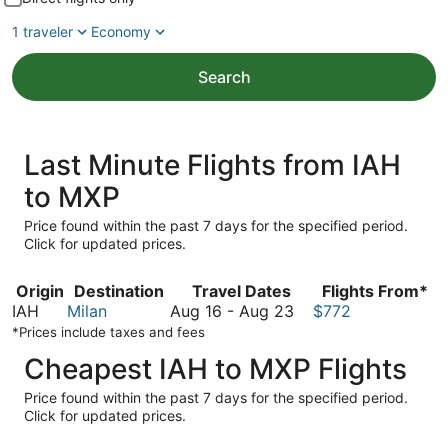
1 traveler
Economy
Search
Last Minute Flights from IAH
to MXP
Price found within the past 7 days for the specified period.
Click for updated prices.
Origin
Destination
Travel Dates
Flights From*
August
IAH
Milan
Aug 16
-
Aug 23
$772
16
*Prices include taxes and fees
to
Cheapest IAH to MXP Flights
August
23
Price found within the past 7 days for the specified period.
Click for updated prices.