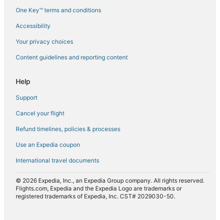
One Key™ terms and conditions
Flights from Cairo (CAI) to Milan (MXP)
Accessibility
Flights from Paris (CDG) to Milan (MXP)
Flights from Jakarta (CGK) to Milan (MXP)
Your privacy choices
Flights from Charlotte (CLT) to Milan (MXP)
Content guidelines and reporting content
Flights from Champaign (CMI) to Milan (MXP)
Help
Flights from Cairns (CNS) to Milan (MXP)
Support
Flights from Cochin (COK) to Milan (MXP)
Cancel your flight
Flights from Córdoba (COR) to Milan (MXP)
Refund timelines, policies & processes
Flights from Delhi (DEL) to Milan (MXP)
Flights from Denver (DEN) to Milan (MXP)
Use an Expedia coupon
Flights from Dalian (DLC) to Milan (MXP)
International travel documents
Flights from Deauville (DOL) to Milan (MXP)
© 2026 Expedia, Inc., an Expedia Group company. All rights reserved.
Flights from Darwin (DRW) to Milan (MXP)
Flights.com, Expedia and the Expedia Logo are trademarks or
registered trademarks of Expedia, Inc. CST# 2029030-50.
Flights from Detroit (DTW) to Milan (MXP)
Flights from Dubai (DXB) to Milan (MXP)