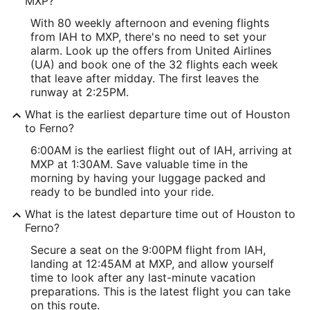
MXP?
With 80 weekly afternoon and evening flights
from IAH to MXP, there's no need to set your
alarm. Look up the offers from United Airlines
(UA) and book one of the 32 flights each week
that leave after midday. The first leaves the
runway at 2:25PM.
What is the earliest departure time out of Houston
to Ferno?
6:00AM is the earliest flight out of IAH, arriving at
MXP at 1:30AM. Save valuable time in the
morning by having your luggage packed and
ready to be bundled into your ride.
What is the latest departure time out of Houston to
Ferno?
Secure a seat on the 9:00PM flight from IAH,
landing at 12:45AM at MXP, and allow yourself
time to look after any last-minute vacation
preparations. This is the latest flight you can take
on this route.