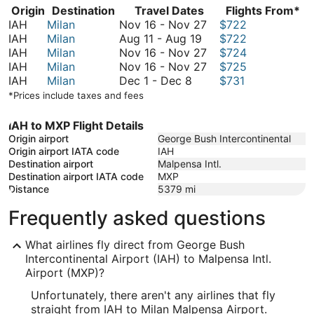
Origin
Destination
Travel Dates
Flights From*
November
IAH
Milan
Nov 16
-
Nov 27
$722
August
16
IAH
Milan
Aug 11
-
Aug 19
$722
11
to
November
IAH
Milan
Nov 16
-
Nov 27
$724
to
November
16
November
IAH
Milan
Nov 16
-
Nov 27
$725
December
August
27
to
16
IAH
Milan
Dec 1
-
Dec 8
$731
1
19
November
to
*Prices include taxes and fees
to
27
November
December
27
IAH to MXP Flight Details
8
Origin airport
George Bush Intercontinental
Origin airport IATA code
IAH
Destination airport
Malpensa Intl.
Destination airport IATA code
MXP
Distance
5379
mi
Frequently asked questions
What airlines fly direct from George Bush
Intercontinental Airport (IAH) to Malpensa Intl.
Airport (MXP)?
Unfortunately, there aren't any airlines that fly
straight from IAH to Milan Malpensa Airport.