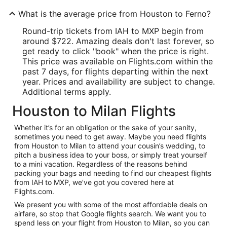
What is the average price from Houston to Ferno?
Round-trip tickets from IAH to MXP begin from
around $722. Amazing deals don't last forever, so
get ready to click "book" when the price is right.
This price was available on Flights.com within the
past 7 days, for flights departing within the next
year. Prices and availability are subject to change.
Additional terms apply.
Houston to Milan Flights
Whether it’s for an obligation or the sake of your sanity,
sometimes you need to get away. Maybe you need flights
from Houston to Milan to attend your cousin’s wedding, to
pitch a business idea to your boss, or simply treat yourself
to a mini vacation. Regardless of the reasons behind
packing your bags and needing to find our cheapest flights
from IAH to MXP, we’ve got you covered here at
Flights.com.
We present you with some of the most affordable deals on
airfare, so stop that Google flights search. We want you to
spend less on your flight from Houston to Milan, so you can