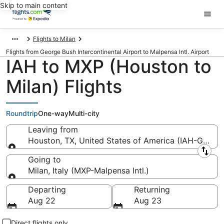
Skip to main content
Flights to Milan
Flights from George Bush Intercontinental Airport to Malpensa Intl. Airport
IAH to MXP (Houston to
Milan) Flights
Roundtrip
One-way
Multi-city
Leaving from
Houston, TX, United States of America (IAH-George 
Leaving from
Going to
Milan, Italy (MXP-Malpensa Intl.)
Going to
Departing
Returning
Aug 22
Aug 23
Direct flights only