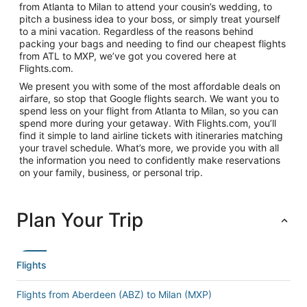
from Atlanta to Milan to attend your cousin’s wedding, to
pitch a business idea to your boss, or simply treat yourself
to a mini vacation. Regardless of the reasons behind
packing your bags and needing to find our cheapest flights
from ATL to MXP, we’ve got you covered here at
Flights.com.
We present you with some of the most affordable deals on
airfare, so stop that Google flights search. We want you to
spend less on your flight from Atlanta to Milan, so you can
spend more during your getaway. With Flights.com, you’ll
find it simple to land airline tickets with itineraries matching
your travel schedule. What’s more, we provide you with all
the information you need to confidently make reservations
on your family, business, or personal trip.
Plan Your Trip
Flights
Flights from Aberdeen (ABZ) to Milan (MXP)