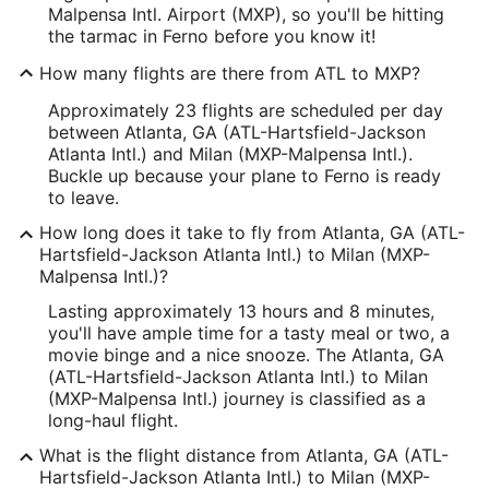
Malpensa Intl. Airport (MXP), so you'll be hitting
the tarmac in Ferno before you know it!
How many flights are there from ATL to MXP?
Approximately 23 flights are scheduled per day
between Atlanta, GA (ATL-Hartsfield-Jackson
Atlanta Intl.) and Milan (MXP-Malpensa Intl.).
Buckle up because your plane to Ferno is ready
to leave.
How long does it take to fly from Atlanta, GA (ATL-
Hartsfield-Jackson Atlanta Intl.) to Milan (MXP-
Malpensa Intl.)?
Lasting approximately 13 hours and 8 minutes,
you'll have ample time for a tasty meal or two, a
movie binge and a nice snooze. The Atlanta, GA
(ATL-Hartsfield-Jackson Atlanta Intl.) to Milan
(MXP-Malpensa Intl.) journey is classified as a
long-haul flight.
What is the flight distance from Atlanta, GA (ATL-
Hartsfield-Jackson Atlanta Intl.) to Milan (MXP-