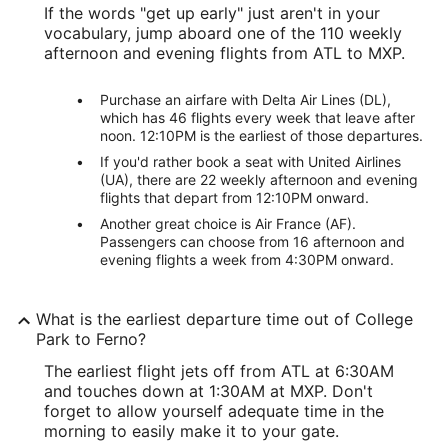
If the words "get up early" just aren't in your
vocabulary, jump aboard one of the 110 weekly
afternoon and evening flights from ATL to MXP.
Purchase an airfare with Delta Air Lines (DL),
which has 46 flights every week that leave after
noon. 12:10PM is the earliest of those departures.
If you'd rather book a seat with United Airlines
(UA), there are 22 weekly afternoon and evening
flights that depart from 12:10PM onward.
Another great choice is Air France (AF).
Passengers can choose from 16 afternoon and
evening flights a week from 4:30PM onward.
What is the earliest departure time out of College
Park to Ferno?
The earliest flight jets off from ATL at 6:30AM
and touches down at 1:30AM at MXP. Don't
forget to allow yourself adequate time in the
morning to easily make it to your gate.