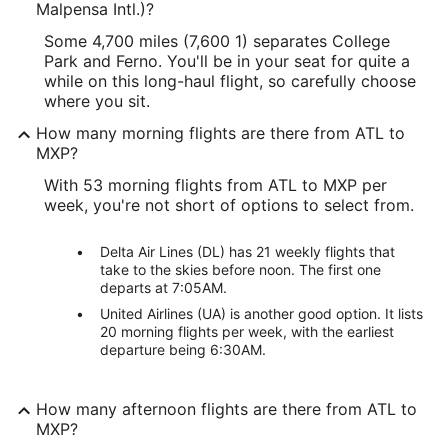
Malpensa Intl.)?
Some 4,700 miles (7,600 1) separates College
Park and Ferno. You'll be in your seat for quite a
while on this long-haul flight, so carefully choose
where you sit.
How many morning flights are there from ATL to
MXP?
With 53 morning flights from ATL to MXP per
week, you're not short of options to select from.
Delta Air Lines (DL) has 21 weekly flights that
take to the skies before noon. The first one
departs at 7:05AM.
United Airlines (UA) is another good option. It lists
20 morning flights per week, with the earliest
departure being 6:30AM.
How many afternoon flights are there from ATL to
MXP?