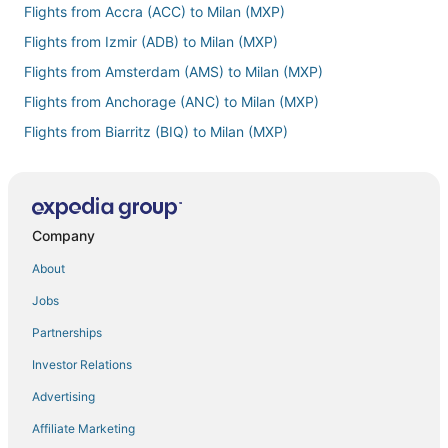
Flights from Accra (ACC) to Milan (MXP)
Flights from Izmir (ADB) to Milan (MXP)
Flights from Amsterdam (AMS) to Milan (MXP)
Flights from Anchorage (ANC) to Milan (MXP)
Flights from Biarritz (BIQ) to Milan (MXP)
Flights from Brisbane (BNE) to Milan (MXP)
Flights from Boston (BOS) to Milan (MXP)
Flights from Paris (CDG) to Milan (MXP)
Company
Flights from Cebu (CEB) to Milan (MXP)
About
Flights from Clermont-Ferrand (CFE) to Milan (MXP)
Jobs
Flights from Zhengzhou (CGO) to Milan (MXP)
Partnerships
Flights from Colorado Springs (COS) to Milan (MXP)
Investor Relations
Flights from Copenhagen (CPH) to Milan (MXP)
Advertising
Flights from Angeles City (CRK) to Milan (MXP)
Affiliate Marketing
Flights from Corpus Christi (CRP) to Milan (MXP)