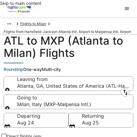
Skip to main content
Flights to Milan
Flights from Hartsfield-Jackson Atlanta Intl. Airport to Malpensa Intl. Airport
ATL to MXP (Atlanta to
Milan) Flights
Roundtrip
One-way
Multi-city
Leaving from
Atlanta, GA, United States of America (ATL-Hartsfiel
Leaving from
Going to
Milan, Italy (MXP-Malpensa Intl.)
Going to
Departing
Returning
Aug 24
Aug 25
Direct flights only