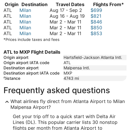
Origin
Destination
Travel Dates
Flights From*
August
ATL
Milan
Aug 17
-
Sep 2
$699
17
August
ATL
Milan
Aug 16
-
Aug 19
$821
March
to
16
ATL
Milan
Mar 2
-
Mar 11
$846
2
March
September
to
ATL
Milan
Mar 2
-
Mar 11
$850
to
2
March
2
August
ATL
Milan
Mar 2
-
Mar 11
$853
March
to
2
19
*Prices include taxes and fees
11
March
to
11
March
ATL to MXP Flight Details
11
Origin airport
Hartsfield-Jackson Atlanta Intl.
Origin airport IATA code
ATL
Destination airport
Malpensa Intl.
Destination airport IATA code
MXP
Distance
4743
mi
Frequently asked questions
What airlines fly direct from Atlanta Airport to Milan
Malpensa Airport?
Get your trip off to a quick start with Delta Air
Lines (DL). This popular carrier lists 30 nonstop
flights per month from Atlanta Airport to