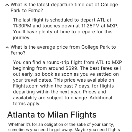
What is the latest departure time out of College
Park to Ferno?
The last flight is scheduled to depart ATL at
11:30PM and touches down at 11:25PM at MXP.
You'll have plenty of time to prepare for this
journey.
What is the average price from College Park to
Ferno?
You can find a round-trip flight from ATL to MXP
beginning from around $699. The best fares sell
out early, so book as soon as you've settled on
your travel dates. This price was available on
Flights.com within the past 7 days, for flights
departing within the next year. Prices and
availability are subject to change. Additional
terms apply.
Atlanta to Milan Flights
Whether it’s for an obligation or the sake of your sanity,
sometimes you need to get away. Maybe you need flights