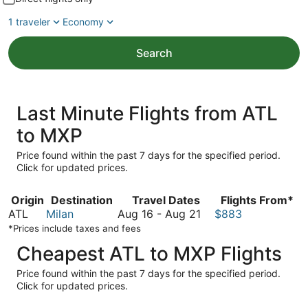
1 traveler
Economy
Search
Last Minute Flights from ATL
to MXP
Price found within the past 7 days for the specified period.
Click for updated prices.
Origin
Destination
Travel Dates
Flights From*
August
ATL
Milan
Aug 16
-
Aug 21
$883
16
*Prices include taxes and fees
to
Cheapest ATL to MXP Flights
August
21
Price found within the past 7 days for the specified period.
Click for updated prices.