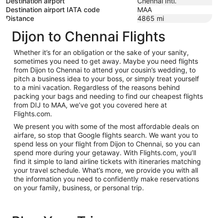
Destination airport
Chennai Intl.
Destination airport IATA code
MAA
Distance
4865
mi
Dijon to Chennai Flights
Whether it’s for an obligation or the sake of your sanity,
sometimes you need to get away. Maybe you need flights
from Dijon to Chennai to attend your cousin’s wedding, to
pitch a business idea to your boss, or simply treat yourself
to a mini vacation. Regardless of the reasons behind
packing your bags and needing to find our cheapest flights
from DIJ to MAA, we’ve got you covered here at
Flights.com.
We present you with some of the most affordable deals on
airfare, so stop that Google flights search. We want you to
spend less on your flight from Dijon to Chennai, so you can
spend more during your getaway. With Flights.com, you’ll
find it simple to land airline tickets with itineraries matching
your travel schedule. What’s more, we provide you with all
the information you need to confidently make reservations
on your family, business, or personal trip.