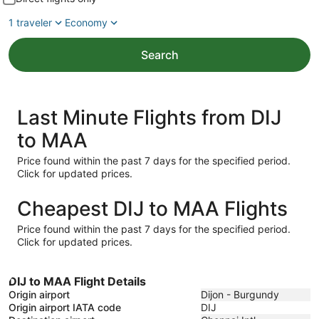
1 traveler
Economy
Search
Last Minute Flights from DIJ
to MAA
Price found within the past 7 days for the specified period.
Click for updated prices.
Cheapest DIJ to MAA Flights
Price found within the past 7 days for the specified period.
Click for updated prices.
DIJ to MAA Flight Details
Origin airport
Dijon - Burgundy
Origin airport IATA code
DIJ