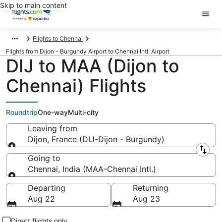
Skip to main content
Flights to Chennai
Flights from Dijon - Burgundy Airport to Chennai Intl. Airport
DIJ to MAA (Dijon to
Chennai) Flights
Roundtrip
One-way
Multi-city
Leaving from
Dijon, France (DIJ-Dijon - Burgundy)
Leaving from
Going to
Chennai, India (MAA-Chennai Intl.)
Going to
Departing
Returning
Aug 22
Aug 23
Direct flights only