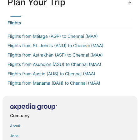
Plan Your Trip
Flights
Flights from Málaga (AGP) to Chennai (MAA)
Flights from St. John's (ANU) to Chennai (MAA)
Flights from Astrakhan (ASF) to Chennai (MAA)
Flights from Asuncion (ASU) to Chennai (MAA)
Flights from Austin (AUS) to Chennai (MAA)
Flights from Manama (BAH) to Chennai (MAA)
Flights from Bergamo (BGY) to Chennai (MAA)
Flights from Brisbane (BNE) to Chennai (MAA)
Flights from Bordeaux (BOD) to Chennai (MAA)
Company
Flights from Burlington (BTV) to Chennai (MAA)
About
Flights from Bandar Seri Begawan (BWN) to Chennai (MAA)
Jobs
Flights from Belize City (BZE) to Chennai (MAA)