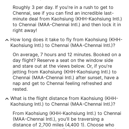
Roughly 3 per day. If you're in a rush to get to
Chennai, see if you can find an incredible last-
minute deal from Kaohsiung (KHH-Kaohsiung Intl.)
to Chennai (MAA-Chennai Intl.) and then lock it in
right away!
How long does it take to fly from Kaohsiung (KHH-
Kaohsiung Intl.) to Chennai (MAA-Chennai Intl.)?
On average, 7 hours and 12 minutes. Booked on a
day flight? Reserve a seat on the window side
and stare out at the views below. Or, if you're
jetting from Kaohsiung (KHH-Kaohsiung Intl.) to
Chennai (MAA-Chennai Intl.) after sunset, have a
nap and get to Chennai feeling refreshed and
rested.
What is the flight distance from Kaohsiung (KHH-
Kaohsiung Intl.) to Chennai (MAA-Chennai Intl.)?
From Kaohsiung (KHH-Kaohsiung Intl.) to Chennai
(MAA-Chennai Intl.), you'll be traversing a
distance of 2,700 miles (4,400 1). Choose who