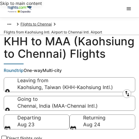
Skip to main content
Flights to Chennai
Flights from Kaohsiung Intl. Airport to Chennai Intl. Airport
KHH to MAA (Kaohsiung
to Chennai) Flights
Roundtrip
One-way
Multi-city
Leaving from
Kaohsiung, Taiwan (KHH-Kaohsiung Intl.)
Leaving from
Going to
Chennai, India (MAA-Chennai Intl.)
Going to
Departing
Returning
Aug 23
Aug 24
Direct flights only