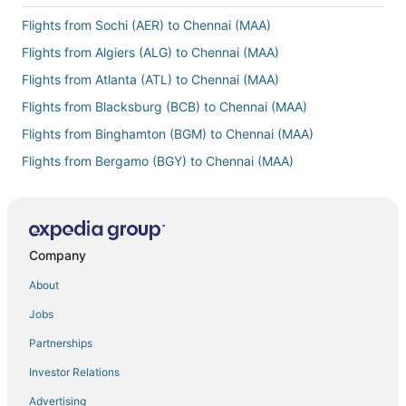
Flights from Sochi (AER) to Chennai (MAA)
Flights from Algiers (ALG) to Chennai (MAA)
Flights from Atlanta (ATL) to Chennai (MAA)
Flights from Blacksburg (BCB) to Chennai (MAA)
Flights from Binghamton (BGM) to Chennai (MAA)
Flights from Bergamo (BGY) to Chennai (MAA)
Flights from Billings (BIL) to Chennai (MAA)
Flights from Bordeaux (BOD) to Chennai (MAA)
Flights from Baltimore (BWI) to Chennai (MAA)
Company
Flights from Bandar Seri Begawan (BWN) to Chennai (MAA)
About
Flights from Cagliari (CAG) to Chennai (MAA)
Jobs
Flights from Canberra (CBR) to Chennai (MAA)
Partnerships
Flights from Kolkata (CCU) to Chennai (MAA)
Investor Relations
Flights from Ciudad Juarez (CJS) to Chennai (MAA)
Advertising
Flights from Charlotte (CLT) to Chennai (MAA)