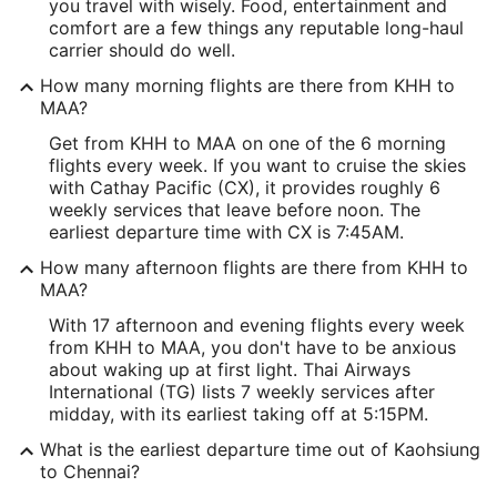
you travel with wisely. Food, entertainment and
comfort are a few things any reputable long-haul
carrier should do well.
How many morning flights are there from KHH to
MAA?
Get from KHH to MAA on one of the 6 morning
flights every week. If you want to cruise the skies
with Cathay Pacific (CX), it provides roughly 6
weekly services that leave before noon. The
earliest departure time with CX is 7:45AM.
How many afternoon flights are there from KHH to
MAA?
With 17 afternoon and evening flights every week
from KHH to MAA, you don't have to be anxious
about waking up at first light. Thai Airways
International (TG) lists 7 weekly services after
midday, with its earliest taking off at 5:15PM.
What is the earliest departure time out of Kaohsiung
to Chennai?