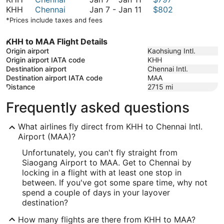
January
to
7
January
KHH
Chennai
Jan 7
-
Jan 11
$802
11
January
to
7
*Prices include taxes and fees
11
January
to
11
January
KHH to MAA Flight Details
11
Origin airport
Kaohsiung Intl.
Origin airport IATA code
KHH
Destination airport
Chennai Intl.
Destination airport IATA code
MAA
Distance
2715
mi
Frequently asked questions
What airlines fly direct from KHH to Chennai Intl.
Airport (MAA)?
Unfortunately, you can't fly straight from
Siaogang Airport to MAA. Get to Chennai by
locking in a flight with at least one stop in
between. If you've got some spare time, why not
spend a couple of days in your layover
destination?
How many flights are there from KHH to MAA?