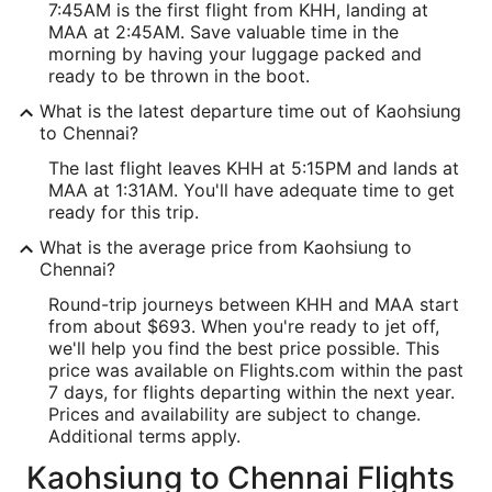
7:45AM is the first flight from KHH, landing at
MAA at 2:45AM. Save valuable time in the
morning by having your luggage packed and
ready to be thrown in the boot.
What is the latest departure time out of Kaohsiung
to Chennai?
The last flight leaves KHH at 5:15PM and lands at
MAA at 1:31AM. You'll have adequate time to get
ready for this trip.
What is the average price from Kaohsiung to
Chennai?
Round-trip journeys between KHH and MAA start
from about $693. When you're ready to jet off,
we'll help you find the best price possible. This
price was available on Flights.com within the past
7 days, for flights departing within the next year.
Prices and availability are subject to change.
Additional terms apply.
Kaohsiung to Chennai Flights