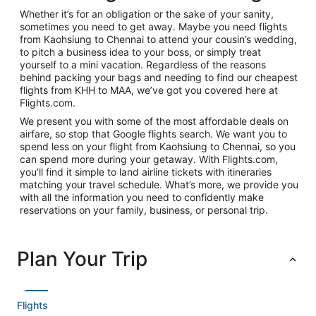
Whether it’s for an obligation or the sake of your sanity,
sometimes you need to get away. Maybe you need flights
from Kaohsiung to Chennai to attend your cousin’s wedding,
to pitch a business idea to your boss, or simply treat
yourself to a mini vacation. Regardless of the reasons
behind packing your bags and needing to find our cheapest
flights from KHH to MAA, we’ve got you covered here at
Flights.com.
We present you with some of the most affordable deals on
airfare, so stop that Google flights search. We want you to
spend less on your flight from Kaohsiung to Chennai, so you
can spend more during your getaway. With Flights.com,
you’ll find it simple to land airline tickets with itineraries
matching your travel schedule. What’s more, we provide you
with all the information you need to confidently make
reservations on your family, business, or personal trip.
Plan Your Trip
Flights