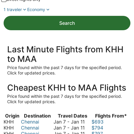
1 traveler
Economy
Search
Last Minute Flights from KHH
to MAA
Price found within the past 7 days for the specified period.
Click for updated prices.
Cheapest KHH to MAA Flights
Price found within the past 7 days for the specified period.
Click for updated prices.
Origin
Destination
Travel Dates
Flights From*
January
KHH
Chennai
Jan 7
-
Jan 11
$693
7
January
KHH
Chennai
Jan 7
-
Jan 11
$794
to
7
January
KHH
Chennai
Jan 7
-
Jan 11
$797