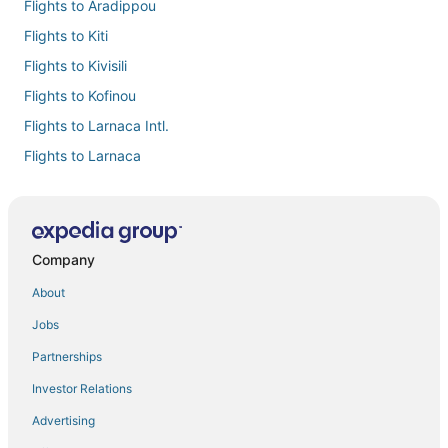
Flights to Aradippou
Flights to Kiti
Flights to Kivisili
Flights to Kofinou
Flights to Larnaca Intl.
Flights to Larnaca
Flights to Mazotos
Flights to Menogeia
Flights to Ormideia
Company
Flights to Oroklini
About
Flights to Pervolia
Jobs
Flights to Pyla
Partnerships
Flights to Xylofagou
Investor Relations
Flights from Adana (ADA) to Larnaca (LCA)
Advertising
Flights from Ahmedabad (AMD) to Larnaca (LCA)