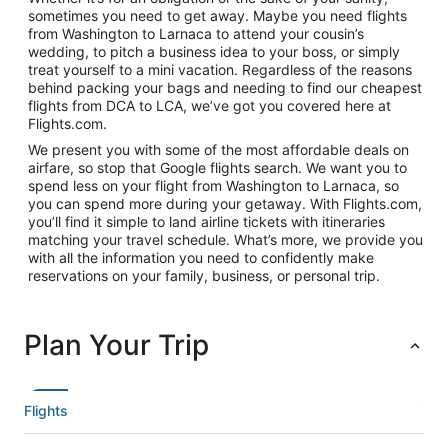
sometimes you need to get away. Maybe you need flights
from Washington to Larnaca to attend your cousin’s
wedding, to pitch a business idea to your boss, or simply
treat yourself to a mini vacation. Regardless of the reasons
behind packing your bags and needing to find our cheapest
flights from DCA to LCA, we’ve got you covered here at
Flights.com.
We present you with some of the most affordable deals on
airfare, so stop that Google flights search. We want you to
spend less on your flight from Washington to Larnaca, so
you can spend more during your getaway. With Flights.com,
you’ll find it simple to land airline tickets with itineraries
matching your travel schedule. What’s more, we provide you
with all the information you need to confidently make
reservations on your family, business, or personal trip.
Plan Your Trip
Flights