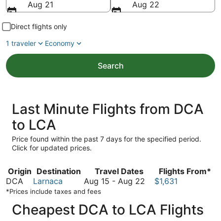
Aug 21
Aug 22
Direct flights only
1 traveler
Economy
Search
Last Minute Flights from DCA
to LCA
Price found within the past 7 days for the specified period.
Click for updated prices.
Origin
Destination
Travel Dates
Flights From*
August
DCA
Larnaca
Aug 15
-
Aug 22
$1,631
15
*Prices include taxes and fees
to
Cheapest DCA to LCA Flights
August
22