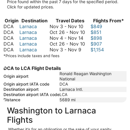
Price found within the past 7 days for the specified period.
Click for updated prices.
Origin
Destination
Travel Dates
Flights From*
November
DCA
Larnaca
Nov 3
-
Nov 10
$849
3
October
DCA
Larnaca
Oct 26
-
Nov 10
$851
to
November
26
DCA
Larnaca
Nov 4
-
Nov 14
$898
November
4
to
October
DCA
Larnaca
Oct 26
-
Nov 10
$907
November
10
to
November
26
DCA
Larnaca
Nov 3
-
Nov 9
$1,154
3
November
10
to
*Prices include taxes and fees
to
14
November
November
10
DCA to LCA Flight Details
9
Ronald Reagan Washington
Origin airport
National
Origin airport IATA code
DCA
Destination airport
Larnaca Intl.
Destination airport IATA code
LCA
Distance
5689
mi
Washington to Larnaca
Flights
Whether it’s for an obligation or the sake of your sanity,