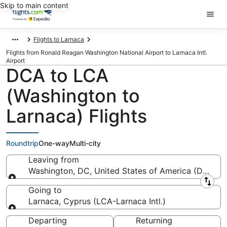
Skip to main content
Flights to Larnaca
Flights from Ronald Reagan Washington National Airport to Larnaca Intl.
Airport
DCA to LCA
(Washington to
Larnaca) Flights
Roundtrip
One-way
Multi-city
Leaving from
Washington, DC, United States of America (DCA-R
Leaving from
Going to
Larnaca, Cyprus (LCA-Larnaca Intl.)
Going to
Departing
Returning