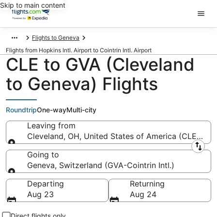
Skip to main content
Flights to Geneva
Flights from Hopkins Intl. Airport to Cointrin Intl. Airport
CLE to GVA (Cleveland
to Geneva) Flights
Roundtrip
One-way
Multi-city
Leaving from
Cleveland, OH, United States of America (CLE-Hopki
Leaving from
Going to
Geneva, Switzerland (GVA-Cointrin Intl.)
Going to
Departing
Returning
Aug 23
Aug 24
Direct flights only