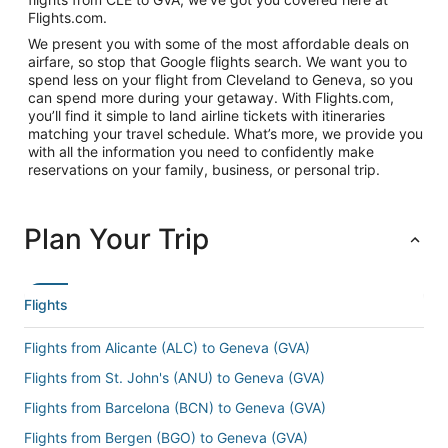
Flights.com.
We present you with some of the most affordable deals on
airfare, so stop that Google flights search. We want you to
spend less on your flight from Cleveland to Geneva, so you
can spend more during your getaway. With Flights.com,
you’ll find it simple to land airline tickets with itineraries
matching your travel schedule. What’s more, we provide you
with all the information you need to confidently make
reservations on your family, business, or personal trip.
Plan Your Trip
Flights
Flights from Alicante (ALC) to Geneva (GVA)
Flights from St. John's (ANU) to Geneva (GVA)
Flights from Barcelona (BCN) to Geneva (GVA)
Flights from Bergen (BGO) to Geneva (GVA)