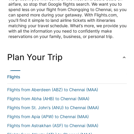
airfare, so stop that Google flights search. We want you to
spend less on your flight from Chongqing to Chennai, so you
can spend more during your getaway. With Flights.com,
you’ll find it simple to land airline tickets with itineraries
matching your travel schedule. What’s more, we provide you
with all the information you need to confidently make
reservations on your family, business, or personal trip.
Plan Your Trip
Flights
Flights from Aberdeen (ABZ) to Chennai (MAA)
Flights from Abha (AHB) to Chennai (MAA)
Flights from St. John's (ANU) to Chennai (MAA)
Flights from Apia (APW) to Chennai (MAA)
Flights from Astrakhan (ASF) to Chennai (MAA)