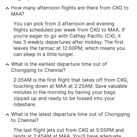
How many afternoon flights are there from CKG to
MAA?
You can pick from 3 afternoon and evening
flights scheduled per week from CKG to MAA. If
you're eager to go with Cathay Pacific (CX), it
has 3 weekly departures after midday. The first
leaves the tarmac at 12:00PM, which means you
can sleep in a little longer.
What is the earliest departure time out of
Chongqing to Chennai?
2:35AM is the first flight that takes off from CKG,
touching down at MAA at 2:25AM. Save valuable
minutes in the morning by having your bags
zipped up and ready to be tossed into your
rideshare.
What is the latest departure time out of Chongqing
to Chennai?
The last flight jets out from CKG at 5:05PM and
lands at 2:45AM at MAA. You'll have adequate