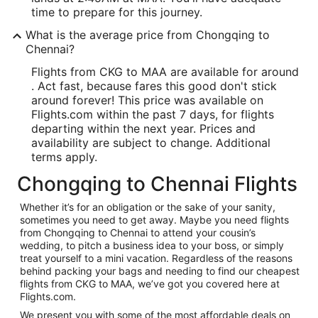
time to prepare for this journey.
What is the average price from Chongqing to
Chennai?
Flights from CKG to MAA are available for around
. Act fast, because fares this good don't stick
around forever! This price was available on
Flights.com within the past 7 days, for flights
departing within the next year. Prices and
availability are subject to change. Additional
terms apply.
Chongqing to Chennai Flights
Whether it’s for an obligation or the sake of your sanity,
sometimes you need to get away. Maybe you need flights
from Chongqing to Chennai to attend your cousin’s
wedding, to pitch a business idea to your boss, or simply
treat yourself to a mini vacation. Regardless of the reasons
behind packing your bags and needing to find our cheapest
flights from CKG to MAA, we’ve got you covered here at
Flights.com.
We present you with some of the most affordable deals on