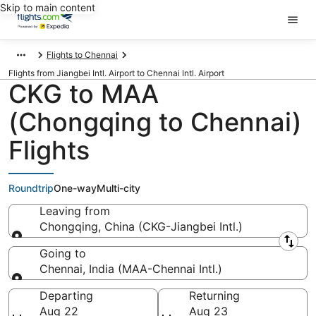
Skip to main content
Flights to Chennai
Flights from Jiangbei Intl. Airport to Chennai Intl. Airport
CKG to MAA
(Chongqing to Chennai)
Flights
Roundtrip
One-way
Multi-city
Leaving from
Chongqing, China (CKG-Jiangbei Intl.)
Leaving from
Going to
Chennai, India (MAA-Chennai Intl.)
Going to
Departing
Returning
Aug 22
Aug 23