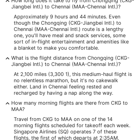
How long does it take to fly from Chongqing (CKG-
Jiangbei Intl.) to Chennai (MAA-Chennai Intl.)?
Approximately 9 hours and 44 minutes. Even
though the Chongqing (CKG-Jiangbei Intl.) to
Chennai (MAA-Chennai Intl.) route is a lengthy
one, you'll have meal and snack services, some
sort of in-flight entertainment and amenities like
a blanket to make you comfortable.
What is the flight distance from Chongqing (CKG-
Jiangbei Intl.) to Chennai (MAA-Chennai Intl.)?
At 2,100 miles (3,300 1), this medium-haul flight is
no relentless marathon, but it's no cakewalk
either. Land in Chennai feeling rested and
recharged by having a nap along the way.
How many morning flights are there from CKG to
MAA?
Travel from CKG to MAA on one of the 14
morning flights scheduled for takeoff each week.
Singapore Airlines (SQ) operates 7 of these
flights, the first of which departs at 2:35AM.