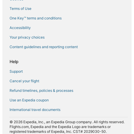
Flights from Cochin (COK) to Chennai (MAA)
Terms of Use
Flights from Charleston (CRW) to Chennai (MAA)
One Key™ terms and conditions
Flights from Daytona Beach (DAB) to Chennai (MAA)
Accessibility
Flights from Dammam (DMM) to Chennai (MAA)
Flights from Doha (DOH) to Chennai (MAA)
Your privacy choices
Flights from Denpasar (DPS) to Chennai (MAA)
Content guidelines and reporting content
Flights from Detroit (DTW) to Chennai (MAA)
Help
Flights from Dubai (DWC) to Chennai (MAA)
Support
Flights from Entebbe (EBB) to Chennai (MAA)
Cancel your flight
Flights from Edinburgh (EDI) to Chennai (MAA)
Refund timelines, policies & processes
Flights from Newark Liberty Intl. Airport (EWR) to Chennai
(MAA)
Use an Expedia coupon
Flights from Fargo (FAR) to Chennai (MAA)
International travel documents
Flights from Al-Fujairah (FJR) to Chennai (MAA)
© 2026 Expedia, Inc., an Expedia Group company. All rights reserved.
Flights from Frankfurt (FRA) to Chennai (MAA)
Flights.com, Expedia and the Expedia Logo are trademarks or
registered trademarks of Expedia, Inc. CST# 2029030-50.
Flights from Green Bay (GRB) to Chennai (MAA)