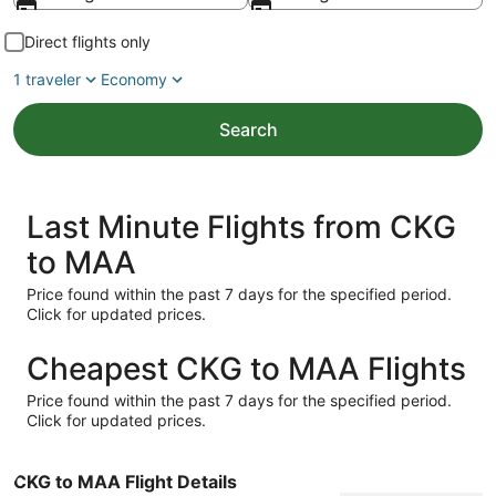
Direct flights only
1 traveler
Economy
Search
Last Minute Flights from CKG
to MAA
Price found within the past 7 days for the specified period.
Click for updated prices.
Cheapest CKG to MAA Flights
Price found within the past 7 days for the specified period.
Click for updated prices.
CKG to MAA Flight Details