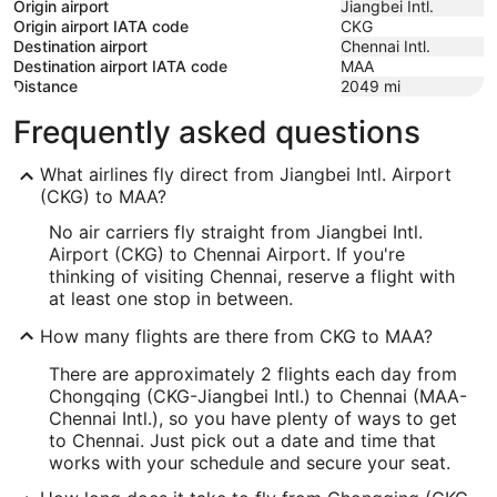
Origin airport
Jiangbei Intl.
Origin airport IATA code
CKG
Destination airport
Chennai Intl.
Destination airport IATA code
MAA
Distance
2049
mi
Frequently asked questions
What airlines fly direct from Jiangbei Intl. Airport
(CKG) to MAA?
No air carriers fly straight from Jiangbei Intl.
Airport (CKG) to Chennai Airport. If you're
thinking of visiting Chennai, reserve a flight with
at least one stop in between.
How many flights are there from CKG to MAA?
There are approximately 2 flights each day from
Chongqing (CKG-Jiangbei Intl.) to Chennai (MAA-
Chennai Intl.), so you have plenty of ways to get
to Chennai. Just pick out a date and time that
works with your schedule and secure your seat.