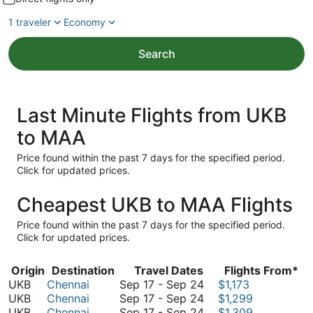
1 traveler
Economy
Search
Last Minute Flights from UKB
to MAA
Price found within the past 7 days for the specified period.
Click for updated prices.
Cheapest UKB to MAA Flights
Price found within the past 7 days for the specified period.
Click for updated prices.
Origin
Destination
Travel Dates
Flights From*
September
UKB
Chennai
Sep 17
-
Sep 24
$1,173
17
September
UKB
Chennai
Sep 17
-
Sep 24
$1,299
to
17
September
UKB
Chennai
Sep 17
-
Sep 24
$1,309