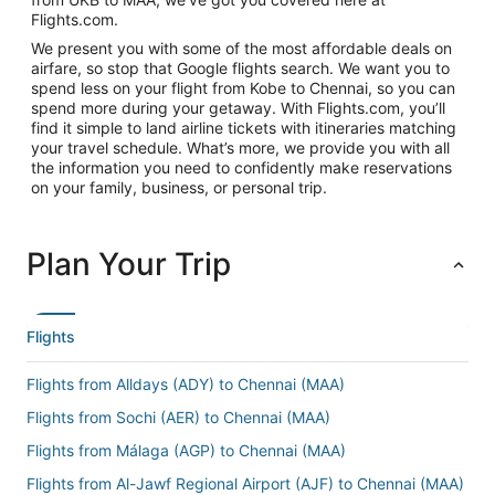
Flights.com.
We present you with some of the most affordable deals on
airfare, so stop that Google flights search. We want you to
spend less on your flight from Kobe to Chennai, so you can
spend more during your getaway. With Flights.com, you’ll
find it simple to land airline tickets with itineraries matching
your travel schedule. What’s more, we provide you with all
the information you need to confidently make reservations
on your family, business, or personal trip.
Plan Your Trip
Flights
Flights from Alldays (ADY) to Chennai (MAA)
Flights from Sochi (AER) to Chennai (MAA)
Flights from Málaga (AGP) to Chennai (MAA)
Flights from Al-Jawf Regional Airport (AJF) to Chennai (MAA)