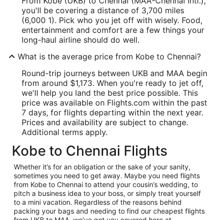
From Kobe (UKB) to Chennai (MAA-Chennai Intl.),
you'll be covering a distance of 3,700 miles
(6,000 1). Pick who you jet off with wisely. Food,
entertainment and comfort are a few things your
long-haul airline should do well.
What is the average price from Kobe to Chennai?
Round-trip journeys between UKB and MAA begin
from around $1,173. When you're ready to jet off,
we'll help you land the best price possible. This
price was available on Flights.com within the past
7 days, for flights departing within the next year.
Prices and availability are subject to change.
Additional terms apply.
Kobe to Chennai Flights
Whether it’s for an obligation or the sake of your sanity,
sometimes you need to get away. Maybe you need flights
from Kobe to Chennai to attend your cousin’s wedding, to
pitch a business idea to your boss, or simply treat yourself
to a mini vacation. Regardless of the reasons behind
packing your bags and needing to find our cheapest flights
from UKB to MAA, we’ve got you covered here at