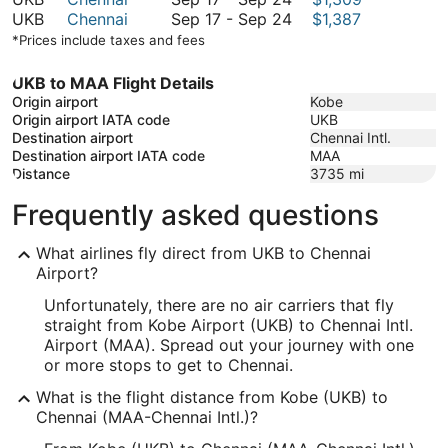
September
to
17
September
UKB
Chennai
Sep 17
-
Sep 24
$1,387
24
September
to
17
*Prices include taxes and fees
24
September
to
24
September
UKB to MAA Flight Details
24
Origin airport
Kobe
Origin airport IATA code
UKB
Destination airport
Chennai Intl.
Destination airport IATA code
MAA
Distance
3735
mi
Frequently asked questions
What airlines fly direct from UKB to Chennai
Airport?
Unfortunately, there are no air carriers that fly
straight from Kobe Airport (UKB) to Chennai Intl.
Airport (MAA). Spread out your journey with one
or more stops to get to Chennai.
What is the flight distance from Kobe (UKB) to
Chennai (MAA-Chennai Intl.)?