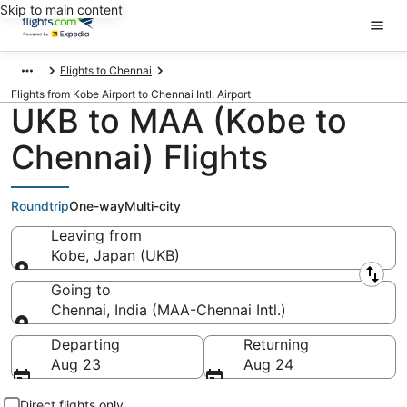
Skip to main content
Flights to Chennai
Flights from Kobe Airport to Chennai Intl. Airport
UKB to MAA (Kobe to
Chennai) Flights
Roundtrip
One-way
Multi-city
Leaving from
Kobe, Japan (UKB)
Leaving from
Going to
Chennai, India (MAA-Chennai Intl.)
Going to
Departing
Returning
Aug 23
Aug 24
Direct flights only