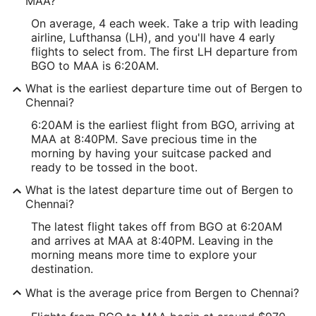
MAA?
On average, 4 each week. Take a trip with leading
airline, Lufthansa (LH), and you'll have 4 early
flights to select from. The first LH departure from
BGO to MAA is 6:20AM.
What is the earliest departure time out of Bergen to
Chennai?
6:20AM is the earliest flight from BGO, arriving at
MAA at 8:40PM. Save precious time in the
morning by having your suitcase packed and
ready to be tossed in the boot.
What is the latest departure time out of Bergen to
Chennai?
The latest flight takes off from BGO at 6:20AM
and arrives at MAA at 8:40PM. Leaving in the
morning means more time to explore your
destination.
What is the average price from Bergen to Chennai?