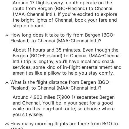
Around 17 flights every month operate on the
route from Bergen (BGO-Flesland) to Chennai
(MAA-Chennai Intl.). If you're excited to explore
the bright lights of Chennai, book your fare and
step on board!
How long does it take to fly from Bergen (BGO-
Flesland) to Chennai (MAA-Chennai Intl.)?
About 11 hours and 35 minutes. Even though the
Bergen (BGO-Flesland) to Chennai (MAA-Chennai
Intl.) trip is lengthy, you'll have meal and snack
services, some kind of in-flight entertainment and
amenities like a pillow to help you stay comfy.
What is the flight distance from Bergen (BGO-
Flesland) to Chennai (MAA-Chennai Intl.)?
Around 4,900 miles (7,900 1) separates Bergen
and Chennai. You'll be in your seat for a good
while on this long-haul route, so choose where
you sit wisely.
How many morning flights are there from BGO to