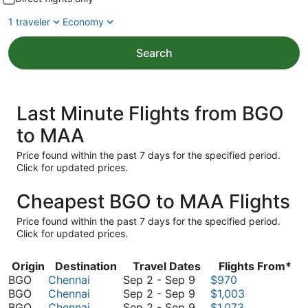
1 traveler
Economy
Search
Last Minute Flights from BGO
to MAA
Price found within the past 7 days for the specified period.
Click for updated prices.
Cheapest BGO to MAA Flights
Price found within the past 7 days for the specified period.
Click for updated prices.
Origin
Destination
Travel Dates
Flights From*
September
BGO
Chennai
Sep 2
-
Sep 9
$970
2
September
BGO
Chennai
Sep 2
-
Sep 9
$1,003
to
2
September
BGO
Chennai
Sep 2
-
Sep 9
$1,073