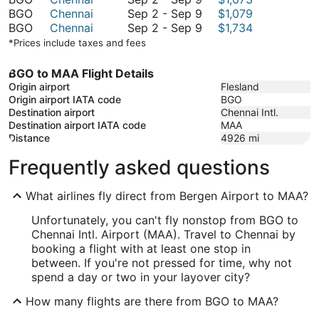
September
to
2
September
BGO
Chennai
Sep 2
-
Sep 9
$1,079
9
September
to
2
September
BGO
Chennai
Sep 2
-
Sep 9
$1,734
9
September
to
2
*Prices include taxes and fees
9
September
to
9
September
BGO to MAA Flight Details
9
Origin airport
Flesland
Origin airport IATA code
BGO
Destination airport
Chennai Intl.
Destination airport IATA code
MAA
Distance
4926
mi
Frequently asked questions
What airlines fly direct from Bergen Airport to MAA?
Unfortunately, you can't fly nonstop from BGO to
Chennai Intl. Airport (MAA). Travel to Chennai by
booking a flight with at least one stop in
between. If you're not pressed for time, why not
spend a day or two in your layover city?
How many flights are there from BGO to MAA?