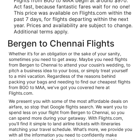
Flights from BGO to MAA begin at around $970.
Act fast, because fantastic fares wait for no one!
This price was available on Flights.com within the
past 7 days, for flights departing within the next
year. Prices and availability are subject to change.
Additional terms apply.
Bergen to Chennai Flights
Whether it’s for an obligation or the sake of your sanity,
sometimes you need to get away. Maybe you need flights
from Bergen to Chennai to attend your cousin’s wedding, to
pitch a business idea to your boss, or simply treat yourself
to a mini vacation. Regardless of the reasons behind
packing your bags and needing to find our cheapest flights
from BGO to MAA, we’ve got you covered here at
Flights.com.
We present you with some of the most affordable deals on
airfare, so stop that Google flights search. We want you to
spend less on your flight from Bergen to Chennai, so you
can spend more during your getaway. With Flights.com,
you’ll find it simple to land airline tickets with itineraries
matching your travel schedule. What’s more, we provide you
with all the information you need to confidently make