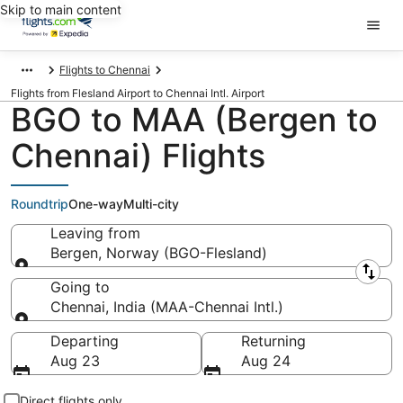
Skip to main content
Flights to Chennai
Flights from Flesland Airport to Chennai Intl. Airport
BGO to MAA (Bergen to
Chennai) Flights
Roundtrip
One-way
Multi-city
Leaving from
Bergen, Norway (BGO-Flesland)
Leaving from
Going to
Chennai, India (MAA-Chennai Intl.)
Going to
Departing
Returning
Aug 23
Aug 24
Direct flights only