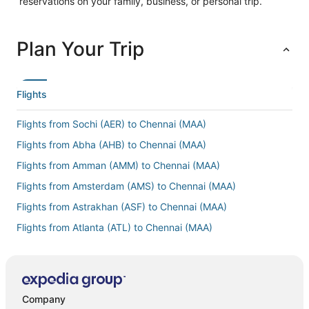
reservations on your family, business, or personal trip.
Plan Your Trip
Flights
Flights from Sochi (AER) to Chennai (MAA)
Flights from Abha (AHB) to Chennai (MAA)
Flights from Amman (AMM) to Chennai (MAA)
Flights from Amsterdam (AMS) to Chennai (MAA)
Flights from Astrakhan (ASF) to Chennai (MAA)
Flights from Atlanta (ATL) to Chennai (MAA)
Flights from Oranjestad (AUA) to Chennai (MAA)
Flights from Bergamo (BGY) to Chennai (MAA)
Flights from Billund (BLL) to Chennai (MAA)
Company