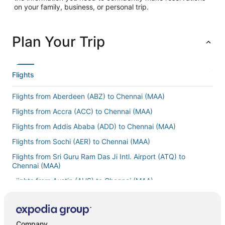
on your family, business, or personal trip.
Plan Your Trip
Flights
Flights from Aberdeen (ABZ) to Chennai (MAA)
Flights from Accra (ACC) to Chennai (MAA)
Flights from Addis Ababa (ADD) to Chennai (MAA)
Flights from Sochi (AER) to Chennai (MAA)
Flights from Sri Guru Ram Das Ji Intl. Airport (ATQ) to
Chennai (MAA)
Flights from Austin (AUS) to Chennai (MAA)
Flights from Belgrade (BEG) to Chennai (MAA)
Flights from Billings (BIL) to Chennai (MAA)
Company