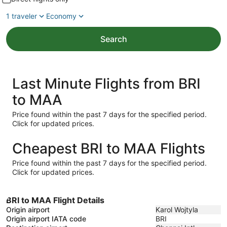
1 traveler
Economy
Search
Last Minute Flights from BRI
to MAA
Price found within the past 7 days for the specified period.
Click for updated prices.
Cheapest BRI to MAA Flights
Price found within the past 7 days for the specified period.
Click for updated prices.
BRI to MAA Flight Details
Origin airport
Karol Wojtyla
Origin airport IATA code
BRI