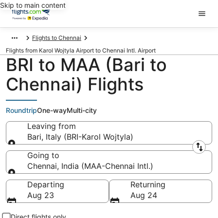
Skip to main content
Flights to Chennai
Flights from Karol Wojtyla Airport to Chennai Intl. Airport
BRI to MAA (Bari to
Chennai) Flights
Roundtrip
One-way
Multi-city
Leaving from
Bari, Italy (BRI-Karol Wojtyla)
Leaving from
Going to
Chennai, India (MAA-Chennai Intl.)
Going to
Departing
Returning
Aug 23
Aug 24
Direct flights only