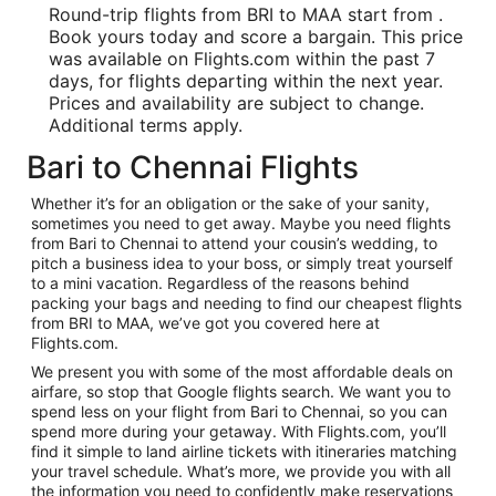
Round-trip flights from BRI to MAA start from .
Book yours today and score a bargain. This price
was available on Flights.com within the past 7
days, for flights departing within the next year.
Prices and availability are subject to change.
Additional terms apply.
Bari to Chennai Flights
Whether it’s for an obligation or the sake of your sanity,
sometimes you need to get away. Maybe you need flights
from Bari to Chennai to attend your cousin’s wedding, to
pitch a business idea to your boss, or simply treat yourself
to a mini vacation. Regardless of the reasons behind
packing your bags and needing to find our cheapest flights
from BRI to MAA, we’ve got you covered here at
Flights.com.
We present you with some of the most affordable deals on
airfare, so stop that Google flights search. We want you to
spend less on your flight from Bari to Chennai, so you can
spend more during your getaway. With Flights.com, you’ll
find it simple to land airline tickets with itineraries matching
your travel schedule. What’s more, we provide you with all
the information you need to confidently make reservations