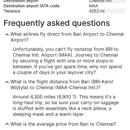
Destination airport
Chennai Intl.
Destination airport IATA code
MAA
Distance
4252
mi
Frequently asked questions
What airlines fly direct from Bari Airport to Chennai
Airport?
Unfortunately, you can't fly nonstop from BRI to
Chennai Intl. Airport (MAA). Journey to Chennai
by securing a flight with one or more stops in
between. If you've got spare time, why not spend
a couple of days in your layover city?
What is the flight distance from Bari (BRI-Karol
Wojtyla) to Chennai (MAA-Chennai Intl.)?
Around 4,300 miles (6,900 1). This means it's a
long-haul trip, so be sure your carry-on luggage
is stuffed with essentials like a neck pillow, a
sleeping mask and a warm layer.
What is the average price from Bari to Chennai?