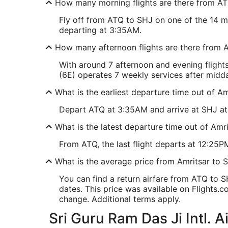
How many morning flights are there from A
Fly off from ATQ to SHJ on one of the 14 mor
departing at 3:35AM.
How many afternoon flights are there from 
With around 7 afternoon and evening flight
(6E) operates 7 weekly services after midday
What is the earliest departure time out of Am
Depart ATQ at 3:35AM and arrive at SHJ at 7
What is the latest departure time out of Amri
From ATQ, the last flight departs at 12:25PM 
What is the average price from Amritsar to S
You can find a return airfare from ATQ to 
dates. This price was available on Flights.co
change. Additional terms apply.
Sri Guru Ram Das Ji Intl. A