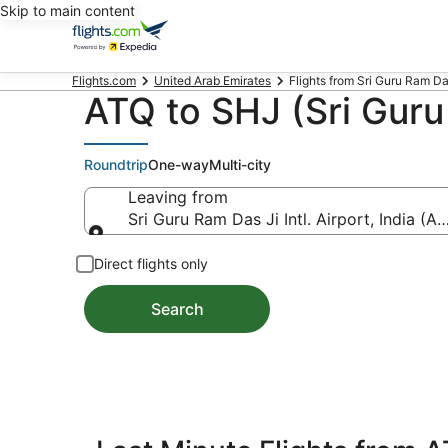
Skip to main content
Flights.com
United Arab Emirates
Flights from Sri Guru Ram Das J
ATQ to SHJ (Sri Guru 
Roundtrip
One-way
Multi-city
Leaving from
Sri Guru Ram Das Ji Intl. Airport, India (A
Leaving from
Direct flights only
Search