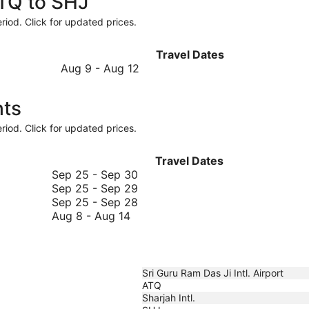
ATQ to SHJ
riod. Click for updated prices.
Travel Dates
August
Aug 9
-
Aug 12
9
to
hts
August
12
riod. Click for updated prices.
Travel Dates
September
Sep 25
-
Sep 30
25
September
Sep 25
-
Sep 29
to
25
September
Sep 25
-
Sep 28
August
September
to
25
Aug 8
-
Aug 14
8
30
September
to
to
29
September
August
28
14
Sri Guru Ram Das Ji Intl. Airport
ATQ
Sharjah Intl.