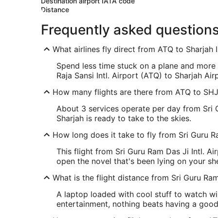
Destination airport IATA code
Distance
Frequently asked question
What airlines fly direct from ATQ to Sharjah I
Spend less time stuck on a plane and more t
Raja Sansi Intl. Airport (ATQ) to Sharjah Ai
How many flights are there from ATQ to SH
About 3 services operate per day from Sri G
Sharjah is ready to take to the skies.
How long does it take to fly from Sri Guru Ra
This flight from Sri Guru Ram Das Ji Intl. A
open the novel that's been lying on your sh
What is the flight distance from Sri Guru Ram 
A laptop loaded with cool stuff to watch wil
entertainment, nothing beats having a goo