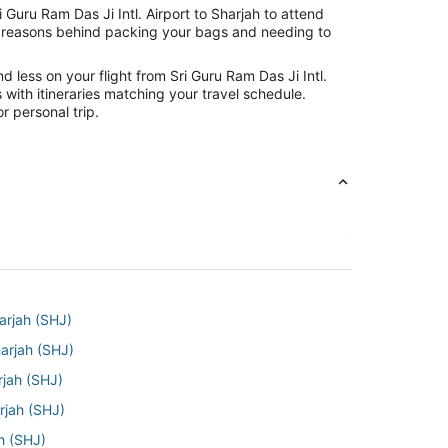
 Guru Ram Das Ji Intl. Airport to Sharjah to attend
the reasons behind packing your bags and needing to
 less on your flight from Sri Guru Ram Das Ji Intl.
s with itineraries matching your travel schedule.
r personal trip.
arjah (SHJ)
harjah (SHJ)
rjah (SHJ)
rjah (SHJ)
ah (SHJ)