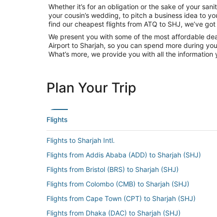
Whether it’s for an obligation or the sake of your sa
your cousin’s wedding, to pitch a business idea to yo
find our cheapest flights from ATQ to SHJ, we’ve got
We present you with some of the most affordable deals
Airport to Sharjah, so you can spend more during your 
What’s more, we provide you with all the information 
Plan Your Trip
Flights
Flights to Sharjah Intl.
Flights from Addis Ababa (ADD) to Sharjah (SHJ)
Flights from Bristol (BRS) to Sharjah (SHJ)
Flights from Colombo (CMB) to Sharjah (SHJ)
Flights from Cape Town (CPT) to Sharjah (SHJ)
Flights from Dhaka (DAC) to Sharjah (SHJ)