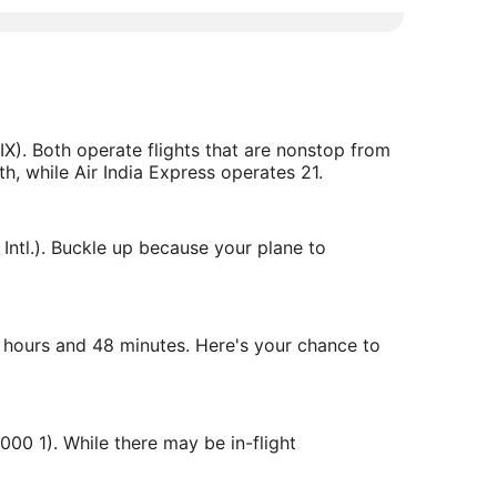
IX). Both operate flights that are nonstop from
h, while Air India Express operates 21.
Intl.). Buckle up because your plane to
 5 hours and 48 minutes. Here's your chance to
000 1). While there may be in-flight