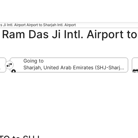
i Intl. Airport Airport to Sharjah Intl. Airport
Ram Das Ji Intl. Airport to
Going to
TQ)
Sharjah, United Arab Emirates (SHJ-Sharjah Intl.)
Going to