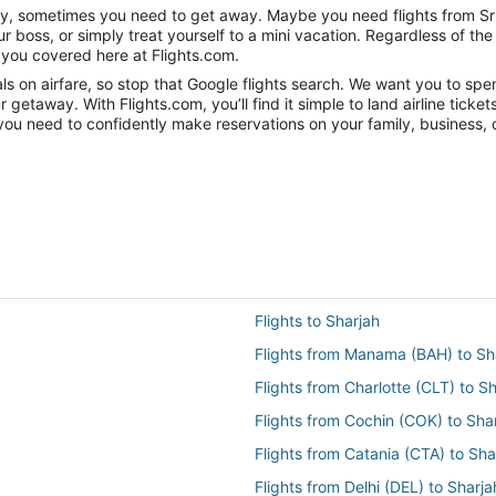
nity, sometimes you need to get away. Maybe you need flights from Sri
ur boss, or simply treat yourself to a mini vacation. Regardless of 
 you covered here at Flights.com.
 on airfare, so stop that Google flights search. We want you to spend
getaway. With Flights.com, you’ll find it simple to land airline ticket
you need to confidently make reservations on your family, business, o
Flights to Sharjah
Flights from Manama (BAH) to Sh
Flights from Charlotte (CLT) to S
Flights from Cochin (COK) to Sha
Flights from Catania (CTA) to Sha
Flights from Delhi (DEL) to Sharj