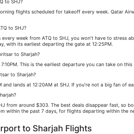
TQ to SHJ?
ning flights scheduled for takeoff every week. Qatar Airways
ATQ to SHJ?
s every week from ATQ to SHJ, you won't have to stress ab
, with its earliest departing the gate at 12:25PM.
ritsar to Sharjah?
:10PM. This is the earliest departure you can take on this 
tsar to Sharjah?
and lands at 12:20AM at SHJ. If you're not a big fan of early
harjah?
SHJ from around $303. The best deals disappear fast, so b
m within the past 7 days, for flights departing within the ne
irport to Sharjah Flights