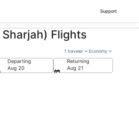
Support
 Sharjah) Flights
1 traveler
Economy
Departing
Returning
Aug 20
Aug 21