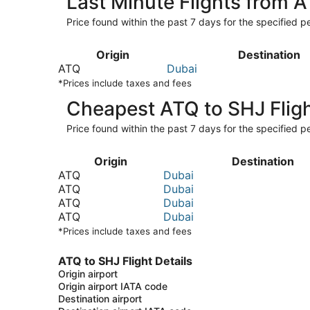
Last Minute Flights from 
Price found within the past 7 days for the specified pe
Origin
Destination
ATQ
Dubai
*Prices include taxes and fees
Cheapest ATQ to SHJ Flig
Price found within the past 7 days for the specified pe
Origin
Destination
ATQ
Dubai
ATQ
Dubai
ATQ
Dubai
ATQ
Dubai
*Prices include taxes and fees
ATQ to SHJ Flight Details
Origin airport
Origin airport IATA code
Destination airport