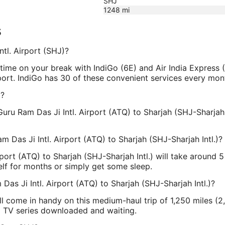
SHJ
1248
mi
s
ntl. Airport (SHJ)?
ime on your break with IndiGo (6E) and Air India Express (
rport. IndiGo has 30 of these convenient services every mont
J?
uru Ram Das Ji Intl. Airport (ATQ) to Sharjah (SHJ-Sharjah 
m Das Ji Intl. Airport (ATQ) to Sharjah (SHJ-Sharjah Intl.)?
irport (ATQ) to Sharjah (SHJ-Sharjah Intl.) will take around
elf for months or simply get some sleep.
Das Ji Intl. Airport (ATQ) to Sharjah (SHJ-Sharjah Intl.)?
l come in handy on this medium-haul trip of 1,250 miles (2,
d TV series downloaded and waiting.