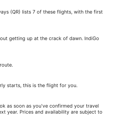
 (QR) lists 7 of these flights, with the first
out getting up at the crack of dawn. IndiGo
route.
 starts, this is the flight for you.
ook as soon as you've confirmed your travel
xt year. Prices and availability are subject to