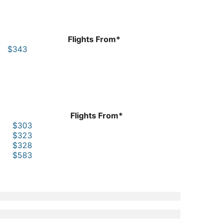
Flights From*
$343
Flights From*
$303
$323
$328
$583