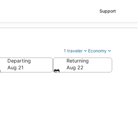
Support
1 traveler
Economy
Departing
Returning
Aug 21
Aug 22