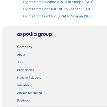
Flights from Colombo (CMB) to Sharjah (SHJ)
Flights from Cochin (COK) to Sharjah (SHJ)
Flights from Frankfurt (FRA) to Sharjah (SHJ)
Flights from Samara (KUF) to Sharjah (SHJ)
Flights from St. Petersburg (LED) to Sharjah (SHJ)
Flights from Lagos (LOS) to Sharjah (SHJ)
Flights from New Orleans (MSY) to Sharjah (SHJ)
Company
Flights from Pune (PNQ) to Sharjah (SHJ)
About
Flights from Shanghai (PVG) to Sharjah (SHJ)
Jobs
Flights from Riyadh (RUH) to Sharjah (SHJ)
Partnerships
Flights from St. Louis (STL) to Sharjah (SHJ)
Investor Relations
Flights from Warsaw (WAW) to Sharjah (SHJ)
Advertising
Flights from Toronto (YYZ) to Sharjah (SHJ)
Affiliate Marketing
Feedback