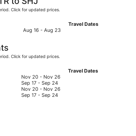
STR to SHJ
riod. Click for updated prices.
Travel Dates
August
Aug 16
-
Aug 23
16
to
ts
August
23
riod. Click for updated prices.
Travel Dates
November
Nov 20
-
Nov 26
September
20
Sep 17
-
Sep 24
17
to
November
Nov 20
-
Nov 26
to
September
November
20
Sep 17
-
Sep 24
September
17
26
to
24
to
November
September
26
24