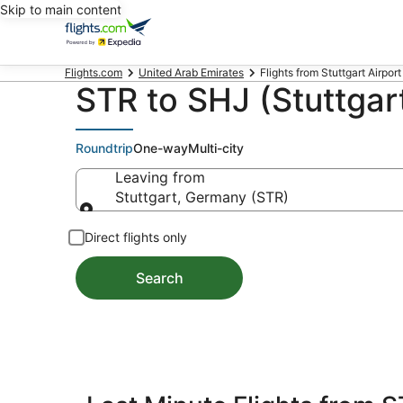
Skip to main content
Flights.com
United Arab Emirates
Flights from Stuttgart Airport 
STR to SHJ (Stuttgart
Roundtrip
One-way
Multi-city
Leaving from
Stuttgart, Germany (STR)
Leaving from
Direct flights only
Search