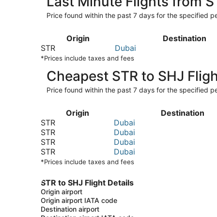
Last Minute Flights from 
Price found within the past 7 days for the specified pe
Origin
Destination
STR
Dubai
*Prices include taxes and fees
Cheapest STR to SHJ Fligh
Price found within the past 7 days for the specified pe
Origin
Destination
STR
Dubai
STR
Dubai
STR
Dubai
STR
Dubai
*Prices include taxes and fees
STR to SHJ Flight Details
Origin airport
Origin airport IATA code
Destination airport