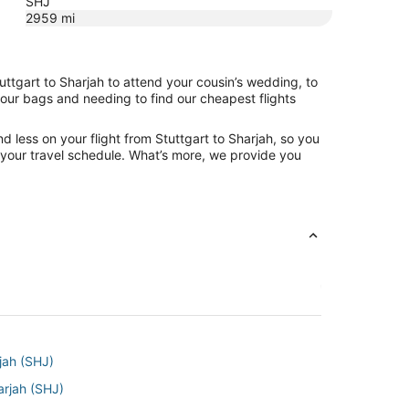
SHJ
2959
mi
uttgart to Sharjah to attend your cousin’s wedding, to
your bags and needing to find our cheapest flights
 less on your flight from Stuttgart to Sharjah, so you
ng your travel schedule. What’s more, we provide you
rjah (SHJ)
arjah (SHJ)