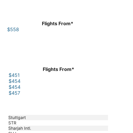
Flights From*
$558
Flights From*
$451
$454
$454
$457
Stuttgart
STR
Sharjah Intl.