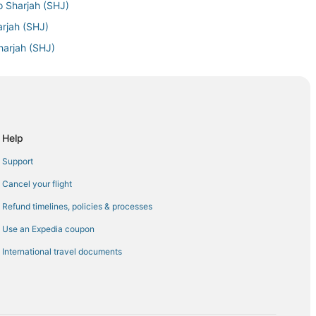
o Sharjah (SHJ)
arjah (SHJ)
harjah (SHJ)
arjah (SHJ)
jah (SHJ)
o Sharjah (SHJ)
ah (SHJ)
Help
rjah (SHJ)
Support
harjah (SHJ)
Cancel your flight
rjah (SHJ)
Refund timelines, policies & processes
jah (SHJ)
Use an Expedia coupon
harjah (SHJ)
International travel documents
jah (SHJ)