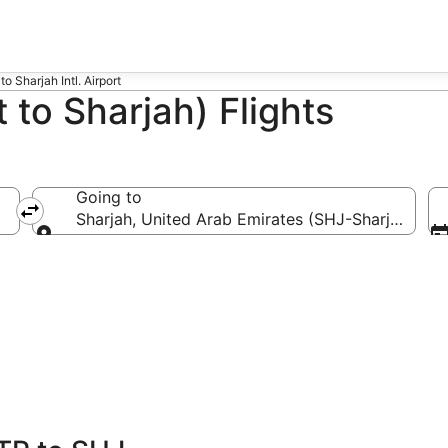
to Sharjah Intl. Airport
 to Sharjah) Flights
Going to
Sharjah, United Arab Emirates (SHJ-Sharjah Intl.)
Going to