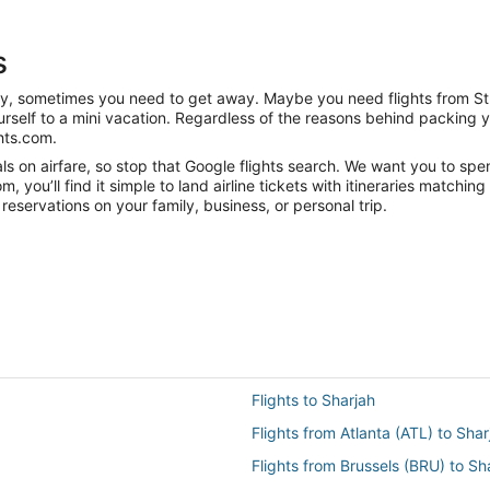
s
nity, sometimes you need to get away. Maybe you need flights from St
ourself to a mini vacation. Regardless of the reasons behind packing 
hts.com.
 on airfare, so stop that Google flights search. We want you to spend
you’ll find it simple to land airline tickets with itineraries matchi
reservations on your family, business, or personal trip.
Flights to Sharjah
Flights from Atlanta (ATL) to Sha
Flights from Brussels (BRU) to Sh