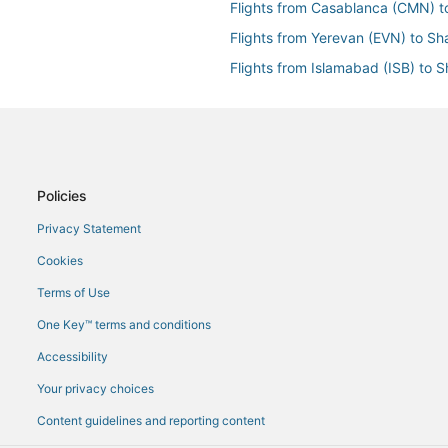
Flights from Casablanca (CMN) t
Flights from Yerevan (EVN) to Sh
Flights from Islamabad (ISB) to S
Flights from Larnaca (LCA) to Sh
Flights from Lahore (LHE) to Shar
Flights from Manchester (MAN) t
Flights from Milan (MXP) to Sharj
Policies
Flights from Prague (PRG) to Sha
Privacy Statement
Flights from Portland (PWM) to S
Cookies
Flights from Sialkot (SKT) to Sha
Terms of Use
Flights from Vienna (VIE) to Shar
One Key™ terms and conditions
Flights from Edmonton (YEG) to S
Accessibility
Flights from Zürich (ZRH) to Shar
Your privacy choices
Content guidelines and reporting content