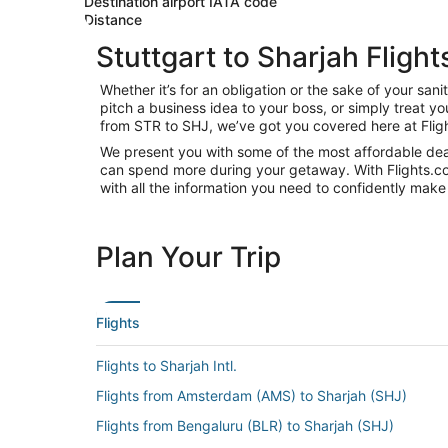
Destination airport IATA code
Distance
Stuttgart to Sharjah Flight
Whether it’s for an obligation or the sake of your sa
pitch a business idea to your boss, or simply treat y
from STR to SHJ, we’ve got you covered here at Flig
We present you with some of the most affordable deals
can spend more during your getaway. With Flights.com, 
with all the information you need to confidently make 
Plan Your Trip
Flights
Flights to Sharjah Intl.
Flights from Amsterdam (AMS) to Sharjah (SHJ)
Flights from Bengaluru (BLR) to Sharjah (SHJ)