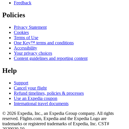
Feedback
Policies
Privacy Statement
Cookies
Terms of Use
One Key™ terms and conditions
Accessibility
Your privacy choices
Content guidelines and reporting content
Help
Support
Cancel your flight
Refund timelines, policies & processes
Use an Expedia coupon
International travel documents
© 2026 Expedia, Inc., an Expedia Group company. All rights
reserved. Flights.com, Expedia and the Expedia Logo are
trademarks or registered trademarks of Expedia, Inc. CST#
2029030-50.