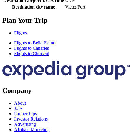
Destination airport IATA code
UVF
Destination city name
Vieux Fort
Plan Your Trip
Flights
Flights to Belle Plaine
Flights to Canaries
Flights to Choiseul
Company
About
Jobs
Partnerships
Investor Relations
Advertising
Affiliate Marketing