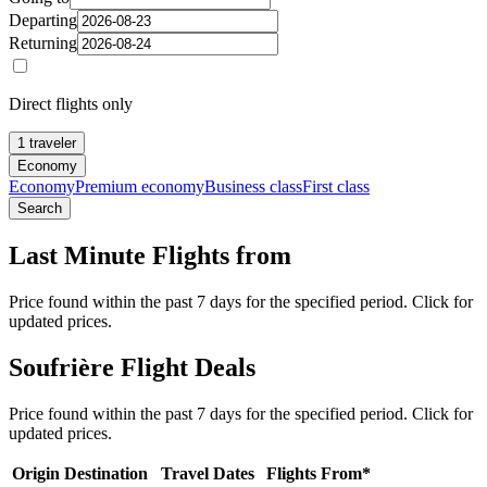
Departing
Returning
Direct flights only
1 traveler
Economy
Economy
Premium economy
Business class
First class
Search
Last Minute Flights from
Price found within the past 7 days for the specified period. Click for
updated prices.
Soufrière Flight Deals
Price found within the past 7 days for the specified period. Click for
updated prices.
Origin
Destination
Travel Dates
Flights From*