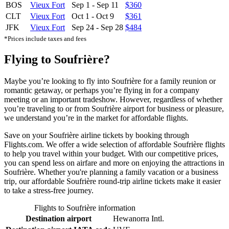
BOS
Vieux Fort
Sep 1
-
Sep 11
$360
CLT
Vieux Fort
Oct 1
-
Oct 9
$361
JFK
Vieux Fort
Sep 24
-
Sep 28
$484
*Prices include taxes and fees
Flying to Soufrière?
Maybe you’re looking to fly into Soufrière for a family reunion or
romantic getaway, or perhaps you’re flying in for a company
meeting or an important tradeshow. However, regardless of whether
you’re traveling to or from Soufrière airport for business or pleasure,
we understand you’re in the market for affordable flights.
Save on your Soufrière airline tickets by booking through
Flights.com. We offer a wide selection of affordable Soufrière flights
to help you travel within your budget. With our competitive prices,
you can spend less on airfare and more on enjoying the attractions in
Soufrière. Whether you're planning a family vacation or a business
trip, our affordable Soufrière round-trip airline tickets make it easier
to take a stress-free journey.
Flights to Soufrière information
Destination airport
Hewanorra Intl.