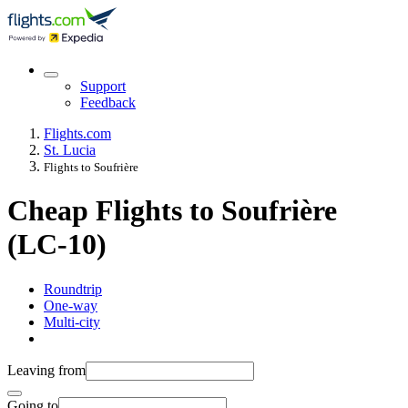
Support
Feedback
Flights.com
St. Lucia
Flights to Soufrière
Cheap Flights to Soufrière
(LC-10)
Roundtrip
One-way
Multi-city
Leaving from
Going to