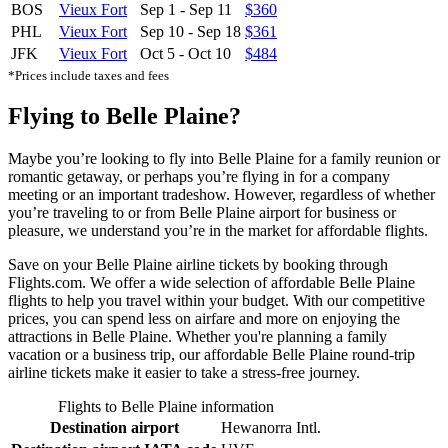
BOS
Vieux Fort
Sep 1
-
Sep 11
$360
PHL
Vieux Fort
Sep 10
-
Sep 18
$361
JFK
Vieux Fort
Oct 5
-
Oct 10
$484
*Prices include taxes and fees
Flying to Belle Plaine?
Maybe you’re looking to fly into Belle Plaine for a family reunion or
romantic getaway, or perhaps you’re flying in for a company
meeting or an important tradeshow. However, regardless of whether
you’re traveling to or from Belle Plaine airport for business or
pleasure, we understand you’re in the market for affordable flights.
Save on your Belle Plaine airline tickets by booking through
Flights.com. We offer a wide selection of affordable Belle Plaine
flights to help you travel within your budget. With our competitive
prices, you can spend less on airfare and more on enjoying the
attractions in Belle Plaine. Whether you're planning a family
vacation or a business trip, our affordable Belle Plaine round-trip
airline tickets make it easier to take a stress-free journey.
Flights to Belle Plaine information
Destination airport
Hewanorra Intl.