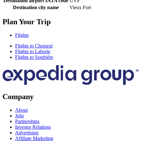
Destination airport IATA code
UVF
Destination city name
Vieux Fort
Plan Your Trip
Flights
Flights to Choiseul
Flights to Laborie
Flights to Soufrière
Company
About
Jobs
Partnerships
Investor Relations
Advertising
Affiliate Marketing