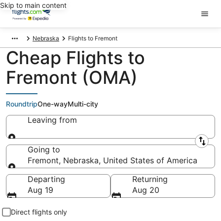
Skip to main content
Nebraska
Flights to Fremont
Cheap Flights to
Fremont (OMA)
Roundtrip
One-way
Multi-city
Leaving from
Leaving from
Going to
Fremont, Nebraska, United States of America
Going to
Departing
Returning
Aug 19
Aug 20
Direct flights only