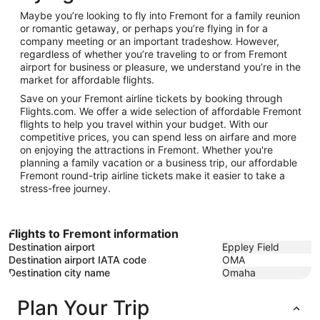
11
Maybe you’re looking to fly into Fremont for a family reunion
or romantic getaway, or perhaps you’re flying in for a
company meeting or an important tradeshow. However,
regardless of whether you’re traveling to or from Fremont
airport for business or pleasure, we understand you’re in the
market for affordable flights.
Save on your Fremont airline tickets by booking through
Flights.com. We offer a wide selection of affordable Fremont
flights to help you travel within your budget. With our
competitive prices, you can spend less on airfare and more
on enjoying the attractions in Fremont. Whether you're
planning a family vacation or a business trip, our affordable
Fremont round-trip airline tickets make it easier to take a
stress-free journey.
Flights to Fremont information
Destination airport
Eppley Field
Destination airport IATA code
OMA
Destination city name
Omaha
Plan Your Trip