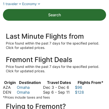
1 traveler
Economy
Search
Last Minute Flights from
Price found within the past 7 days for the specified period.
Click for updated prices.
Fremont Flight Deals
Price found within the past 7 days for the specified period.
Click for updated prices.
Origin
Destination
Travel Dates
Flights From*
December
AZA
Omaha
Dec 3
-
Dec 6
$96
3
September
DEN
Omaha
Sep 6
-
Sep 11
$128
to
6
*Prices include taxes and fees
December
to
Flying to Fremont?
6
September