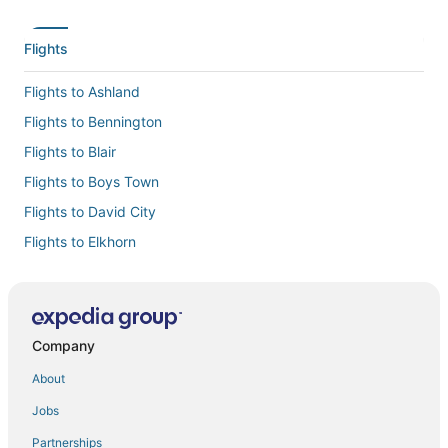
Flights
Flights to Ashland
Flights to Bennington
Flights to Blair
Flights to Boys Town
Flights to David City
Flights to Elkhorn
Flights to Fort Calhoun
Flights to Greenwood
Flights to Gretna
Company
Flights to Jefferson
About
Flights to La Vista
Jobs
Flights to Malmo
Partnerships