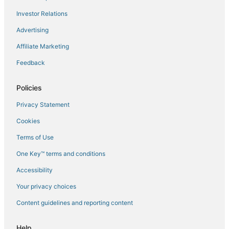
Flights to Memphis
Investor Relations
Flights to Millard
Advertising
Flights to North Bend
Affiliate Marketing
Flights to Omaha
Feedback
Flights to Papillion
Flights to Prague
Policies
Flights to Schuyler
Privacy Statement
Flights to Scribner
Cookies
Flights to Springfield
Terms of Use
Flights to Uehling
One Key™ terms and conditions
Flights to Valparaiso
Accessibility
Flights to Wahoo
Flights to Waterloo
Your privacy choices
Flights to West Point
Content guidelines and reporting content
Flights to Yutan
Help