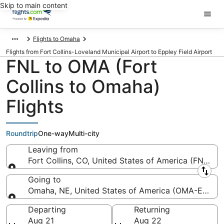
Skip to main content
Flights to Omaha
Flights from Fort Collins-Loveland Municipal Airport to Eppley Field Airport
FNL to OMA (Fort
Collins to Omaha)
Flights
Roundtrip
One-way
Multi-city
Leaving from
Fort Collins, CO, United States of America (FNL-For
Leaving from
Going to
Omaha, NE, United States of America (OMA-Eppley 
Going to
Departing
Returning
Aug 21
Aug 22