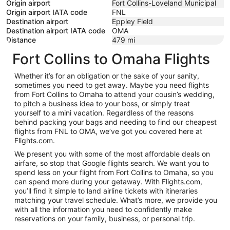
Origin airport
Fort Collins-Loveland Municipal
Origin airport IATA code
FNL
Destination airport
Eppley Field
Destination airport IATA code
OMA
Distance
479
mi
Fort Collins to Omaha Flights
Whether it’s for an obligation or the sake of your sanity,
sometimes you need to get away. Maybe you need flights
from Fort Collins to Omaha to attend your cousin’s wedding,
to pitch a business idea to your boss, or simply treat
yourself to a mini vacation. Regardless of the reasons
behind packing your bags and needing to find our cheapest
flights from FNL to OMA, we’ve got you covered here at
Flights.com.
We present you with some of the most affordable deals on
airfare, so stop that Google flights search. We want you to
spend less on your flight from Fort Collins to Omaha, so you
can spend more during your getaway. With Flights.com,
you’ll find it simple to land airline tickets with itineraries
matching your travel schedule. What’s more, we provide you
with all the information you need to confidently make
reservations on your family, business, or personal trip.