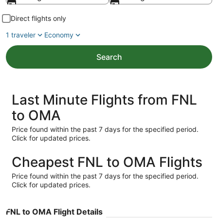
Direct flights only
1 traveler
Economy
Search
Last Minute Flights from FNL
to OMA
Price found within the past 7 days for the specified period.
Click for updated prices.
Cheapest FNL to OMA Flights
Price found within the past 7 days for the specified period.
Click for updated prices.
FNL to OMA Flight Details