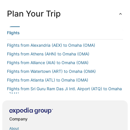
Plan Your Trip
Flights
Flights from Alexandria (AEX) to Omaha (OMA)
Flights from Athens (AHN) to Omaha (OMA)
Flights from Alliance (AIA) to Omaha (OMA)
Flights from Watertown (ART) to Omaha (OMA)
Flights from Atlanta (ATL) to Omaha (OMA)
Flights from Sri Guru Ram Das Ji Intl. Airport (ATQ) to Omaha
(OMA)
Flights from Wilkes-Barre (AVP) to Omaha (OMA)
Flights from Mesa (AZA) to Omaha (OMA)
Company
Flights from Kalamazoo (AZO) to Omaha (OMA)
About
Flights from Hartford (BDL) to Omaha (OMA)