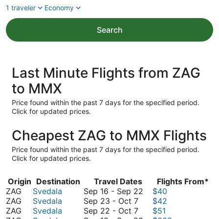
1 traveler
Economy
Search
Last Minute Flights from ZAG
to MMX
Price found within the past 7 days for the specified period.
Click for updated prices.
Cheapest ZAG to MMX Flights
Price found within the past 7 days for the specified period.
Click for updated prices.
Origin
Destination
Travel Dates
Flights From*
September
ZAG
Svedala
Sep 16
-
Sep 22
$40
September
16
ZAG
Svedala
Sep 23
-
Oct 7
$42
23
September
to
ZAG
Svedala
Sep 22
-
Oct 7
$51