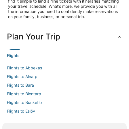
find it simple to land airline tickets with itineraries matching
your travel schedule. What’s more, we provide you with all
the information you need to confidently make reservations
on your family, business, or personal trip.
Plan Your Trip
Flights
Flights to Abbekas
Flights to Alnarp
Flights to Bara
Flights to Blentarp
Flights to Bunkeflo
Flights to Eslöv
Flights to Flyinge
Flights to Gårdstånga