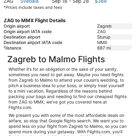
to
22
September
September
ZAG
Svedala
Sep 18
-
Sep 28
$388
October
to
22
18
*Prices include taxes and fees
7
October
to
7
September
ZAG to MMX Flight Details
28
Origin airport
Zagreb
Origin airport IATA code
ZAG
Destination airport
Sturup
Destination airport IATA code
MMX
Distance
687
mi
Zagreb to Malmo Flights
Whether it’s for an obligation or the sake of your sanity,
sometimes you need to get away. Maybe you need flights
from Zagreb to Malmo to attend your cousin’s wedding, to
pitch a business idea to your boss, or simply treat yourself
to a mini vacation. Regardless of the reasons behind
packing your bags and needing to find our cheapest flights
from ZAG to MMX, we’ve got you covered here at
Flights.com.
We present you with some of the most affordable deals on
airfare, so stop that Google flights search. We want you to
spend less on your flight from Zagreb to Malmo, so you can
spend more during your getaway. With Flights.com, you’ll