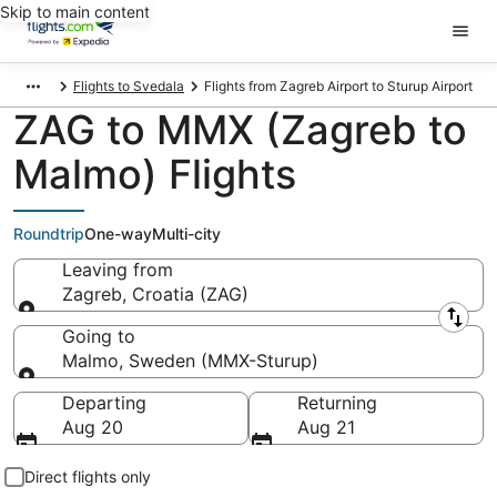
Skip to main content
Flights to Svedala
Flights from Zagreb Airport to Sturup Airport
ZAG to MMX (Zagreb to
Malmo) Flights
Roundtrip
One-way
Multi-city
Leaving from
Zagreb, Croatia (ZAG)
Leaving from
Going to
Malmo, Sweden (MMX-Sturup)
Going to
Departing
Returning
Aug 20
Aug 21
Direct flights only