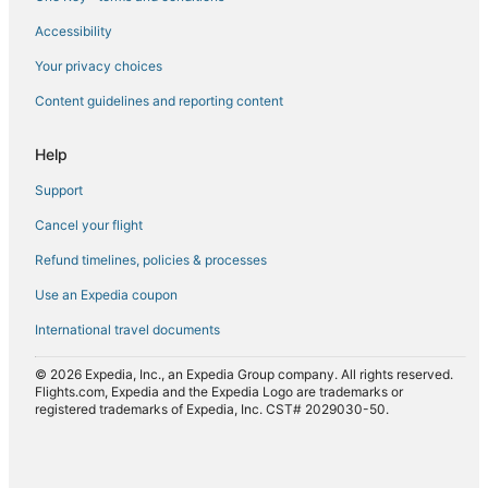
Accessibility
Flights to Skurup
Flights to Slimminge
Your privacy choices
Flights to Staffanstorp
Content guidelines and reporting content
Flights to Stora Herrestad
Help
Flights to Sturup
Support
Flights to Svedala
Cancel your flight
Flights to Trelleborg
Refund timelines, policies & processes
Flights to Vellinge
Flights to Ystad
Use an Expedia coupon
Flights to Malmö Municipality
International travel documents
Flights to Skåne County
© 2026 Expedia, Inc., an Expedia Group company. All rights reserved.
Flights from Amman (AMM) to Malmo (MMX)
Flights.com, Expedia and the Expedia Logo are trademarks or
registered trademarks of Expedia, Inc. CST# 2029030-50.
Flights from Stockholm (ARN) to Malmo (MMX)
Flights from Bergamo (BGY) to Malmo (MMX)