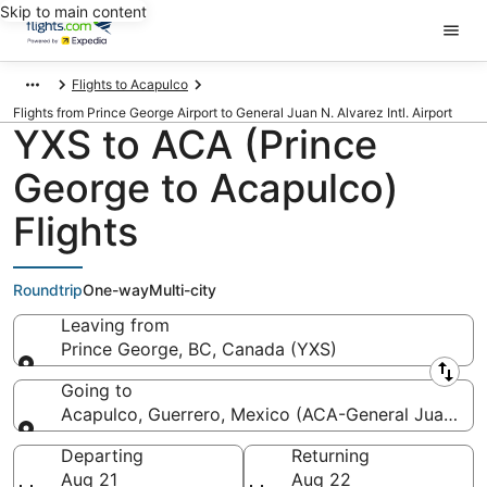
Skip to main content
Flights to Acapulco
Flights from Prince George Airport to General Juan N. Alvarez Intl. Airport
YXS to ACA (Prince
George to Acapulco)
Flights
Roundtrip
One-way
Multi-city
Leaving from
Prince George, BC, Canada (YXS)
Leaving from
Going to
Acapulco, Guerrero, Mexico (ACA-General Juan N. Al
Going to
Departing
Returning
Aug 21
Aug 22