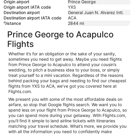
Origin airport
Prince George
Origin airport IATA code
YXS
Destination airport
General Juan N. Alvarez Intl.
Destination airport IATA code
ACA
Distance
2844
mi
Prince George to Acapulco
Flights
Whether it’s for an obligation or the sake of your sanity,
sometimes you need to get away. Maybe you need flights
from Prince George to Acapulco to attend your cousin’s
wedding, to pitch a business idea to your boss, or simply
treat yourself to a mini vacation. Regardless of the reasons
behind packing your bags and needing to find our cheapest
flights from YXS to ACA, we’ve got you covered here at
Flights.com.
We present you with some of the most affordable deals on
airfare, so stop that Google flights search. We want you to
spend less on your flight from Prince George to Acapulco, so
you can spend more during your getaway. With Flights.com,
you’ll find it simple to land airline tickets with itineraries
matching your travel schedule. What’s more, we provide you
with all the information you need to confidently make