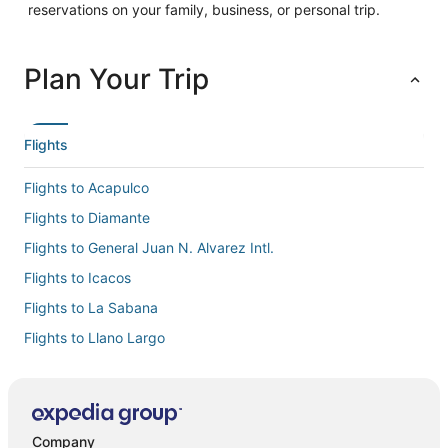
reservations on your family, business, or personal trip.
Plan Your Trip
Flights
Flights to Acapulco
Flights to Diamante
Flights to General Juan N. Alvarez Intl.
Flights to Icacos
Flights to La Sabana
Flights to Llano Largo
Flights to Pie de la Cuesta
Flights to Puerto Marques
Flights to Puerto Marquez
Company