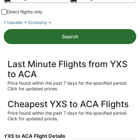
Direct flights only
1 traveler
Economy
Search
Last Minute Flights from YXS
to ACA
Price found within the past 7 days for the specified period.
Click for updated prices.
Cheapest YXS to ACA Flights
Price found within the past 7 days for the specified period.
Click for updated prices.
YXS to ACA Flight Details